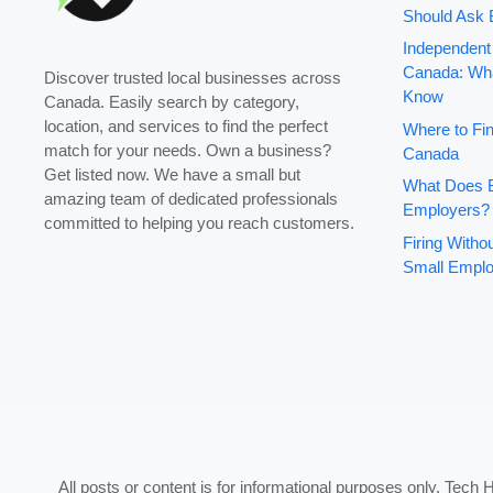
Should Ask 
Independent
Canada: Wha
Discover trusted local businesses across
Know
Canada. Easily search by category,
location, and services to find the perfect
Where to Fin
match for your needs. Own a business?
Canada
Get listed now. We have a small but
What Does B
amazing team of dedicated professionals
Employers?
committed to helping you reach customers.
Firing With
Small Emplo
All posts or content is for informational purposes only. Tech 