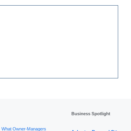
Business Spotlight
: What Owner-Managers