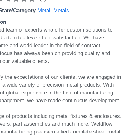
State/Category
Metal
,
Metals
ion
 team of experts who offer custom solutions to
attain top level client satisfaction. We have
e and world leader in the field of contract
focus has always been on providing quality and
o our valuable clients.
isfy the expectations of our clients, we are engaged in
 a wide variety of precision metal products. With
f global experience in the field of manufacturing
anagement, we have made continuous development.
e of products including metal fixtures & enclosures,
vers, part assemblies and much more. Weldflow
 manufacturing precision allied complete sheet metal