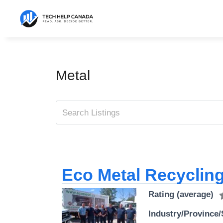
Skip
to
content
Metal
Eco Metal Recycling
Rating (average)
Industry/Province/