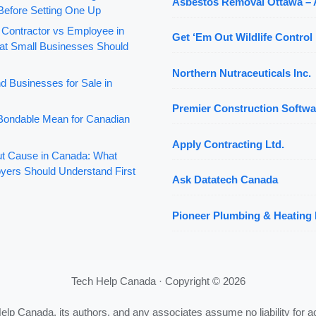
Asbestos Removal Ottawa –
Before Setting One Up
 Contractor vs Employee in
Get ‘Em Out Wildlife Control 
t Small Businesses Should
Northern Nutraceuticals Inc.
d Businesses for Sale in
Premier Construction Softwa
ondable Mean for Canadian
Apply Contracting Ltd.
out Cause in Canada: What
yers Should Understand First
Ask Datatech Canada
Pioneer Plumbing & Heating 
Tech Help Canada · Copyright © 2026
Help Canada, its authors, and any associates assume no liability for a