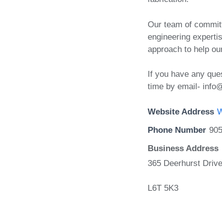
Our team of committ
engineering expertis
approach to help ou
If you have any ques
time by email- info
Website Address
W
Phone Number
905
Business Address
365 Deerhurst Drive
L6T 5K3