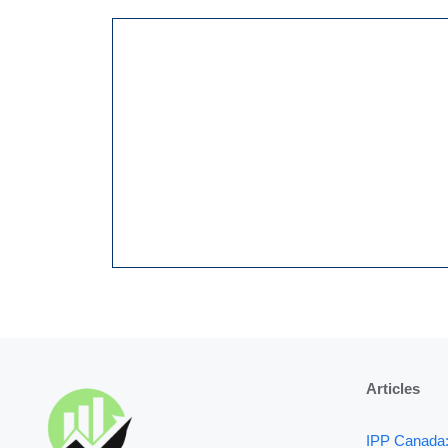
Articles
IPP Canada