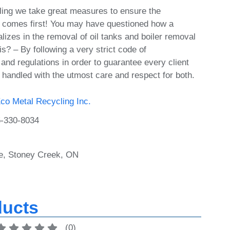
ing we take great measures to ensure the
 comes first! You may have questioned how a
izes in the removal of oil tanks and boiler removal
s? – By following a very strict code of
and regulations in order to guarantee every client
 handled with the utmost care and respect for both.
co Metal Recycling Inc.
-330-8034
e, Stoney Creek, ON
ducts
(
0
)