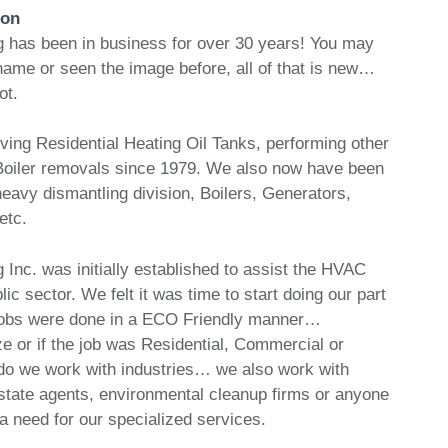
ion
 has been in business for over 30 years! You may
name or seen the image before, all of that is new…
ot.
ng Residential Heating Oil Tanks, performing other
Boiler removals since 1979. We also now have been
eavy dismantling division, Boilers, Generators,
etc.
Inc. was initially established to assist the HVAC
lic sector. We felt it was time to start doing our part
 jobs were done in a ECO Friendly manner…
ze or if the job was Residential, Commercial or
y do we work with industries… we also work with
tate agents, environmental cleanup firms or anyone
 need for our specialized services.