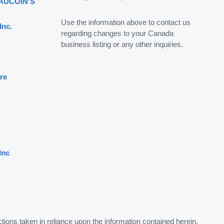
 AUCOIN’S
Use the information above to contact us
Inc.
regarding changes to your Canada
business listing or any other inquiries.
re
Inc
ctions taken in reliance upon the information contained herein.