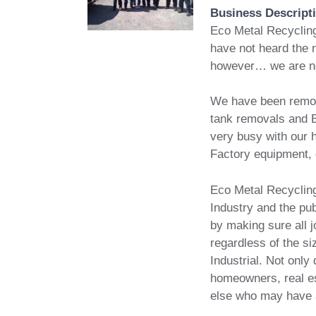
Business Descript
Eco Metal Recycling
have not heard the 
however… we are n
We have been removi
tank removals and 
very busy with our h
Factory equipment, 
Eco Metal Recycling 
Industry and the pub
by making sure all
regardless of the si
Industrial. Not onl
homeowners, real es
else who may have a