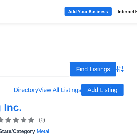
Internet 
Add Your Business
Advance
Directory
View All Listings
Add Listing
 Inc.
(
0
)
State/Category
Metal