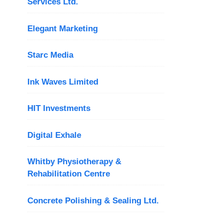
Services Ltd.
Elegant Marketing
Starc Media
Ink Waves Limited
HIT Investments
Digital Exhale
Whitby Physiotherapy &
Rehabilitation Centre
Concrete Polishing & Sealing Ltd.