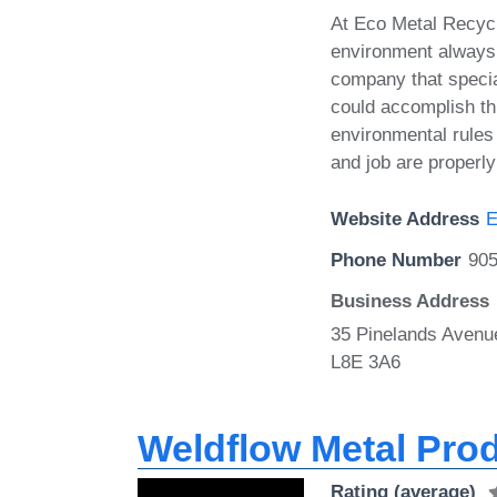
At Eco Metal Recycl
environment always
company that special
could accomplish thi
environmental rules 
and job are properly
Website Address
E
Phone Number
905
Business Address
35 Pinelands Avenu
L8E 3A6
Weldflow Metal Pro
Rating (average)