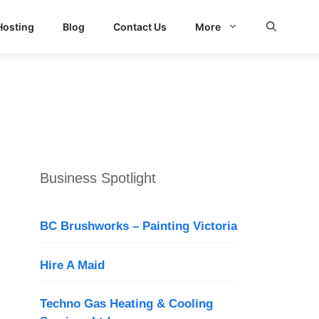
Hosting
Blog
Contact Us
More
d Search
Business Spotlight
BC Brushworks – Painting Victoria
Hire A Maid
Techno Gas Heating & Cooling