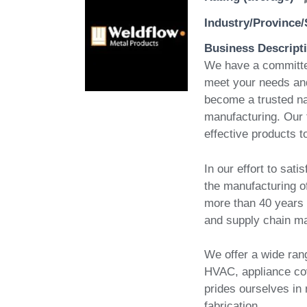
Industry/Province/
Business Descript
We have a committed
meet your needs and 
become a trusted nam
manufacturing. Our 
effective products t
In our effort to sat
the manufacturing of
more than 40 years o
and supply chain m
We offer a wide rang
HVAC, appliance co
prides ourselves in
fabrication.