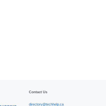
Contact Us
directory@techhelp.ca