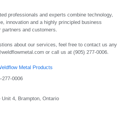
ed professionals and experts combine technology,
e, innovation and a highly principled business
r partners and customers.
tions about our services, feel free to contact us any
@weldflowmetal.com or call us at (905) 277-0006.
eldflow Metal Products
-277-0006
 Unit 4, Brampton, Ontario