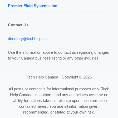
Premier Fluid Systems, Inc
Contact Us
directory@techhelp.ca
Use the information above to contact us regarding changes
to your Canada business listing or any other inquiries.
Tech Help Canada · Copyright © 2026
All posts or content is for informational purposes only. Tech
Help Canada, its authors, and any associates assume no
liability for actions taken in reliance upon the information
contained herein. You use all information given,
recommended, or stated at your own risk.