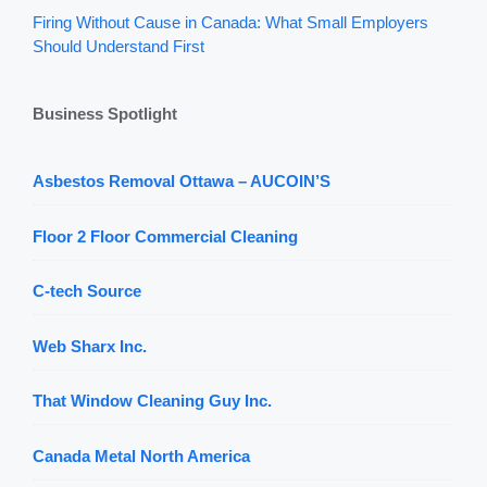
Firing Without Cause in Canada: What Small Employers
Should Understand First
Business Spotlight
Asbestos Removal Ottawa – AUCOIN’S
Floor 2 Floor Commercial Cleaning
C-tech Source
Web Sharx Inc.
That Window Cleaning Guy Inc.
Canada Metal North America