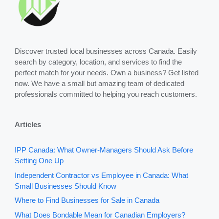
Discover trusted local businesses across Canada. Easily
search by category, location, and services to find the
perfect match for your needs. Own a business? Get listed
now. We have a small but amazing team of dedicated
professionals committed to helping you reach customers.
Articles
IPP Canada: What Owner-Managers Should Ask Before
Setting One Up
Independent Contractor vs Employee in Canada: What
Small Businesses Should Know
Where to Find Businesses for Sale in Canada
What Does Bondable Mean for Canadian Employers?