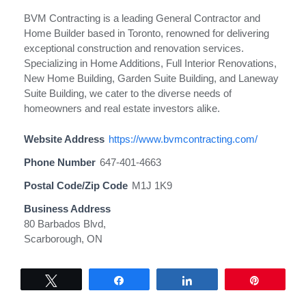
BVM Contracting is a leading General Contractor and
Home Builder based in Toronto, renowned for delivering
exceptional construction and renovation services.
Specializing in Home Additions, Full Interior Renovations,
New Home Building, Garden Suite Building, and Laneway
Suite Building, we cater to the diverse needs of
homeowners and real estate investors alike.
Website Address
https://www.bvmcontracting.com/
Phone Number
647-401-4663
Postal Code/Zip Code
M1J 1K9
Business Address
80 Barbados Blvd,
Scarborough, ON
Tweet
Share
Share
Pin