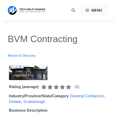
Skip
to
MENU
content
BVM Contracting
Return to Directory
(
0
)
Rating (average)
Industry/Province/State/Category
General Contractors
,
Ontario
,
Scarborough
Business Description