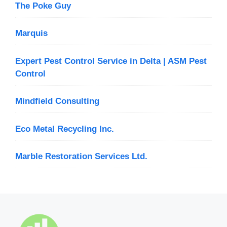
The Poke Guy
Marquis
Expert Pest Control Service in Delta | ASM Pest
Control
Mindfield Consulting
Eco Metal Recycling Inc.
Marble Restoration Services Ltd.