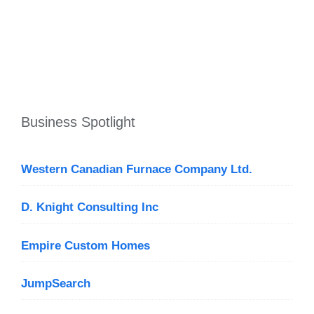
Business Spotlight
Western Canadian Furnace Company Ltd.
D. Knight Consulting Inc
Empire Custom Homes
JumpSearch