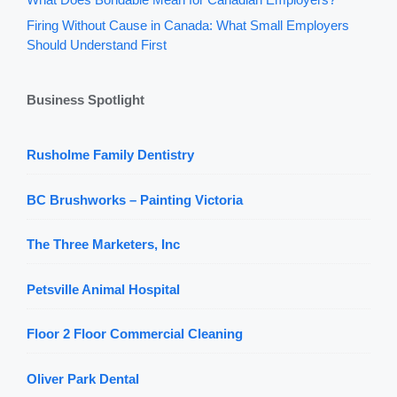
Firing Without Cause in Canada: What Small Employers
Should Understand First
Business Spotlight
Rusholme Family Dentistry
BC Brushworks – Painting Victoria
The Three Marketers, Inc
Petsville Animal Hospital
Floor 2 Floor Commercial Cleaning
Oliver Park Dental