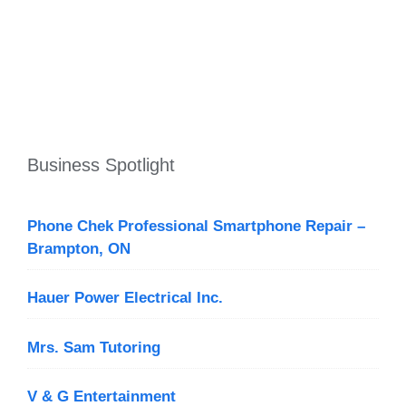
Business Spotlight
Phone Chek Professional Smartphone Repair –
Brampton, ON
Hauer Power Electrical Inc.
Mrs. Sam Tutoring
V & G Entertainment