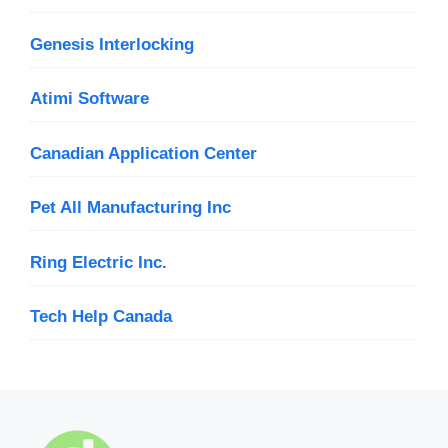
Genesis Interlocking
Atimi Software
Canadian Application Center
Pet All Manufacturing Inc
Ring Electric Inc.
Tech Help Canada