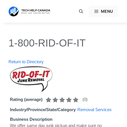
Skip
to
MENU
content
1-800-RID-OF-IT
Return to Directory
(
0
)
Rating (average)
Industry/Province/State/Category
Removal Services
Business Description
We offer same day junk pickup and make sure no