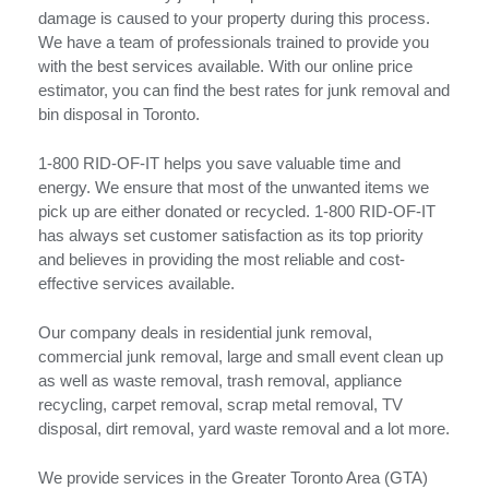
damage is caused to your property during this process.
We have a team of professionals trained to provide you
with the best services available. With our online price
estimator, you can find the best rates for junk removal and
bin disposal in Toronto.
1-800 RID-OF-IT helps you save valuable time and
energy. We ensure that most of the unwanted items we
pick up are either donated or recycled. 1-800 RID-OF-IT
has always set customer satisfaction as its top priority
and believes in providing the most reliable and cost-
effective services available.
Our company deals in residential junk removal,
commercial junk removal, large and small event clean up
as well as waste removal, trash removal, appliance
recycling, carpet removal, scrap metal removal, TV
disposal, dirt removal, yard waste removal and a lot more.
We provide services in the Greater Toronto Area (GTA)