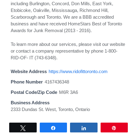
including Burlington, Concord, Don Mills, East York,
Etobicoke, Oakville, Mississauga, Richmond Hill,
Scarborough and Toronto. We are a BBB accredited
business and have received HomeStars Best of Toronto
Awards for Junk Removal (2013 - 2016).
To learn more about our services, please visit our website
or contact a company representative by phone 1-800-
RID-OF- IT (743-6348).
Website Address
https://www.ridofittoronto.com
Phone Number
4167436348
Postal Code/Zip Code
M6R 3A6
Business Address
2333 Dundas St. West, Toronto, Ontario
Tweet
Share
Share
Pin