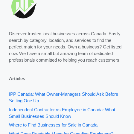
Discover trusted local businesses across Canada. Easily
search by category, location, and services to find the
perfect match for your needs. Own a business? Get listed
now. We have a small but amazing team of dedicated
professionals committed to helping you reach customers.
Articles
IPP Canada: What Owner-Managers Should Ask Before
Setting One Up
Independent Contractor vs Employee in Canada: What
Small Businesses Should Know
Where to Find Businesses for Sale in Canada
What Does Bondable Mean for Canadian Employers?