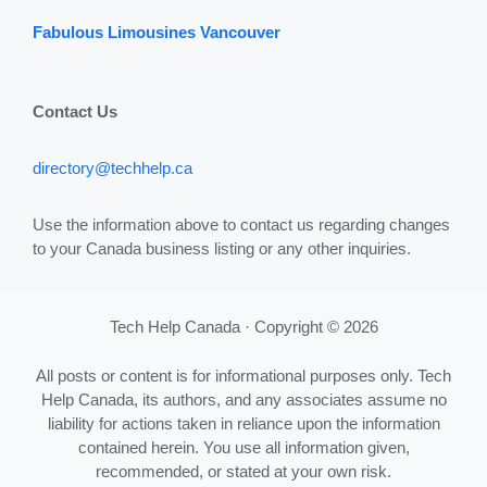
Fabulous Limousines Vancouver
Contact Us
directory@techhelp.ca
Use the information above to contact us regarding changes
to your Canada business listing or any other inquiries.
Tech Help Canada · Copyright © 2026
All posts or content is for informational purposes only. Tech
Help Canada, its authors, and any associates assume no
liability for actions taken in reliance upon the information
contained herein. You use all information given,
recommended, or stated at your own risk.