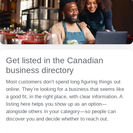
Get listed in the Canadian
business directory
Most customers don’t spend long figuring things out
online. They’re looking for a business that seems like
a good fit, in the right place, with clear information. A
listing here helps you show up as an option—
alongside others in your category—so people can
discover you and decide whether to reach out.