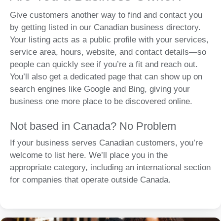
Give customers another way to find and contact you
by getting listed in our Canadian business directory.
Your listing acts as a public profile with your services,
service area, hours, website, and contact details—so
people can quickly see if you’re a fit and reach out.
You’ll also get a dedicated page that can show up on
search engines like Google and Bing, giving your
business one more place to be discovered online.
Not based in Canada? No Problem
If your business serves Canadian customers, you’re
welcome to list here. We’ll place you in the
appropriate category, including an international section
for companies that operate outside Canada.