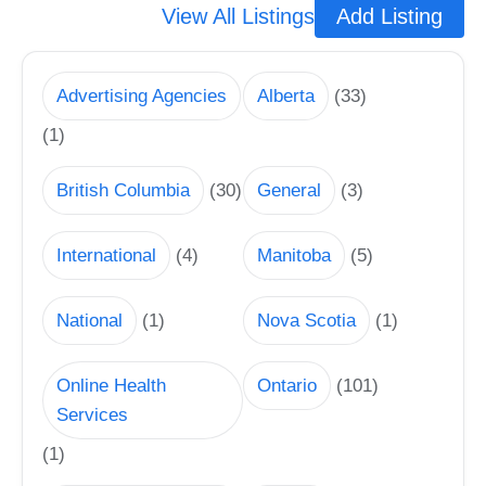
View All Listings
Add Listing
Advertising Agencies
Alberta
(33)
(1)
British Columbia
(30)
General
(3)
International
(4)
Manitoba
(5)
National
(1)
Nova Scotia
(1)
Online Health
Ontario
(101)
Services
(1)