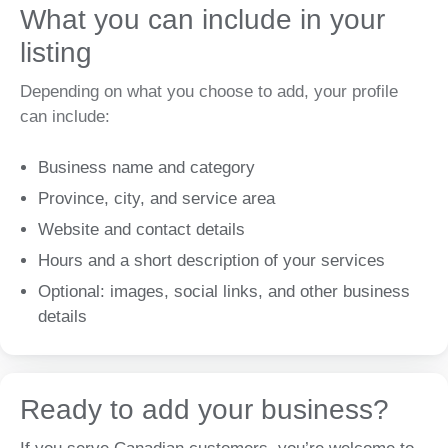
What you can include in your
listing
Depending on what you choose to add, your profile
can include:
Business name and category
Province, city, and service area
Website and contact details
Hours and a short description of your services
Optional: images, social links, and other business
details
Ready to add your business?