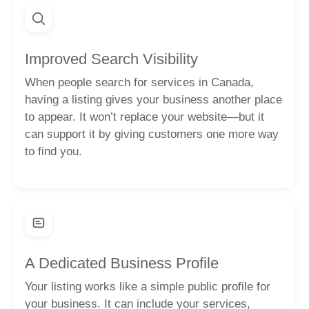
Improved Search Visibility
When people search for services in Canada,
having a listing gives your business another place
to appear. It won’t replace your website—but it
can support it by giving customers one more way
to find you.
A Dedicated Business Profile
Your listing works like a simple public profile for
your business. It can include your services,