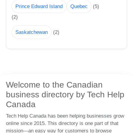
Prince Edward Island
Quebec
(5)
(2)
Saskatchewan
(2)
Welcome to the Canadian
business directory by Tech Help
Canada
Tech Help Canada has been helping businesses grow
online since 2015. This directory is one part of that
mission—an easy way for customers to browse