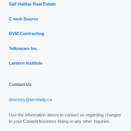
Sell Halifax Real Estate
C-tech Source
BVM Contracting
Telkoware Inc.
Lantern Institute
Contact Us
directory@techhelp.ca
Use the information above to contact us regarding changes
to your Canada business listing or any other inquiries.