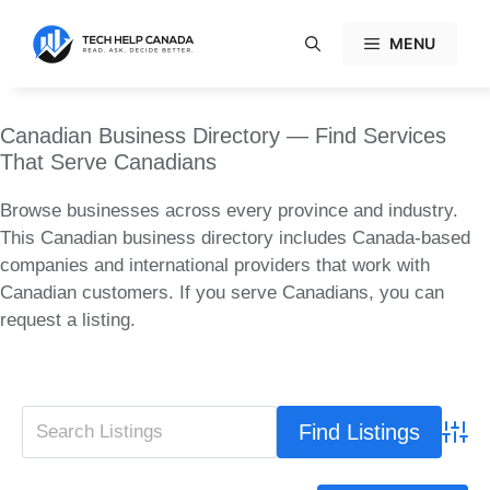
Skip
to
MENU
content
Canadian Business Directory — Find Services
That Serve Canadians
Browse businesses across every province and industry.
This Canadian business directory includes Canada-based
companies and international providers that work with
Canadian customers. If you serve Canadians, you can
request a listing.
Advan