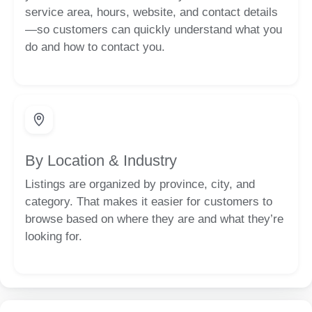
service area, hours, website, and contact details
—so customers can quickly understand what you
do and how to contact you.
By Location & Industry
Listings are organized by province, city, and
category. That makes it easier for customers to
browse based on where they are and what they’re
looking for.