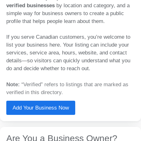
verified businesses
by location and category, and a
simple way for business owners to create a public
profile that helps people learn about them.
If you serve Canadian customers, you’re welcome to
list your business here. Your listing can include your
services, service area, hours, website, and contact
details—so visitors can quickly understand what you
do and decide whether to reach out.
Note:
“Verified” refers to listings that are marked as
verified in this directory.
Add Your Business Now
Are You a Business Owner?