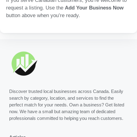
If you serve Canadian customers, you’re welcome to
request a listing. Use the
Add Your Business Now
button above when you’re ready.
Discover trusted local businesses across Canada. Easily
search by category, location, and services to find the
perfect match for your needs. Own a business? Get listed
now. We have a small but amazing team of dedicated
professionals committed to helping you reach customers.