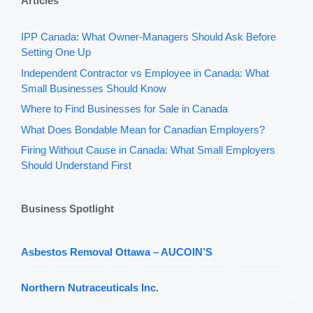
Articles
IPP Canada: What Owner-Managers Should Ask Before
Setting One Up
Independent Contractor vs Employee in Canada: What
Small Businesses Should Know
Where to Find Businesses for Sale in Canada
What Does Bondable Mean for Canadian Employers?
Firing Without Cause in Canada: What Small Employers
Should Understand First
Business Spotlight
Asbestos Removal Ottawa – AUCOIN’S
Northern Nutraceuticals Inc.