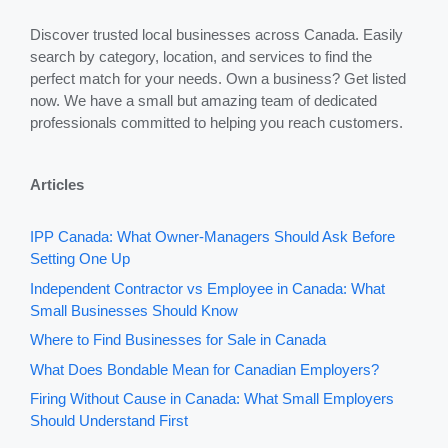
Discover trusted local businesses across Canada. Easily
search by category, location, and services to find the
perfect match for your needs. Own a business? Get listed
now. We have a small but amazing team of dedicated
professionals committed to helping you reach customers.
Articles
IPP Canada: What Owner-Managers Should Ask Before
Setting One Up
Independent Contractor vs Employee in Canada: What
Small Businesses Should Know
Where to Find Businesses for Sale in Canada
What Does Bondable Mean for Canadian Employers?
Firing Without Cause in Canada: What Small Employers
Should Understand First