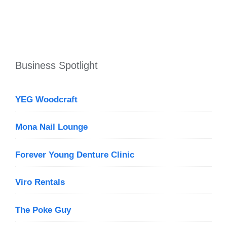
Business Spotlight
YEG Woodcraft
Mona Nail Lounge
Forever Young Denture Clinic
Viro Rentals
The Poke Guy