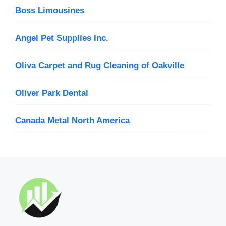
Boss Limousines
Angel Pet Supplies Inc.
Oliva Carpet and Rug Cleaning of Oakville
Oliver Park Dental
Canada Metal North America