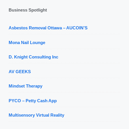
Business Spotlight
Asbestos Removal Ottawa – AUCOIN’S
Mona Nail Lounge
D. Knight Consulting Inc
AV GEEKS
Mindset Therapy
PYCO – Petty Cash App
Multisensory Virtual Reality