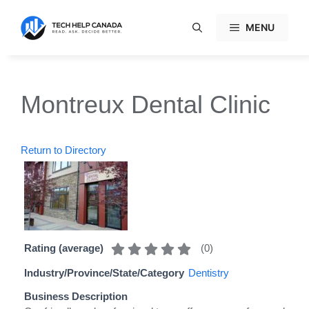
Skip
to
MENU
content
Montreux Dental Clinic
Return to Directory
(
0
)
Rating (average)
Industry/Province/State/Category
Dentistry
Business Description