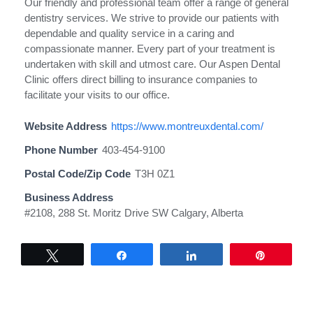
Our friendly and professional team offer a range of general
dentistry services. We strive to provide our patients with
dependable and quality service in a caring and
compassionate manner. Every part of your treatment is
undertaken with skill and utmost care. Our Aspen Dental
Clinic offers direct billing to insurance companies to
facilitate your visits to our office.
Website Address
https://www.montreuxdental.com/
Phone Number
403-454-9100
Postal Code/Zip Code
T3H 0Z1
Business Address
#2108, 288 St. Moritz Drive SW Calgary, Alberta
Tweet
Share
Share
Pin