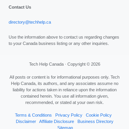
Contact Us
directory@techhelp.ca
Use the information above to contact us regarding changes
to your Canada business listing or any other inquiries.
Tech Help Canada · Copyright © 2026
All posts or content is for informational purposes only. Tech
Help Canada, its authors, and any associates assume no
liability for actions taken in reliance upon the information
contained herein. You use all information given,
recommended, or stated at your own risk.
Terms & Conditions
Privacy Policy
Cookie Policy
Disclaimer
Affiliate Disclosure
Business Directory
Sitemap