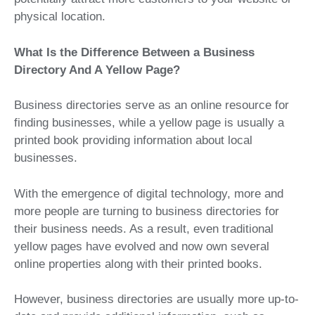
physical location.
What Is the Difference Between a Business
Directory And A Yellow Page?
Business directories serve as an online resource for
finding businesses, while a yellow page is usually a
printed book providing information about local
businesses.
With the emergence of digital technology, more and
more people are turning to business directories for
their business needs. As a result, even traditional
yellow pages have evolved and now own several
online properties along with their printed books.
However, business directories are usually more up-to-