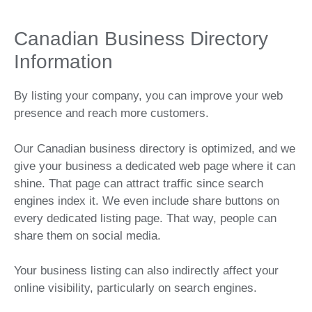
Canadian Business Directory
Information
By listing your company, you can improve your web
presence and reach more customers.
Our Canadian business directory is optimized, and we
give your business a dedicated web page where it can
shine. That page can attract traffic since search
engines index it. We even include share buttons on
every dedicated listing page. That way, people can
share them on social media.
Your business listing can also indirectly affect your
online visibility, particularly on search engines.