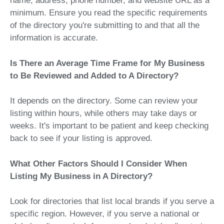
name, address, phone number, and website URL as a
minimum. Ensure you read the specific requirements
of the directory you're submitting to and that all the
information is accurate.
Is There an Average Time Frame for My Business
to Be Reviewed and Added to A Directory?
It depends on the directory. Some can review your
listing within hours, while others may take days or
weeks. It's important to be patient and keep checking
back to see if your listing is approved.
What Other Factors Should I Consider When
Listing My Business in A Directory?
Look for directories that list local brands if you serve a
specific region. However, if you serve a national or