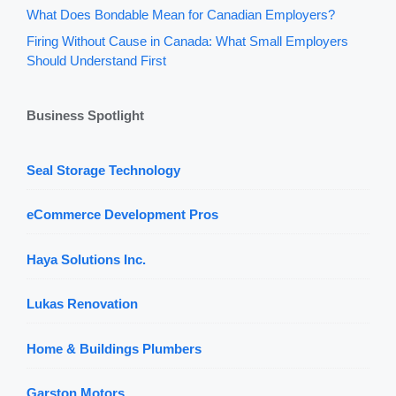
What Does Bondable Mean for Canadian Employers?
Firing Without Cause in Canada: What Small Employers
Should Understand First
Business Spotlight
Seal Storage Technology
eCommerce Development Pros
Haya Solutions Inc.
Lukas Renovation
Home & Buildings Plumbers
Garston Motors