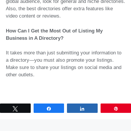
global audience, look for general and niche directories.
Also, the best directories offer extra features like
video content or reviews.
How Can I Get the Most Out of Listing My
Business in A Directory?
It takes more than just submitting your information to
a directory—you must also promote your listings.
Make sure to share your listings on social media and
other outlets.
Tweet
Share
Share
Pin