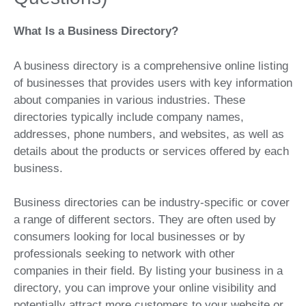
What Is a Business Directory?
A business directory is a comprehensive online listing
of businesses that provides users with key information
about companies in various industries. These
directories typically include company names,
addresses, phone numbers, and websites, as well as
details about the products or services offered by each
business.
Business directories can be industry-specific or cover
a range of different sectors. They are often used by
consumers looking for local businesses or by
professionals seeking to network with other
companies in their field. By listing your business in a
directory, you can improve your online visibility and
potentially attract more customers to your website or