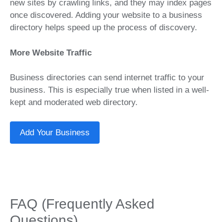
new sites by crawling links, and they may index pages
once discovered. Adding your website to a business
directory helps speed up the process of discovery.
More Website Traffic
Business directories can send internet traffic to your
business. This is especially true when listed in a well-
kept and moderated web directory.
Add Your Business
FAQ (Frequently Asked
Questions)