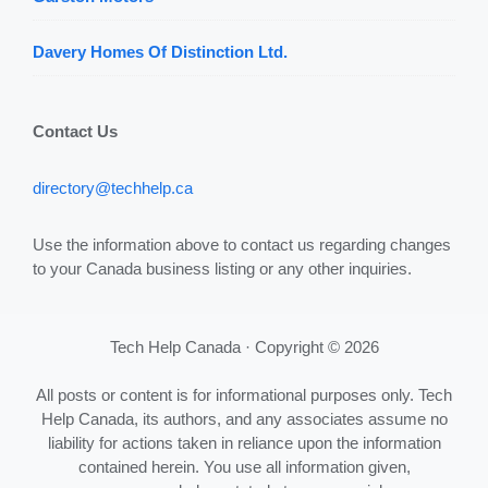
Davery Homes Of Distinction Ltd.
Contact Us
directory@techhelp.ca
Use the information above to contact us regarding changes
to your Canada business listing or any other inquiries.
Tech Help Canada · Copyright © 2026
All posts or content is for informational purposes only. Tech
Help Canada, its authors, and any associates assume no
liability for actions taken in reliance upon the information
contained herein. You use all information given,