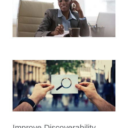
Improve Discoverability