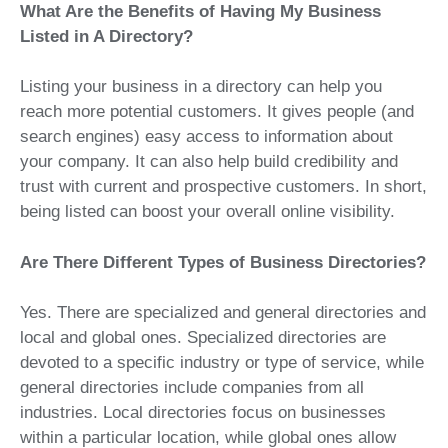
What Are the Benefits of Having My Business
Listed in A Directory?
Listing your business in a directory can help you
reach more potential customers. It gives people (and
search engines) easy access to information about
your company. It can also help build credibility and
trust with current and prospective customers. In short,
being listed can boost your overall online visibility.
Are There Different Types of Business Directories?
Yes. There are specialized and general directories and
local and global ones. Specialized directories are
devoted to a specific industry or type of service, while
general directories include companies from all
industries. Local directories focus on businesses
within a particular location, while global ones allow