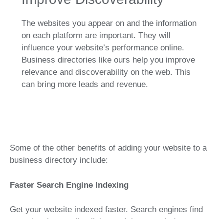
The websites you appear on and the information
on each platform are important. They will
influence your website’s performance online.
Business directories like ours help you improve
relevance and discoverability on the web. This
can bring more leads and revenue.
Some of the other benefits of adding your website to a
business directory include:
Faster Search Engine Indexing
Get your website indexed faster. Search engines find