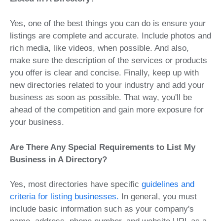
Yes, one of the best things you can do is ensure your
listings are complete and accurate. Include photos and
rich media, like videos, when possible. And also,
make sure the description of the services or products
you offer is clear and concise. Finally, keep up with
new directories related to your industry and add your
business as soon as possible. That way, you'll be
ahead of the competition and gain more exposure for
your business.
Are There Any Special Requirements to List My
Business in A Directory?
Yes, most directories have specific
guidelines and
criteria for listing businesses.
In general, you must
include basic information such as your company's