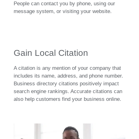
People can contact you by phone, using our
message system, or visiting your website.
Gain Local Citation
A citation is any mention of your company that
includes its name, address, and phone number.
Business directory citations positively impact
search engine rankings. Accurate citations can
also help customers find your business online.