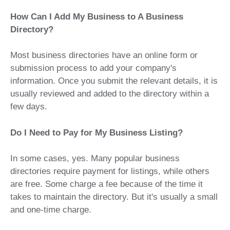
How Can I Add My Business to A Business
Directory?
Most business directories have an online form or
submission process to add your company's
information. Once you submit the relevant details, it is
usually reviewed and added to the directory within a
few days.
Do I Need to Pay for My Business Listing?
In some cases, yes. Many popular business
directories require payment for listings, while others
are free. Some charge a fee because of the time it
takes to maintain the directory. But it's usually a small
and one-time charge.