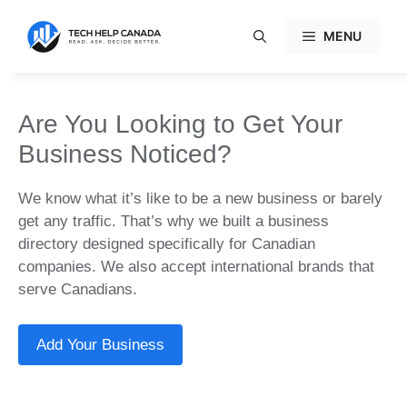
Skip
to
MENU
content
Are You Looking to Get Your
Business Noticed?
We know what it’s like to be a new business or barely
get any traffic. That’s why we built a business
directory designed specifically for Canadian
companies. We also accept international brands that
serve Canadians.
Add Your Business