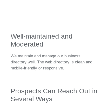
Well-maintained and
Moderated
We maintain and manage our business
directory well. The web directory is clean and
mobile-friendly or responsive.
Prospects Can Reach Out in
Several Ways