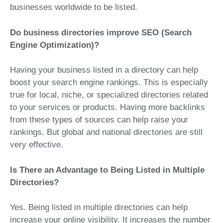
businesses worldwide to be listed.
Do business directories improve SEO (Search
Engine Optimization)?
Having your business listed in a directory can help
boost your search engine rankings. This is especially
true for local, niche, or specialized directories related
to your services or products. Having more backlinks
from these types of sources can help raise your
rankings. But global and national directories are still
very effective.
Is There an Advantage to Being Listed in Multiple
Directories?
Yes. Being listed in multiple directories can help
increase your online visibility. It increases the number