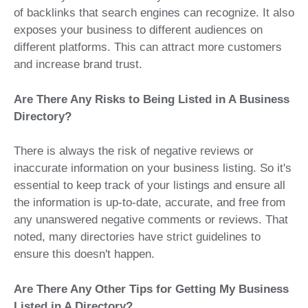
of backlinks that search engines can recognize. It also
exposes your business to different audiences on
different platforms. This can attract more customers
and increase brand trust.
Are There Any Risks to Being Listed in A Business
Directory?
There is always the risk of negative reviews or
inaccurate information on your business listing. So it's
essential to keep track of your listings and ensure all
the information is up-to-date, accurate, and free from
any unanswered negative comments or reviews. That
noted, many directories have strict guidelines to
ensure this doesn't happen.
Are There Any Other Tips for Getting My Business
Listed in A Directory?