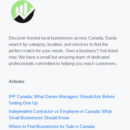
Discover trusted local businesses across Canada. Easily
search by category, location, and services to find the
perfect match for your needs. Own a business? Get listed
now. We have a small but amazing team of dedicated
professionals committed to helping you reach customers.
Articles
IPP Canada: What Owner-Managers Should Ask Before
Setting One Up
Independent Contractor vs Employee in Canada: What
Small Businesses Should Know
Where to Find Businesses for Sale in Canada