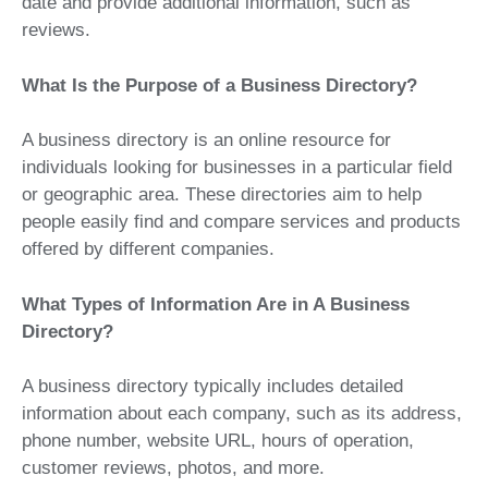
date and provide additional information, such as
reviews.
What Is the Purpose of a Business Directory?
A business directory is an online resource for
individuals looking for businesses in a particular field
or geographic area. These directories aim to help
people easily find and compare services and products
offered by different companies.
What Types of Information Are in A Business
Directory?
A business directory typically includes detailed
information about each company, such as its address,
phone number, website URL, hours of operation,
customer reviews, photos, and more.