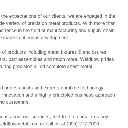
fy the expectations of our clients, we are engaged in the
de variety of precision metal products. With more than
perience in the field of manufacturing and supply chain
 made continuous development.
 of products including metal fixtures & enclosures,
rs, part assemblies and much more. Weldflow prides
uring precision allied complete sheet metal
d professionals and experts combine technology,
, innovation and a highly principled business approach
and customers.
ions about our services, feel free to contact us any
eldflowmetal.com or call us at (905) 277-0006.