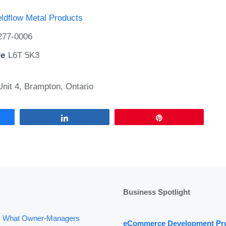
ldflow Metal Products
277-0006
de
L6T 5K3
nit 4, Brampton, Ontario
Share
Pin
Business Spotlight
: What Owner-Managers
eCommerce Development Pr