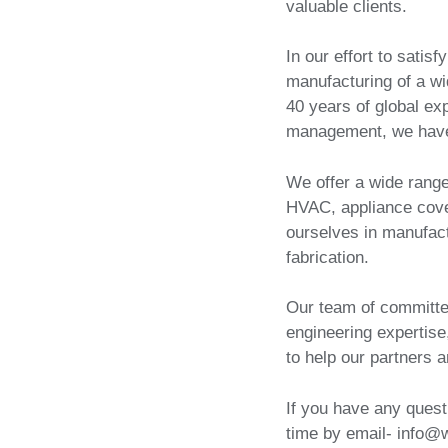
valuable clients.
In our effort to satis
manufacturing of a wi
40 years of global ex
management, we have
We offer a wide range
HVAC, appliance cove
ourselves in manufact
fabrication.
Our team of committe
engineering expertise
to help our partners 
If you have any quest
time by email- info@w