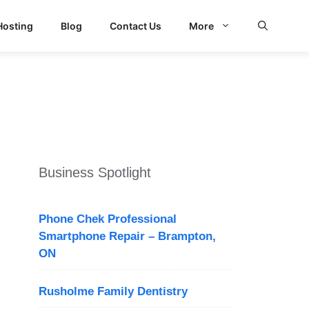
Hosting
Blog
Contact Us
More
Business Spotlight
Phone Chek Professional
Smartphone Repair – Brampton,
ON
Rusholme Family Dentistry