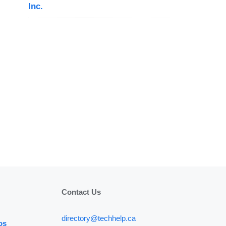
Inc.
Contact Us
directory@techhelp.ca
os