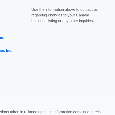
Use the information above to contact us
regarding changes to your Canada
business listing or any other inquiries.
nc.
es Inc.
ctions taken in reliance upon the information contained herein.