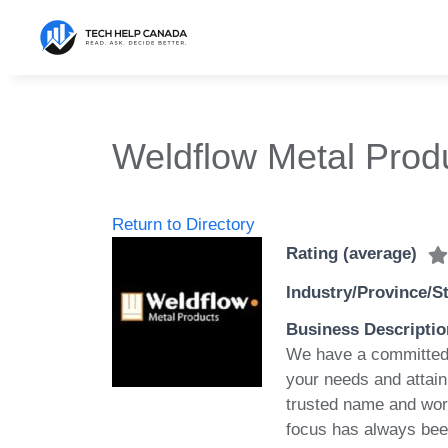
Skip
to
content
Weldflow Metal Prod
Return to Directory
Rating (average)
Industry/Province/S
Business Descriptio
We have a committed 
your needs and attain
trusted name and worl
focus has always been