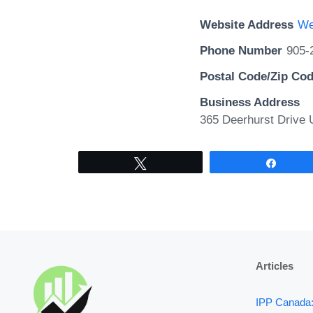
Website Address
We
Phone Number
905-
Postal Code/Zip Co
Business Address
365 Deerhurst Drive U
Tweet
Share
Articles
IPP Canada