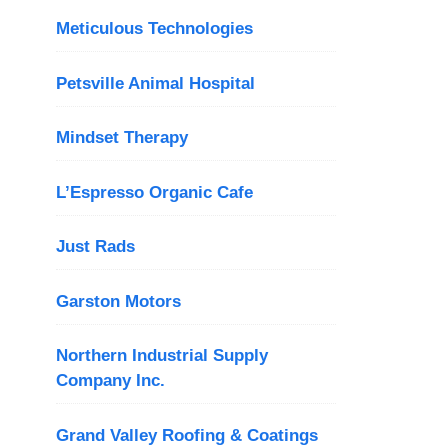
Meticulous Technologies
Petsville Animal Hospital
Mindset Therapy
L’Espresso Organic Cafe
Just Rads
Garston Motors
Northern Industrial Supply
Company Inc.
Grand Valley Roofing & Coatings