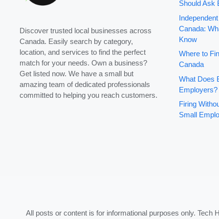
Should Ask 
Independent
Canada: Wha
Discover trusted local businesses across
Know
Canada. Easily search by category,
location, and services to find the perfect
Where to Fin
match for your needs. Own a business?
Canada
Get listed now. We have a small but
What Does B
amazing team of dedicated professionals
Employers?
committed to helping you reach customers.
Firing With
Small Emplo
All posts or content is for informational purposes only. Tech 