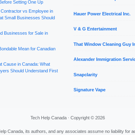
Before Setting One Up
 Contractor vs Employee in
Hauer Power Electrical Inc.
t Small Businesses Should
V & G Entertainment
d Businesses for Sale in
That Window Cleaning Guy I
ondable Mean for Canadian
Alexander Immigration Servic
out Cause in Canada: What
yers Should Understand First
Snapclarity
Signature Vape
Tech Help Canada · Copyright © 2026
Help Canada, its authors, and any associates assume no liability for a