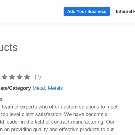
Internet 
Add Your Business
ucts
(
0
)
tate/Category
Metal
,
Metals
n
team of experts who offer custom solutions to meet
 top level client satisfaction. We have become a
d leader in the field of contract manufacturing. Our
 on providing quality and effective products to our