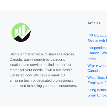
Articles
IPP Canada
Should Ask 
Independent
Canada: Wha
Discover trusted local businesses across
Know
Canada. Easily search by category,
location, and services to find the perfect
Where to Fin
match for your needs. Own a business?
Canada
Get listed now. We have a small but
What Does B
amazing team of dedicated professionals
Employers?
committed to helping you reach customers.
Firing With
Small Emplo