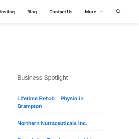
Hosting
Blog
Contact Us
More
Business Spotlight
Lifetime Rehab – Physio in
Brampton
Northern Nutraceuticals Inc.