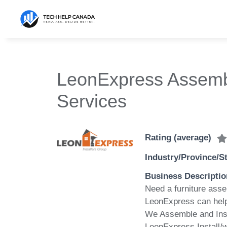
Skip
to
content
LeonExpress Assembl
Services
Rating (average)
Industry/Province/S
Business Descriptio
Need a furniture asse
LeonExpress can hel
We Assemble and Insta
LeonExpress Install/w