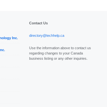
Contact Us
directory@techhelp.ca
nology Inc.
Use the information above to contact us
nc.
regarding changes to your Canada
business listing or any other inquiries.