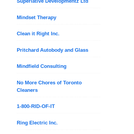
Superlative Developmentz Ltd
Mindset Therapy
Clean it Right Inc.
Pritchard Autobody and Glass
Mindfield Consulting
No More Chores of Toronto
Cleaners
1-800-RID-OF-IT
Ring Electric Inc.