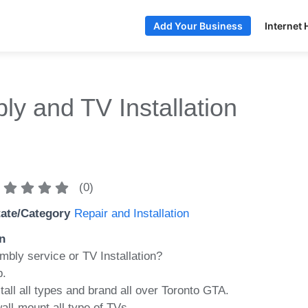
Internet 
Add Your Business
y and TV Installation
(
0
)
tate/Category
Repair and Installation
n
mbly service or TV Installation?
p.
ll all types and brand all over Toronto GTA.
all-mount all type of TVs