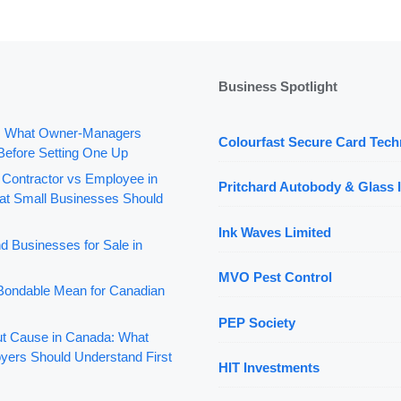
Business Spotlight
: What Owner-Managers
Colourfast Secure Card Tech
Before Setting One Up
 Contractor vs Employee in
Pritchard Autobody & Glass I
t Small Businesses Should
Ink Waves Limited
d Businesses for Sale in
MVO Pest Control
ondable Mean for Canadian
PEP Society
out Cause in Canada: What
yers Should Understand First
HIT Investments