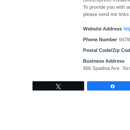
To provide you with a
please send me links 
Website Address
ht
Phone Number
6478
Postal Code/Zip Co
Business Address
666 Spadina Ave. Tor
Tweet
Share