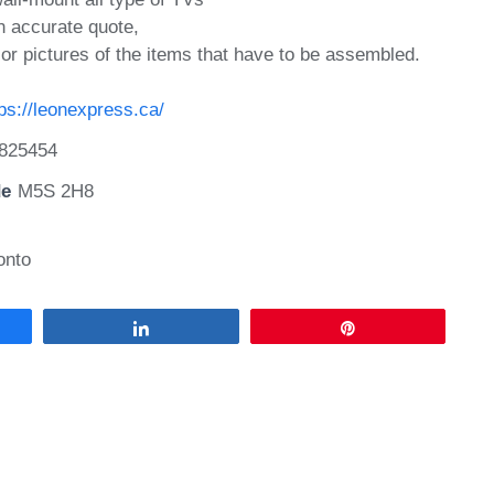
n accurate quote,
or pictures of the items that have to be assembled.
tps://leonexpress.ca/
825454
de
M5S 2H8
onto
Share
Pin