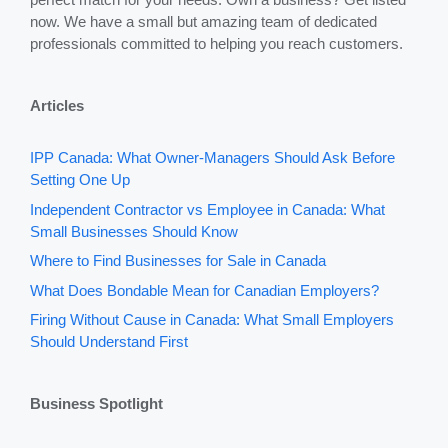
now. We have a small but amazing team of dedicated
professionals committed to helping you reach customers.
Articles
IPP Canada: What Owner-Managers Should Ask Before
Setting One Up
Independent Contractor vs Employee in Canada: What
Small Businesses Should Know
Where to Find Businesses for Sale in Canada
What Does Bondable Mean for Canadian Employers?
Firing Without Cause in Canada: What Small Employers
Should Understand First
Business Spotlight