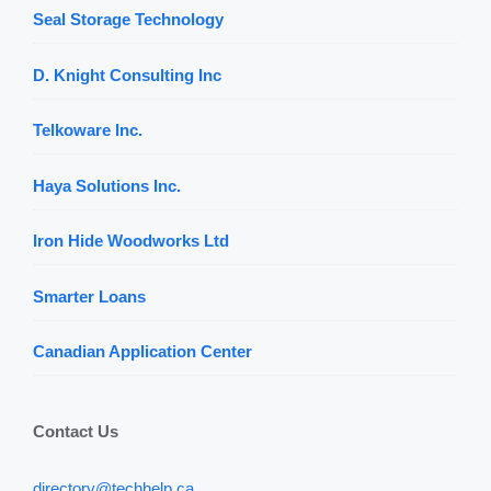
Seal Storage Technology
D. Knight Consulting Inc
Telkoware Inc.
Haya Solutions Inc.
Iron Hide Woodworks Ltd
Smarter Loans
Canadian Application Center
Contact Us
directory@techhelp.ca