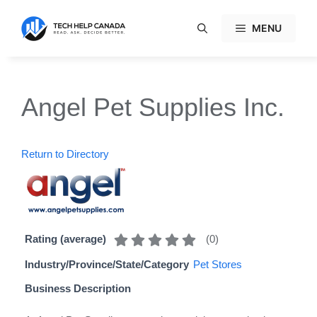
Skip
to
MENU
content
Angel Pet Supplies Inc.
Return to Directory
(
0
)
Rating (average)
Industry/Province/State/Category
Pet Stores
Business Description