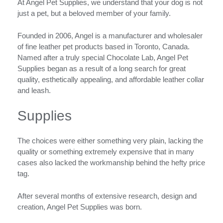
At Angel Pet Supplies, we understand that your dog is not
just a pet, but a beloved member of your family.
Founded in 2006, Angel is a manufacturer and wholesaler
of fine leather pet products based in Toronto, Canada.
Named after a truly special Chocolate Lab, Angel Pet
Supplies began as a result of a long search for great
quality, esthetically appealing, and affordable leather collar
and leash.
Supplies
The choices were either something very plain, lacking the
quality or something extremely expensive that in many
cases also lacked the workmanship behind the hefty price
tag.
After several months of extensive research, design and
creation, Angel Pet Supplies was born.