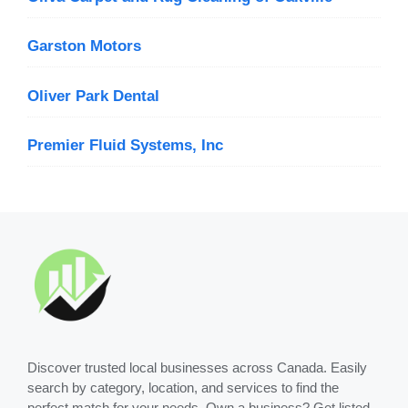
Garston Motors
Oliver Park Dental
Premier Fluid Systems, Inc
Discover trusted local businesses across Canada. Easily
search by category, location, and services to find the
perfect match for your needs. Own a business? Get listed