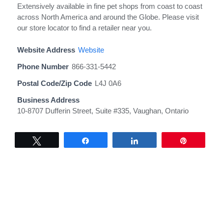
Extensively available in fine pet shops from coast to coast
across North America and around the Globe. Please visit
our store locator to find a retailer near you.
Website Address
Website
Phone Number
866-331-5442
Postal Code/Zip Code
L4J 0A6
Business Address
10-8707 Dufferin Street, Suite #335, Vaughan, Ontario
Tweet
Share
Share
Pin