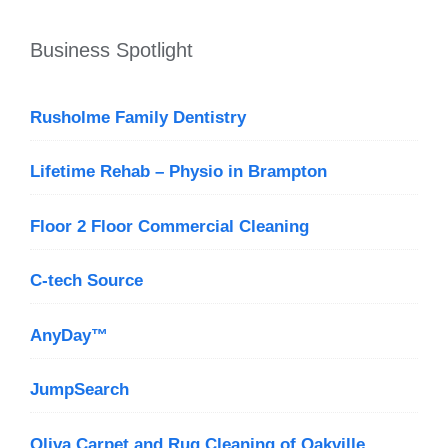
Business Spotlight
Rusholme Family Dentistry
Lifetime Rehab – Physio in Brampton
Floor 2 Floor Commercial Cleaning
C-tech Source
AnyDay™
JumpSearch
Oliva Carpet and Rug Cleaning of Oakville