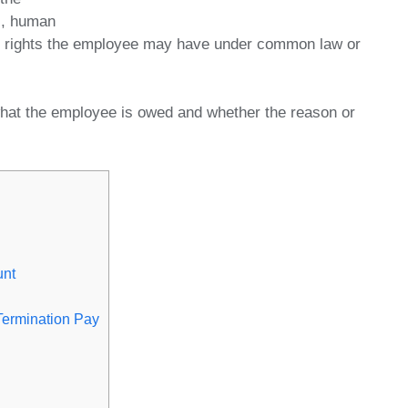
s, human
ter rights the employee may have under common law or
hat the employee is owed and whether the reason or
unt
Termination Pay