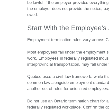
be lawful if the employer provides everythin
the employer does not provide the notice, pay
owed.
Start With the Employee’s 
Employment termination rules vary across C
Most employees fall under the employment sta
work. Employees in federally regulated indu
interprovincial transportation, may fall und
Quebec uses a civil-law framework, while the
common law alongside employment standards 
another set of rules for unionized employees
Do not use an Ontario termination chart for 
federally regulated workplace. Confirm the go