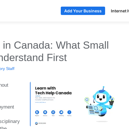
Internet 
Add Your Business
e in Canada: What Small
derstand First
ry Staff
hout
oyment
sciplinary
 the