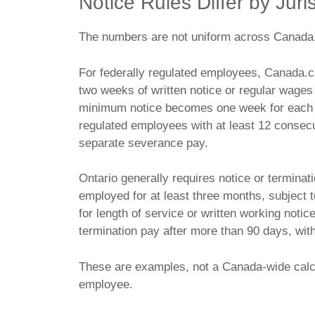
Notice Rules Differ by Juri
The numbers are not uniform across Canada
For federally regulated employees, Canada.c
two weeks of written notice or regular wages i
minimum notice becomes one week for each c
regulated employees with at least 12 consecu
separate severance pay.
Ontario generally requires notice or termin
employed for at least three months, subject
for length of service or written working notice
termination pay after more than 90 days, wit
These are examples, not a Canada-wide calcul
employee.