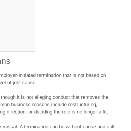
ans
mployer-initiated termination that is not based on
el of just cause.
though it is not alleging conduct that removes the
mmon business reasons include restructuring,
g direction, or deciding the role is no longer a fit.
smissal. A termination can be without cause and still