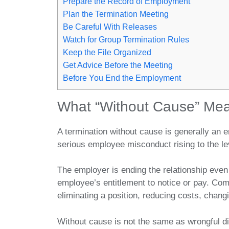
Prepare the Record of Employment
Plan the Termination Meeting
Be Careful With Releases
Watch for Group Termination Rules
Keep the File Organized
Get Advice Before the Meeting
Before You End the Employment
What “Without Cause” Me
A termination without cause is generally an e
serious employee misconduct rising to the lev
The employer is ending the relationship even 
employee’s entitlement to notice or pay. Co
eliminating a position, reducing costs, changin
Without cause is not the same as wrongful di