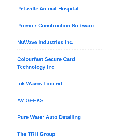
Petsville Animal Hospital
Premier Construction Software
NuWave Industries Inc.
Colourfast Secure Card
Technology Inc.
Ink Waves Limited
AV GEEKS
Pure Water Auto Detailing
The TRH Group