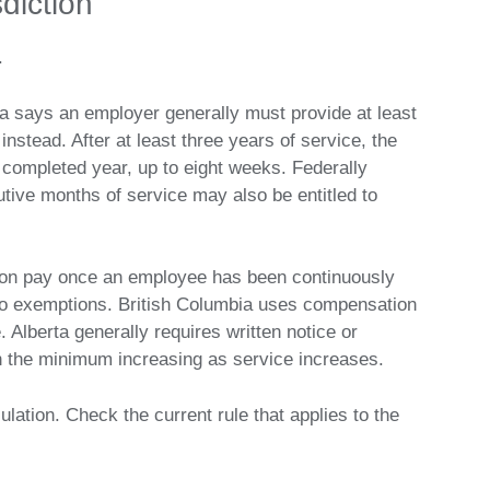
sdiction
.
a says an employer generally must provide at least
nstead. After at least three years of service, the
ompleted year, up to eight weeks. Federally
tive months of service may also be entitled to
ation pay once an employee has been continuously
 to exemptions. British Columbia uses compensation
. Alberta generally requires written notice or
h the minimum increasing as service increases.
ation. Check the current rule that applies to the