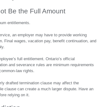
ot Be the Full Amount
mum entitlements.
service, an employer may have to provide working
on. Final wages, vacation pay, benefit continuation, and
ly.
oyee’s full entitlement. Ontario’s official
ation and severance rules are minimum requirements
common-law rights.
y drafted termination clause may affect the
ble clause can create a much larger dispute. Have an
re relying on it.