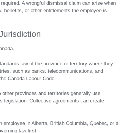
g required. A wrongful dismissal claim can arise when
, benefits, or other entitlements the employee is
Jurisdiction
anada.
ndards law of the province or territory where they
stries, such as banks, telecommunications, and
er the Canada Labour Code.
 other provinces and territories generally use
legislation. Collective agreements can create
.
an employee in Alberta, British Columbia, Quebec, or a
verning law first.