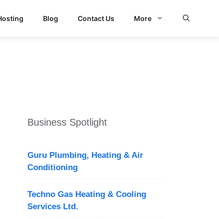
Hosting
Blog
Contact Us
More
Business Spotlight
Guru Plumbing, Heating & Air
Conditioning
Techno Gas Heating & Cooling
Services Ltd.