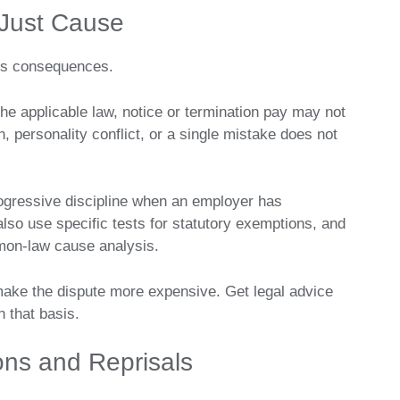
Just Cause
ous consequences.
he applicable law, notice or termination pay may not
, personality conflict, or a single mistake does not
gressive discipline when an employer has
lso use specific tests for statutory exemptions, and
mon-law cause analysis.
make the dispute more expensive. Get legal advice
n that basis.
ons and Reprisals