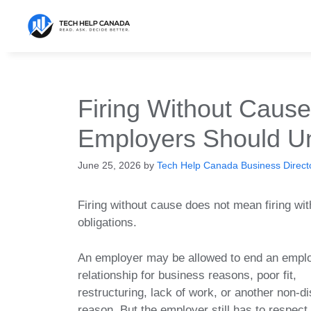
Skip
to
content
Firing Without Caus
Employers Should Un
June 25, 2026
by
Tech Help Canada Business Directo
Firing without cause does not mean firing wit
obligations.
An employer may be allowed to end an empl
relationship for business reasons, poor fit,
restructuring, lack of work, or another non-di
reason. But the employer still has to respect