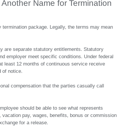
 Another Name for Termination
y termination package. Legally, the terms may mean
y are separate statutory entitlements. Statutory
d employer meet specific conditions. Under federal
at least 12 months of continuous service receive
 of notice.
onal compensation that the parties casually call
 employee should be able to see what represents
e, vacation pay, wages, benefits, bonus or commission
xchange for a release.