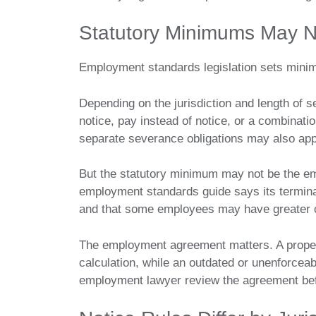
Statutory Minimums May N
Employment standards legislation sets mini
Depending on the jurisdiction and length of 
notice, pay instead of notice, or a combinati
separate severance obligations may also app
But the statutory minimum may not be the empl
employment standards guide says its termin
and that some employees may have greater 
The employment agreement matters. A properl
calculation, while an outdated or unenforcea
employment lawyer review the agreement befo