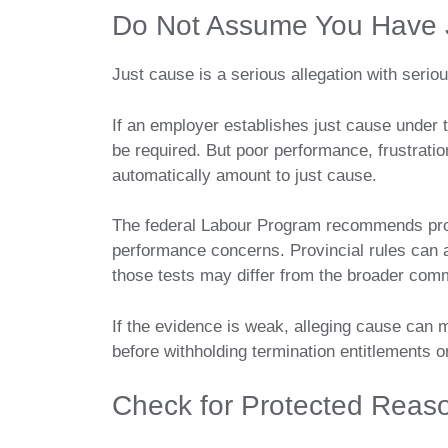
Do Not Assume You Have 
Just cause is a serious allegation with seri
If an employer establishes just cause under t
be required. But poor performance, frustration
automatically amount to just cause.
The federal Labour Program recommends pro
performance concerns. Provincial rules can a
those tests may differ from the broader com
If the evidence is weak, alleging cause can 
before withholding termination entitlements o
Check for Protected Reas