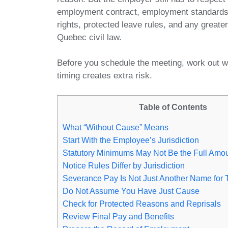
employment contract, employment standard
rights, protected leave rules, and any grea
Quebec civil law.
Before you schedule the meeting, work out w
timing creates extra risk.
Table of Contents
What “Without Cause” Means
Start With the Employee’s Jurisdiction
Statutory Minimums May Not Be the Full Amo
Notice Rules Differ by Jurisdiction
Severance Pay Is Not Just Another Name for 
Do Not Assume You Have Just Cause
Check for Protected Reasons and Reprisals
Review Final Pay and Benefits