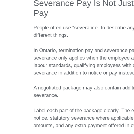
Severance Pay Is Not Just
Pay
People often use “severance” to describe an
different things.
In Ontario, termination pay and severance pa
severance only applies when the employee an
labour standards, qualifying employees with 
severance in addition to notice or pay instead
A negotiated package may also contain additi
severance.
Label each part of the package clearly. The
notice, statutory severance where applicabl
amounts, and any extra payment offered in e