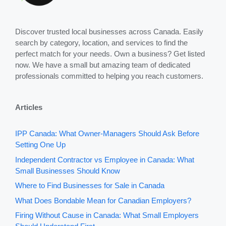
Discover trusted local businesses across Canada. Easily
search by category, location, and services to find the
perfect match for your needs. Own a business? Get listed
now. We have a small but amazing team of dedicated
professionals committed to helping you reach customers.
Articles
IPP Canada: What Owner-Managers Should Ask Before
Setting One Up
Independent Contractor vs Employee in Canada: What
Small Businesses Should Know
Where to Find Businesses for Sale in Canada
What Does Bondable Mean for Canadian Employers?
Firing Without Cause in Canada: What Small Employers