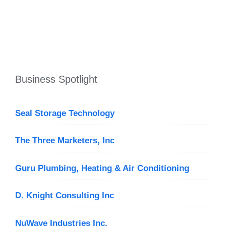
Business Spotlight
Seal Storage Technology
The Three Marketers, Inc
Guru Plumbing, Heating & Air Conditioning
D. Knight Consulting Inc
NuWave Industries Inc.