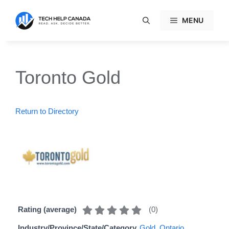
Skip
to
MENU
content
Toronto Gold
Return to Directory
(
0
)
Rating (average)
Industry/Province/State/Category
Gold
,
Ontario