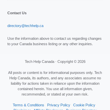
Contact Us
directory@techhelp.ca
Use the information above to contact us regarding changes
to your Canada business listing or any other inquiries.
Tech Help Canada · Copyright © 2026
All posts or content is for informational purposes only. Tech
Help Canada, its authors, and any associates assume no
liability for actions taken in reliance upon the information
contained herein. You use all information given,
recommended, or stated at your own risk.
Terms & Conditions
Privacy Policy
Cookie Policy