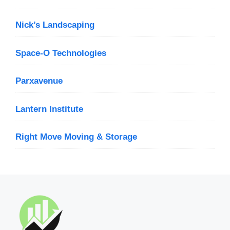
Nick’s Landscaping
Space-O Technologies
Parxavenue
Lantern Institute
Right Move Moving & Storage