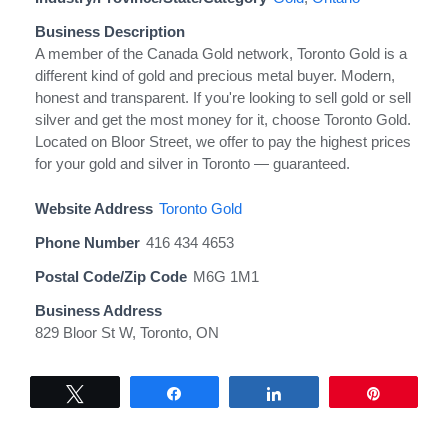
Business Description
A member of the Canada Gold network, Toronto Gold is a
different kind of gold and precious metal buyer. Modern,
honest and transparent. If you're looking to sell gold or sell
silver and get the most money for it, choose Toronto Gold.
Located on Bloor Street, we offer to pay the highest prices
for your gold and silver in Toronto — guaranteed.
Website Address
Toronto Gold
Phone Number
416 434 4653
Postal Code/Zip Code
M6G 1M1
Business Address
829 Bloor St W, Toronto, ON
Tweet
Share
Share
Pin