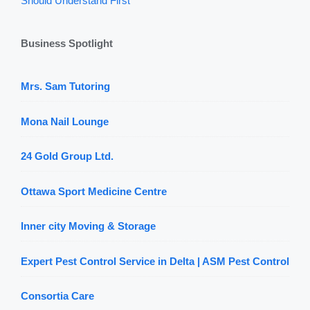
Should Understand First
Business Spotlight
Mrs. Sam Tutoring
Mona Nail Lounge
24 Gold Group Ltd.
Ottawa Sport Medicine Centre
Inner city Moving & Storage
Expert Pest Control Service in Delta | ASM Pest Control
Consortia Care