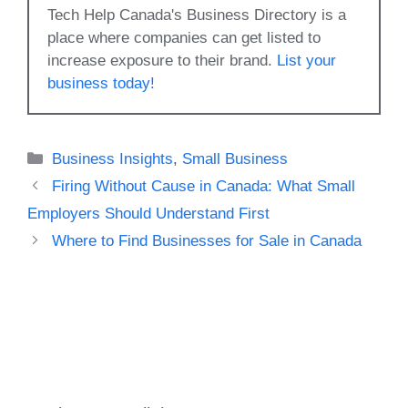
Tech Help Canada's Business Directory is a
place where companies can get listed to
increase exposure to their brand.
List your
business today!
Categories
Business Insights
,
Small Business
Firing Without Cause in Canada: What Small
Employers Should Understand First
Where to Find Businesses for Sale in Canada