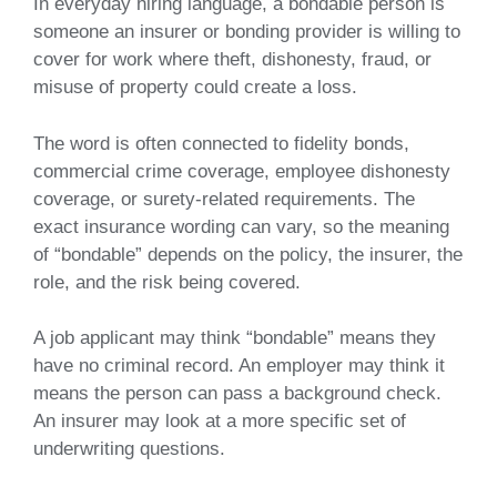
In everyday hiring language, a bondable person is
someone an insurer or bonding provider is willing to
cover for work where theft, dishonesty, fraud, or
misuse of property could create a loss.
The word is often connected to fidelity bonds,
commercial crime coverage, employee dishonesty
coverage, or surety-related requirements. The
exact insurance wording can vary, so the meaning
of “bondable” depends on the policy, the insurer, the
role, and the risk being covered.
A job applicant may think “bondable” means they
have no criminal record. An employer may think it
means the person can pass a background check.
An insurer may look at a more specific set of
underwriting questions.