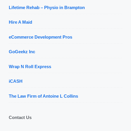
Lifetime Rehab – Physio in Brampton
Hire A Maid
eCommerce Development Pros
GoGeekz Inc
Wrap N Roll Express
iCASH
The Law Firm of Antoine L Collins
Contact Us