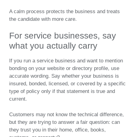
A calm process protects the business and treats
the candidate with more care.
For service businesses, say
what you actually carry
If you run a service business and want to mention
bonding on your website or directory profile, use
accurate wording. Say whether your business is
insured, bonded, licensed, or covered by a specific
type of policy only if that statement is true and
current.
Customers may not know the technical difference,
but they are trying to answer a fair question: can
they trust you in their home, office, books,