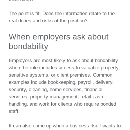
The point is fit. Does the information relate to the
real duties and risks of the position?
When employers ask about
bondability
Employers are most likely to ask about bondability
when the role includes access to valuable property,
sensitive systems, or client premises. Common
examples include bookkeeping, payroll, delivery,
security, cleaning, home services, financial
services, property management, retail cash
handling, and work for clients who require bonded
staff.
It can also come up when a business itself wants to