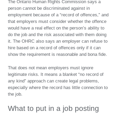
The Ontario Human Rights Commission says a
person cannot be discriminated against in
employment because of a “record of offences,” and
that employers must consider whether the offence
would have a real effect on the person’s ability to
do the job and the risk associated with them doing
it. The OHRC also says an employer can refuse to
hire based on a record of offences only if it can
show the requirement is reasonable and bona fide.
That does not mean employers must ignore
legitimate risks. It means a blanket “no record of
any kind” approach can create legal problems,
especially where the record has little connection to
the job.
What to put in a job posting