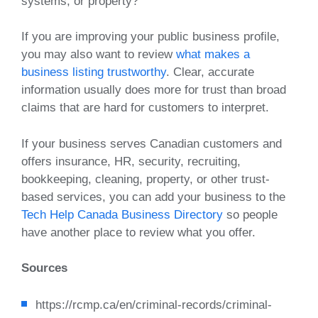
systems, or property?
If you are improving your public business profile,
you may also want to review
what makes a
business listing trustworthy
. Clear, accurate
information usually does more for trust than broad
claims that are hard for customers to interpret.
If your business serves Canadian customers and
offers insurance, HR, security, recruiting,
bookkeeping, cleaning, property, or other trust-
based services, you can add your business to the
Tech Help Canada Business Directory
so people
have another place to review what you offer.
Sources
https://rcmp.ca/en/criminal-records/criminal-