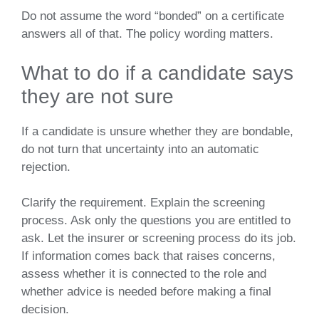
Do not assume the word “bonded” on a certificate
answers all of that. The policy wording matters.
What to do if a candidate says
they are not sure
If a candidate is unsure whether they are bondable,
do not turn that uncertainty into an automatic
rejection.
Clarify the requirement. Explain the screening
process. Ask only the questions you are entitled to
ask. Let the insurer or screening process do its job.
If information comes back that raises concerns,
assess whether it is connected to the role and
whether advice is needed before making a final
decision.