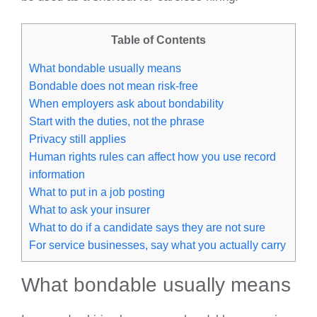
Table of Contents
What bondable usually means
Bondable does not mean risk-free
When employers ask about bondability
Start with the duties, not the phrase
Privacy still applies
Human rights rules can affect how you use record
information
What to put in a job posting
What to ask your insurer
What to do if a candidate says they are not sure
For service businesses, say what you actually carry
What bondable usually means