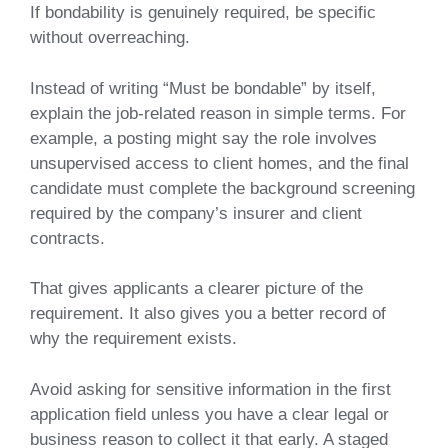
If bondability is genuinely required, be specific
without overreaching.
Instead of writing “Must be bondable” by itself,
explain the job-related reason in simple terms. For
example, a posting might say the role involves
unsupervised access to client homes, and the final
candidate must complete the background screening
required by the company’s insurer and client
contracts.
That gives applicants a clearer picture of the
requirement. It also gives you a better record of
why the requirement exists.
Avoid asking for sensitive information in the first
application field unless you have a clear legal or
business reason to collect it that early. A staged