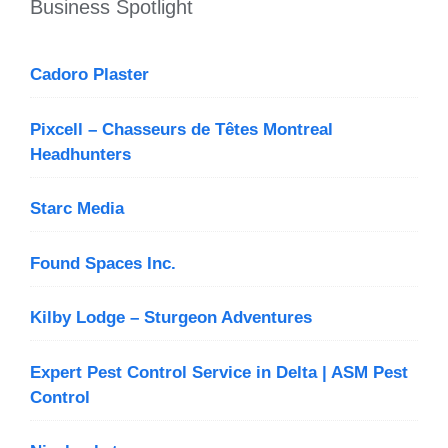
Business Spotlight
Cadoro Plaster
Pixcell – Chasseurs de Têtes Montreal
Headhunters
Starc Media
Found Spaces Inc.
Kilby Lodge – Sturgeon Adventures
Expert Pest Control Service in Delta | ASM Pest
Control