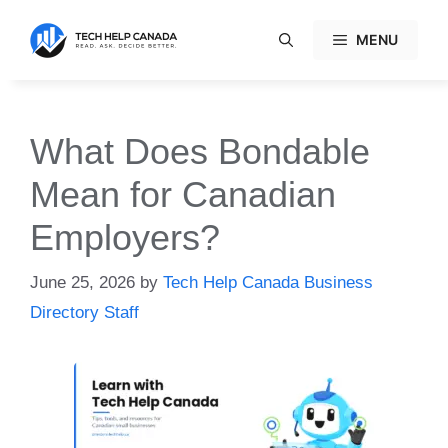
Skip
to
MENU
content
What Does Bondable
Mean for Canadian
Employers?
June 25, 2026
by
Tech Help Canada Business
Directory Staff