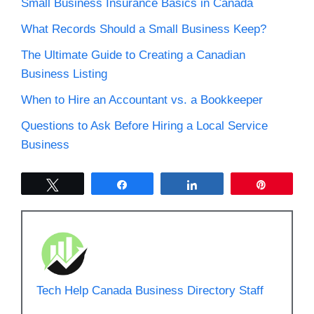
Small Business Insurance Basics in Canada
What Records Should a Small Business Keep?
The Ultimate Guide to Creating a Canadian
Business Listing
When to Hire an Accountant vs. a Bookkeeper
Questions to Ask Before Hiring a Local Service
Business
Tweet
Share
Share
Pin
Tech Help Canada Business Directory Staff