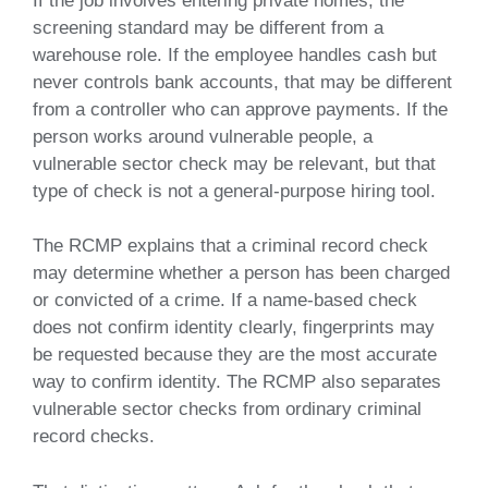
If the job involves entering private homes, the
screening standard may be different from a
warehouse role. If the employee handles cash but
never controls bank accounts, that may be different
from a controller who can approve payments. If the
person works around vulnerable people, a
vulnerable sector check may be relevant, but that
type of check is not a general-purpose hiring tool.
The RCMP explains that a criminal record check
may determine whether a person has been charged
or convicted of a crime. If a name-based check
does not confirm identity clearly, fingerprints may
be requested because they are the most accurate
way to confirm identity. The RCMP also separates
vulnerable sector checks from ordinary criminal
record checks.