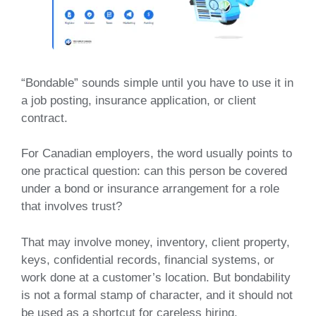
“Bondable” sounds simple until you have to use it in
a job posting, insurance application, or client
contract.
For Canadian employers, the word usually points to
one practical question: can this person be covered
under a bond or insurance arrangement for a role
that involves trust?
That may involve money, inventory, client property,
keys, confidential records, financial systems, or
work done at a customer’s location. But bondability
is not a formal stamp of character, and it should not
be used as a shortcut for careless hiring.