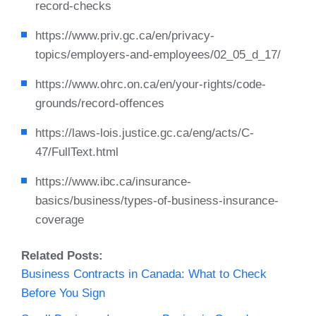
record-checks
https://www.priv.gc.ca/en/privacy-
topics/employers-and-employees/02_05_d_17/
https://www.ohrc.on.ca/en/your-rights/code-
grounds/record-offences
https://laws-lois.justice.gc.ca/eng/acts/C-
47/FullText.html
https://www.ibc.ca/insurance-
basics/business/types-of-business-insurance-
coverage
Related Posts:
Business Contracts in Canada: What to Check
Before You Sign