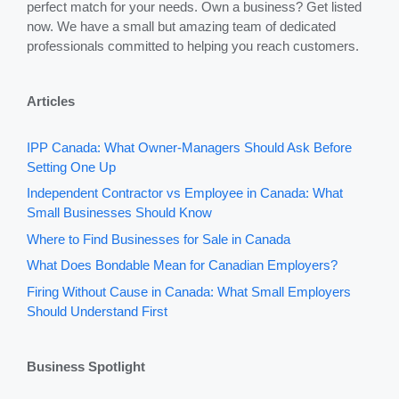
perfect match for your needs. Own a business? Get listed
now. We have a small but amazing team of dedicated
professionals committed to helping you reach customers.
Articles
IPP Canada: What Owner-Managers Should Ask Before
Setting One Up
Independent Contractor vs Employee in Canada: What
Small Businesses Should Know
Where to Find Businesses for Sale in Canada
What Does Bondable Mean for Canadian Employers?
Firing Without Cause in Canada: What Small Employers
Should Understand First
Business Spotlight