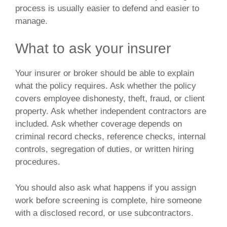
process is usually easier to defend and easier to
manage.
What to ask your insurer
Your insurer or broker should be able to explain
what the policy requires. Ask whether the policy
covers employee dishonesty, theft, fraud, or client
property. Ask whether independent contractors are
included. Ask whether coverage depends on
criminal record checks, reference checks, internal
controls, segregation of duties, or written hiring
procedures.
You should also ask what happens if you assign
work before screening is complete, hire someone
with a disclosed record, or use subcontractors.