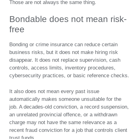
Those are not always the same thing.
Bondable does not mean risk-
free
Bonding or crime insurance can reduce certain
business risks, but it does not make hiring risk
disappear. It does not replace supervision, cash
controls, access limits, inventory procedures,
cybersecurity practices, or basic reference checks.
It also does not mean every past issue
automatically makes someone unsuitable for the
job. A decades-old conviction, a record suspension,
an unrelated provincial offence, or a withdrawn
charge may not have the same relevance as a
recent fraud conviction for a job that controls client
trust funds.