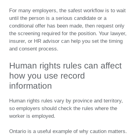
For many employers, the safest workflow is to wait
until the person is a serious candidate or a
conditional offer has been made, then request only
the screening required for the position. Your lawyer,
insurer, or HR advisor can help you set the timing
and consent process.
Human rights rules can affect
how you use record
information
Human rights rules vary by province and territory,
so employers should check the rules where the
worker is employed.
Ontario is a useful example of why caution matters.