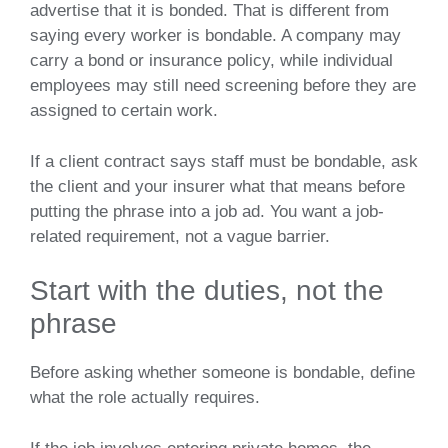
advertise that it is bonded. That is different from
saying every worker is bondable. A company may
carry a bond or insurance policy, while individual
employees may still need screening before they are
assigned to certain work.
If a client contract says staff must be bondable, ask
the client and your insurer what that means before
putting the phrase into a job ad. You want a job-
related requirement, not a vague barrier.
Start with the duties, not the
phrase
Before asking whether someone is bondable, define
what the role actually requires.