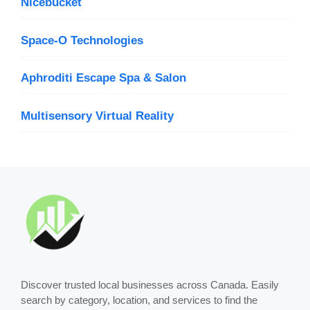
Nicebucket
Space-O Technologies
Aphroditi Escape Spa & Salon
Multisensory Virtual Reality
Discover trusted local businesses across Canada. Easily
search by category, location, and services to find the