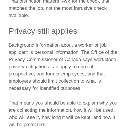
That distinction matters. Ask for the check that
matches the job, not the most intrusive check
available.
Privacy still applies
Background information about a worker or job
applicant is personal information. The Office of the
Privacy Commissioner of Canada says workplace
privacy obligations can apply to current,
prospective, and former employees, and that
employers should limit collection to what is
necessary for identified purposes.
That means you should be able to explain why you
are collecting the information, how it will be used,
who will see it, how long it will be kept, and how it
will be protected.