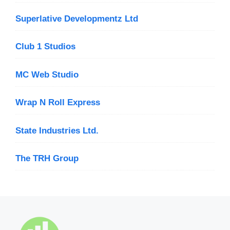
Superlative Developmentz Ltd
Club 1 Studios
MC Web Studio
Wrap N Roll Express
State Industries Ltd.
The TRH Group