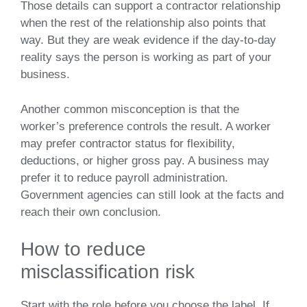
Those details can support a contractor relationship
when the rest of the relationship also points that
way. But they are weak evidence if the day-to-day
reality says the person is working as part of your
business.
Another common misconception is that the
worker’s preference controls the result. A worker
may prefer contractor status for flexibility,
deductions, or higher gross pay. A business may
prefer it to reduce payroll administration.
Government agencies can still look at the facts and
reach their own conclusion.
How to reduce
misclassification risk
Start with the role before you choose the label. If