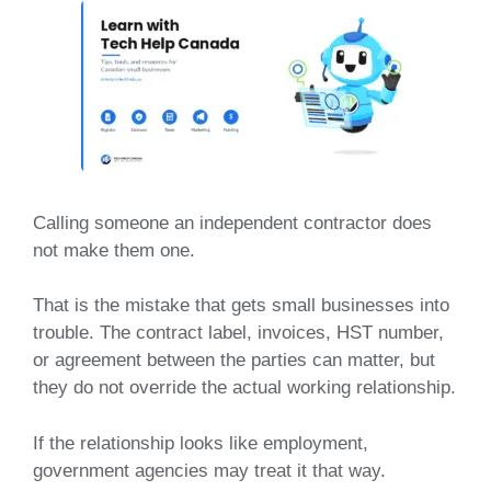
Calling someone an independent contractor does
not make them one.
That is the mistake that gets small businesses into
trouble. The contract label, invoices, HST number,
or agreement between the parties can matter, but
they do not override the actual working relationship.
If the relationship looks like employment,
government agencies may treat it that way.