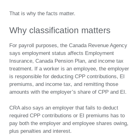
That is why the facts matter.
Why classification matters
For payroll purposes, the Canada Revenue Agency
says employment status affects Employment
Insurance, Canada Pension Plan, and income tax
treatment. If a worker is an employee, the employer
is responsible for deducting CPP contributions, EI
premiums, and income tax, and remitting those
amounts with the employer’s share of CPP and EI.
CRA also says an employer that fails to deduct
required CPP contributions or EI premiums has to
pay both the employer and employee shares owing,
plus penalties and interest.