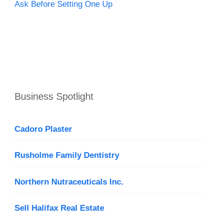
Ask Before Setting One Up
Business Spotlight
Cadoro Plaster
Rusholme Family Dentistry
Northern Nutraceuticals Inc.
Sell Halifax Real Estate