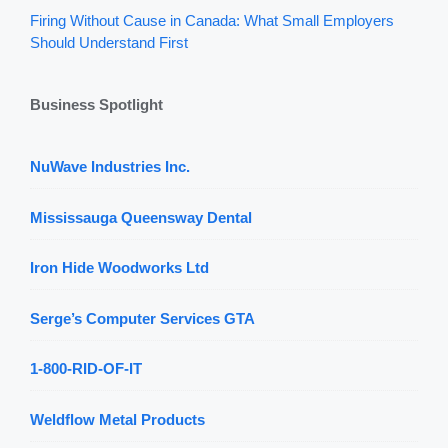
Firing Without Cause in Canada: What Small Employers
Should Understand First
Business Spotlight
NuWave Industries Inc.
Mississauga Queensway Dental
Iron Hide Woodworks Ltd
Serge’s Computer Services GTA
1-800-RID-OF-IT
Weldflow Metal Products