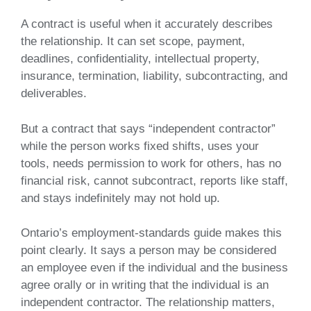
A contract is useful when it accurately describes
the relationship. It can set scope, payment,
deadlines, confidentiality, intellectual property,
insurance, termination, liability, subcontracting, and
deliverables.
But a contract that says “independent contractor”
while the person works fixed shifts, uses your
tools, needs permission to work for others, has no
financial risk, cannot subcontract, reports like staff,
and stays indefinitely may not hold up.
Ontario’s employment-standards guide makes this
point clearly. It says a person may be considered
an employee even if the individual and the business
agree orally or in writing that the individual is an
independent contractor. The relationship matters,