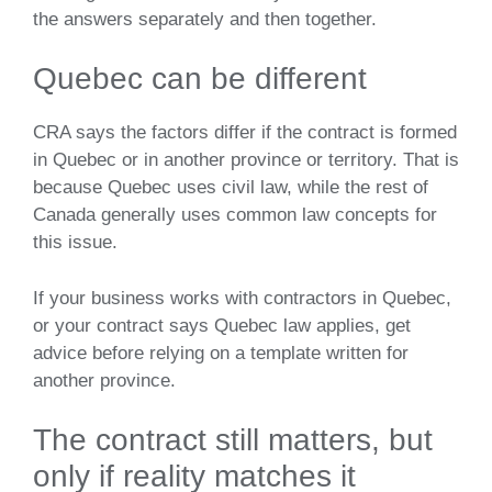
the answers separately and then together.
Quebec can be different
CRA says the factors differ if the contract is formed
in Quebec or in another province or territory. That is
because Quebec uses civil law, while the rest of
Canada generally uses common law concepts for
this issue.
If your business works with contractors in Quebec,
or your contract says Quebec law applies, get
advice before relying on a template written for
another province.
The contract still matters, but
only if reality matches it