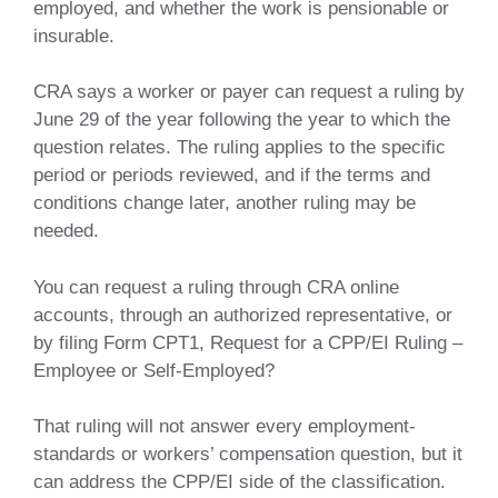
employed, and whether the work is pensionable or
insurable.
CRA says a worker or payer can request a ruling by
June 29 of the year following the year to which the
question relates. The ruling applies to the specific
period or periods reviewed, and if the terms and
conditions change later, another ruling may be
needed.
You can request a ruling through CRA online
accounts, through an authorized representative, or
by filing Form CPT1, Request for a CPP/EI Ruling –
Employee or Self-Employed?
That ruling will not answer every employment-
standards or workers’ compensation question, but it
can address the CPP/EI side of the classification.