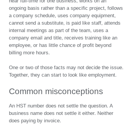
near full-time for one business, works on an
ongoing basis rather than a specific project, follows
a company schedule, uses company equipment,
cannot send a substitute, is paid like staff, attends
internal meetings as part of the team, uses a
company email and title, receives training like an
employee, or has little chance of profit beyond
billing more hours.
One or two of those facts may not decide the issue.
Together, they can start to look like employment.
Common misconceptions
An HST number does not settle the question. A
business name does not settle it either. Neither
does paying by invoice.