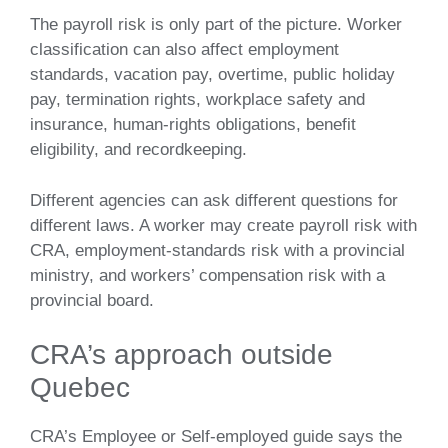
The payroll risk is only part of the picture. Worker
classification can also affect employment
standards, vacation pay, overtime, public holiday
pay, termination rights, workplace safety and
insurance, human-rights obligations, benefit
eligibility, and recordkeeping.
Different agencies can ask different questions for
different laws. A worker may create payroll risk with
CRA, employment-standards risk with a provincial
ministry, and workers’ compensation risk with a
provincial board.
CRA’s approach outside
Quebec
CRA’s Employee or Self-employed guide says the