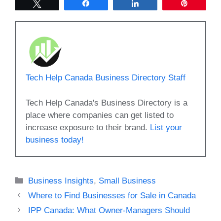
Tweet
Share
Share
Pin
Tech Help Canada Business Directory Staff
Tech Help Canada's Business Directory is a
place where companies can get listed to
increase exposure to their brand.
List your
business today!
Categories
Business Insights
,
Small Business
Where to Find Businesses for Sale in Canada
IPP Canada: What Owner-Managers Should