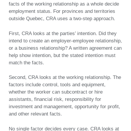
facts of the working relationship as a whole decide
employment status. For provinces and territories
outside Quebec, CRA uses a two-step approach.
First, CRA looks at the parties’ intention. Did they
intend to create an employer-employee relationship,
or a business relationship? A written agreement can
help show intention, but the stated intention must
match the facts.
Second, CRA looks at the working relationship. The
factors include control, tools and equipment,
whether the worker can subcontract or hire
assistants, financial risk, responsibility for
investment and management, opportunity for profit,
and other relevant facts.
No single factor decides every case. CRA looks at