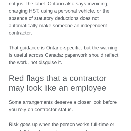
not just the label. Ontario also says invoicing,
charging HST, using a personal vehicle, or the
absence of statutory deductions does not
automatically make someone an independent
contractor.
That guidance is Ontario-specific, but the warning
is useful across Canada: paperwork should reflect
the work, not disguise it.
Red flags that a contractor
may look like an employee
Some arrangements deserve a closer look before
you rely on contractor status.
Risk goes up when the person works full-time or