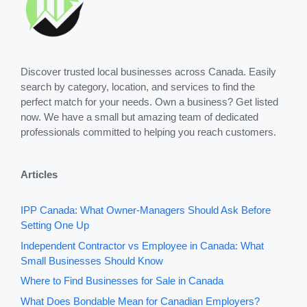
Discover trusted local businesses across Canada. Easily
search by category, location, and services to find the
perfect match for your needs. Own a business? Get listed
now. We have a small but amazing team of dedicated
professionals committed to helping you reach customers.
Articles
IPP Canada: What Owner-Managers Should Ask Before
Setting One Up
Independent Contractor vs Employee in Canada: What
Small Businesses Should Know
Where to Find Businesses for Sale in Canada
What Does Bondable Mean for Canadian Employers?