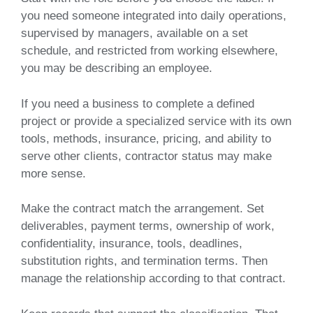
you need someone integrated into daily operations,
supervised by managers, available on a set
schedule, and restricted from working elsewhere,
you may be describing an employee.
If you need a business to complete a defined
project or provide a specialized service with its own
tools, methods, insurance, pricing, and ability to
serve other clients, contractor status may make
more sense.
Make the contract match the arrangement. Set
deliverables, payment terms, ownership of work,
confidentiality, insurance, tools, deadlines,
substitution rights, and termination terms. Then
manage the relationship according to that contract.