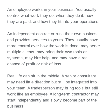
An employee works in your business. You usually
control what work they do, when they do it, how
they are paid, and how they fit into your operations.
An independent contractor runs their own business
and provides services to yours. They usually have
more control over how the work is done, may serve
multiple clients, may bring their own tools or
systems, may hire help, and may have a real
chance of profit or risk of loss.
Real life can sit in the middle. A senior consultant
may need little direction but still be integrated into
your team. A tradesperson may bring tools but still
work like an employee. A long-term contractor may
start independently and slowly become part of the
business.