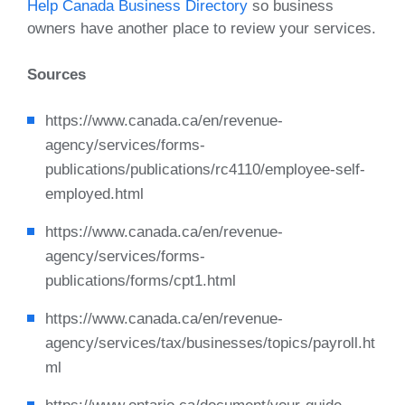
Help Canada Business Directory
so business
owners have another place to review your services.
Sources
https://www.canada.ca/en/revenue-
agency/services/forms-
publications/publications/rc4110/employee-self-
employed.html
https://www.canada.ca/en/revenue-
agency/services/forms-
publications/forms/cpt1.html
https://www.canada.ca/en/revenue-
agency/services/tax/businesses/topics/payroll.ht
ml