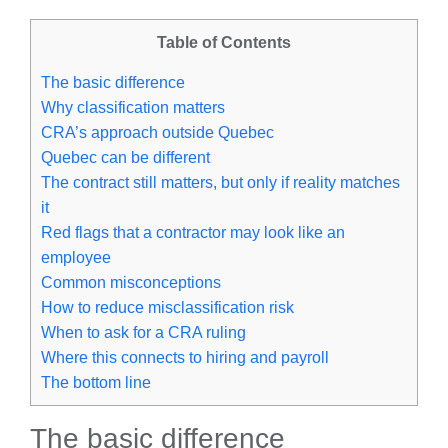
Table of Contents
The basic difference
Why classification matters
CRA’s approach outside Quebec
Quebec can be different
The contract still matters, but only if reality matches
it
Red flags that a contractor may look like an
employee
Common misconceptions
How to reduce misclassification risk
When to ask for a CRA ruling
Where this connects to hiring and payroll
The bottom line
The basic difference