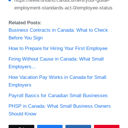
https://www.ontario.ca/document/your-guide-
employment-standards-act-0/employee-status
Related Posts:
Business Contracts in Canada: What to Check
Before You Sign
How to Prepare for Hiring Your First Employee
Firing Without Cause in Canada: What Small
Employers…
How Vacation Pay Works in Canada for Small
Employers
Payroll Basics for Canadian Small Businesses
PHSP in Canada: What Small Business Owners
Should Know