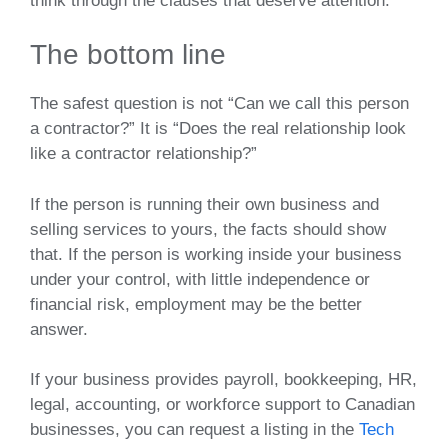
think through the clauses that deserve attention.
The bottom line
The safest question is not “Can we call this person
a contractor?” It is “Does the real relationship look
like a contractor relationship?”
If the person is running their own business and
selling services to yours, the facts should show
that. If the person is working inside your business
under your control, with little independence or
financial risk, employment may be the better
answer.
If your business provides payroll, bookkeeping, HR,
legal, accounting, or workforce support to Canadian
businesses, you can request a listing in the
Tech