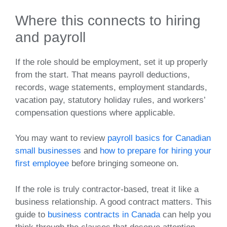
Where this connects to hiring
and payroll
If the role should be employment, set it up properly
from the start. That means payroll deductions,
records, wage statements, employment standards,
vacation pay, statutory holiday rules, and workers’
compensation questions where applicable.
You may want to review
payroll basics for Canadian
small businesses
and
how to prepare for hiring your
first employee
before bringing someone on.
If the role is truly contractor-based, treat it like a
business relationship. A good contract matters. This
guide to
business contracts in Canada
can help you