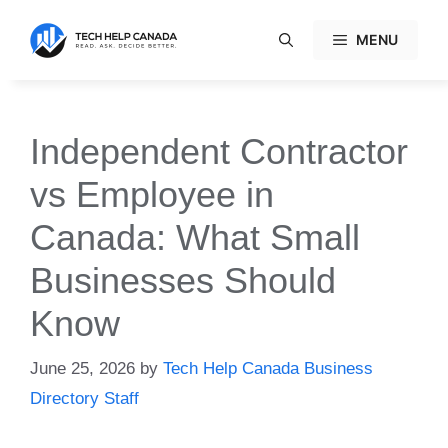
Skip
to
MENU
content
Independent Contractor
vs Employee in
Canada: What Small
Businesses Should
Know
June 25, 2026
by
Tech Help Canada Business
Directory Staff