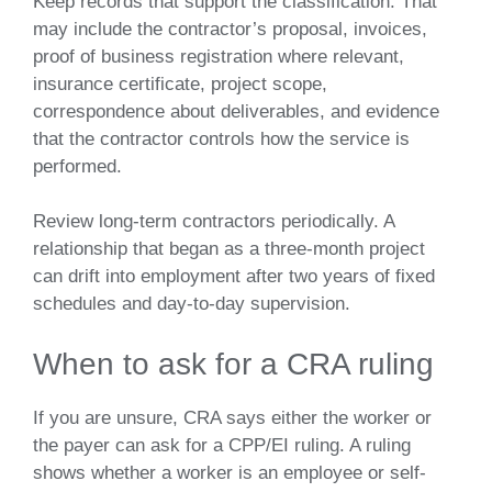
Keep records that support the classification. That
may include the contractor’s proposal, invoices,
proof of business registration where relevant,
insurance certificate, project scope,
correspondence about deliverables, and evidence
that the contractor controls how the service is
performed.
Review long-term contractors periodically. A
relationship that began as a three-month project
can drift into employment after two years of fixed
schedules and day-to-day supervision.
When to ask for a CRA ruling
If you are unsure, CRA says either the worker or
the payer can ask for a CPP/EI ruling. A ruling
shows whether a worker is an employee or self-