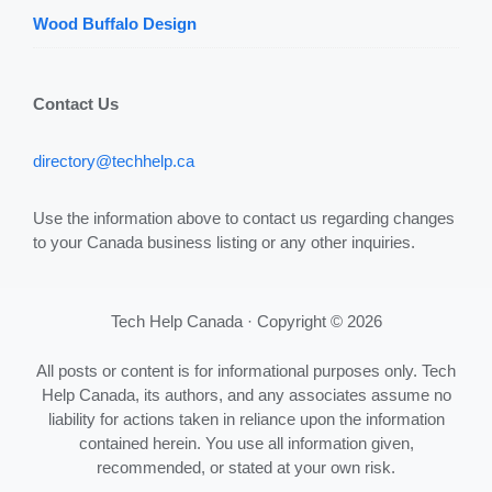
Wood Buffalo Design
Contact Us
directory@techhelp.ca
Use the information above to contact us regarding changes
to your Canada business listing or any other inquiries.
Tech Help Canada · Copyright © 2026
All posts or content is for informational purposes only. Tech
Help Canada, its authors, and any associates assume no
liability for actions taken in reliance upon the information
contained herein. You use all information given,
recommended, or stated at your own risk.