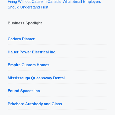
Firing Without Cause in Canada: What Small Employers
Should Understand First
Business Spotlight
Cadoro Plaster
Hauer Power Electrical Inc.
Empire Custom Homes
Mississauga Queensway Dental
Found Spaces Inc.
Pritchard Autobody and Glass