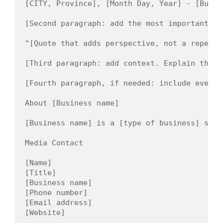
[CITY, Province], [Month Day, Year] - [Busin
[Second paragraph: add the most important de
"[Quote that adds perspective, not a repeat 
[Third paragraph: add context. Explain the p
[Fourth paragraph, if needed: include event 
About [Business name]

[Business name] is a [type of business] serv
Media Contact

[Name]

[Title]

[Business name]

[Phone number]

[Email address]
