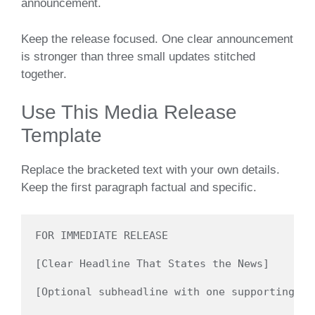
announcement.
Keep the release focused. One clear announcement
is stronger than three small updates stitched
together.
Use This Media Release
Template
Replace the bracketed text with your own details.
Keep the first paragraph factual and specific.
FOR IMMEDIATE RELEASE

[Clear Headline That States the News]

[Optional subheadline with one supporting de