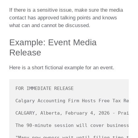
If there is a sensitive issue, make sure the media
contact has approved talking points and knows
what can and cannot be discussed.
Example: Event Media
Release
Here is a short fictional example for an event.
FOR IMMEDIATE RELEASE

Calgary Accounting Firm Hosts Free Tax Recor
CALGARY, Alberta, February 4, 2026 - Prairie
The 90-minute session will cover business re
"Many new owners wait until filing time to f