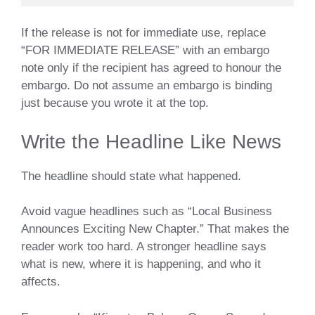
If the release is not for immediate use, replace
“FOR IMMEDIATE RELEASE” with an embargo
note only if the recipient has agreed to honour the
embargo. Do not assume an embargo is binding
just because you wrote it at the top.
Write the Headline Like News
The headline should state what happened.
Avoid vague headlines such as “Local Business
Announces Exciting New Chapter.” That makes the
reader work too hard. A stronger headline says
what is new, where it is happening, and who it
affects.