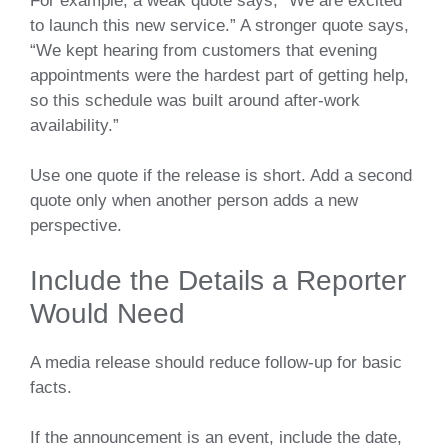
For example, a weak quote says, “We are excited
to launch this new service.” A stronger quote says,
“We kept hearing from customers that evening
appointments were the hardest part of getting help,
so this schedule was built around after-work
availability.”
Use one quote if the release is short. Add a second
quote only when another person adds a new
perspective.
Include the Details a Reporter
Would Need
A media release should reduce follow-up for basic
facts.
If the announcement is an event, include the date,