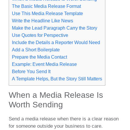
The Basic Media Release Format
Use This Media Release Template
Write the Headline Like News
Make the Lead Paragraph Carry the Story
Use Quotes for Perspective
Include the Details a Reporter Would Need
Add a Short Boilerplate
Prepare the Media Contact
Example: Event Media Release
Before You Send It
A Template Helps, But the Story Still Matters
When a Media Release Is
Worth Sending
Send a media release when there is a clear reason
for someone outside your business to care.