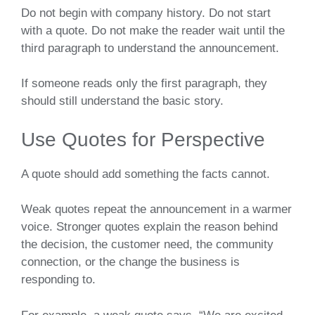
Do not begin with company history. Do not start
with a quote. Do not make the reader wait until the
third paragraph to understand the announcement.
If someone reads only the first paragraph, they
should still understand the basic story.
Use Quotes for Perspective
A quote should add something the facts cannot.
Weak quotes repeat the announcement in a warmer
voice. Stronger quotes explain the reason behind
the decision, the customer need, the community
connection, or the change the business is
responding to.