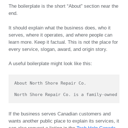
The boilerplate is the short “About” section near the
end.
It should explain what the business does, who it
serves, where it operates, and where people can
learn more. Keep it factual. This is not the place for
every service, slogan, award, and origin story.
A useful boilerplate might look like this:
About North Shore Repair Co.

If the business serves Canadian customers and
wants another public place to explain its services, it