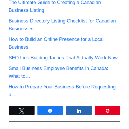
The Ultimate Guide to Creating a Canadian
Business Listing
Business Directory Listing Checklist for Canadian
Businesses
How to Build an Online Presence for a Local
Business
SEO Link Building Tactics That Actually Work Now
Small Business Employee Benefits in Canada:
What to…
How to Prepare Your Business Before Requesting
a…
Tweet
Share
Share
Pin