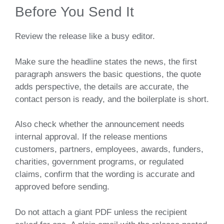
Before You Send It
Review the release like a busy editor.
Make sure the headline states the news, the first
paragraph answers the basic questions, the quote
adds perspective, the details are accurate, the
contact person is ready, and the boilerplate is short.
Also check whether the announcement needs
internal approval. If the release mentions
customers, partners, employees, awards, funders,
charities, government programs, or regulated
claims, confirm that the wording is accurate and
approved before sending.
Do not attach a giant PDF unless the recipient