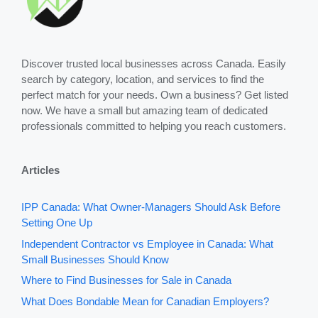
Discover trusted local businesses across Canada. Easily
search by category, location, and services to find the
perfect match for your needs. Own a business? Get listed
now. We have a small but amazing team of dedicated
professionals committed to helping you reach customers.
Articles
IPP Canada: What Owner-Managers Should Ask Before
Setting One Up
Independent Contractor vs Employee in Canada: What
Small Businesses Should Know
Where to Find Businesses for Sale in Canada
What Does Bondable Mean for Canadian Employers?