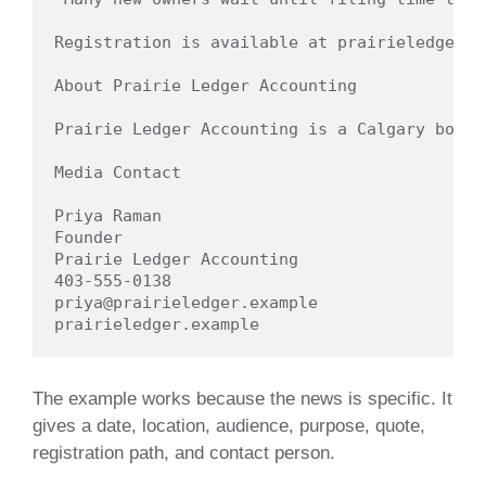
Registration is available at prairieledger.e
About Prairie Ledger Accounting

Prairie Ledger Accounting is a Calgary bookk
Media Contact

Priya Raman

Founder

Prairie Ledger Accounting

403-555-0138

priya@prairieledger.example

The example works because the news is specific. It
gives a date, location, audience, purpose, quote,
registration path, and contact person.