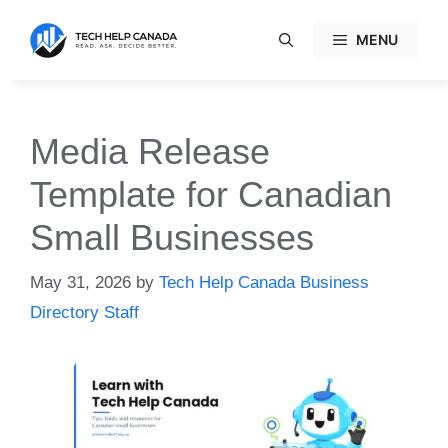
Skip
to
MENU
content
Media Release
Template for Canadian
Small Businesses
May 31, 2026
by
Tech Help Canada Business
Directory Staff