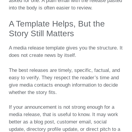
asked for one. A plain email with the release pasted
into the body is often easier to review.
A Template Helps, But the
Story Still Matters
A media release template gives you the structure. It
does not create news by itself.
The best releases are timely, specific, factual, and
easy to verify. They respect the reader’s time and
give media contacts enough information to decide
whether the story fits.
If your announcement is not strong enough for a
media release, that is useful to know. It may work
better as a blog post, customer email, social
update, directory profile update, or direct pitch to a