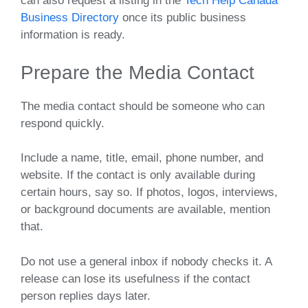
can also request a listing in the
Tech Help Canada
Business Directory
once its public business
information is ready.
Prepare the Media Contact
The media contact should be someone who can
respond quickly.
Include a name, title, email, phone number, and
website. If the contact is only available during
certain hours, say so. If photos, logos, interviews,
or background documents are available, mention
that.
Do not use a general inbox if nobody checks it. A
release can lose its usefulness if the contact
person replies days later.