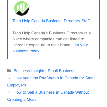
Tech Help Canada Business Directory Staff
Tech Help Canada's Business Directory is a
place where companies can get listed to
increase exposure to their brand.
List your
business today!
Categories
Business Insights
,
Small Business
How Vacation Pay Works in Canada for Small
Employers
How to Sell a Business in Canada Without
Creating a Mess