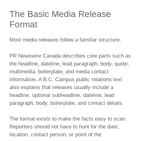
The Basic Media Release
Format
Most media releases follow a familiar structure.
PR Newswire Canada describes core parts such as
the headline, dateline, lead paragraph, body, quote,
multimedia, boilerplate, and media contact
information. A B.C. Campus public relations text
also explains that releases usually include a
headline, optional subheadline, dateline, lead
paragraph, body, boilerplate, and contact details.
The format exists to make the facts easy to scan.
Reporters should not have to hunt for the date,
location, contact person, or point of the