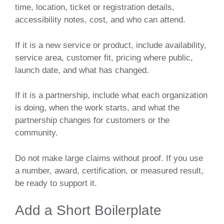
time, location, ticket or registration details,
accessibility notes, cost, and who can attend.
If it is a new service or product, include availability,
service area, customer fit, pricing where public,
launch date, and what has changed.
If it is a partnership, include what each organization
is doing, when the work starts, and what the
partnership changes for customers or the
community.
Do not make large claims without proof. If you use
a number, award, certification, or measured result,
be ready to support it.
Add a Short Boilerplate