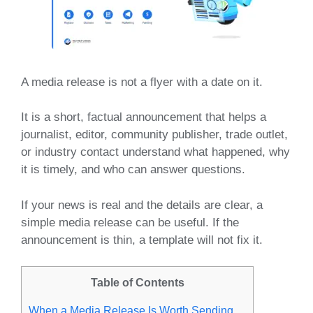
A media release is not a flyer with a date on it.
It is a short, factual announcement that helps a
journalist, editor, community publisher, trade outlet,
or industry contact understand what happened, why
it is timely, and who can answer questions.
If your news is real and the details are clear, a
simple media release can be useful. If the
announcement is thin, a template will not fix it.
Table of Contents
When a Media Release Is Worth Sending