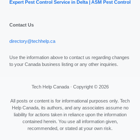
Expert Pest Control Service in Delta | ASM Pest Control
Contact Us
directory@techhelp.ca
Use the information above to contact us regarding changes
to your Canada business listing or any other inquiries.
Tech Help Canada · Copyright © 2026
All posts or content is for informational purposes only. Tech
Help Canada, its authors, and any associates assume no
liability for actions taken in reliance upon the information
contained herein. You use all information given,
recommended, or stated at your own risk.