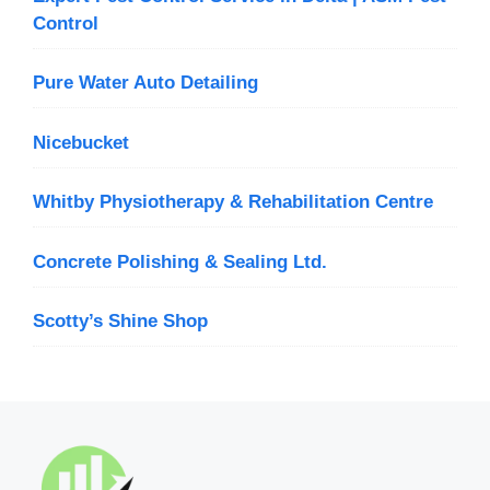
Control
Pure Water Auto Detailing
Nicebucket
Whitby Physiotherapy & Rehabilitation Centre
Concrete Polishing & Sealing Ltd.
Scotty’s Shine Shop