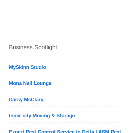
Business Spotlight
MySkinn Studio
Mona Nail Lounge
Darcy McClary
Inner city Moving & Storage
Expert Pest Control Service in Delta | ASM Pest