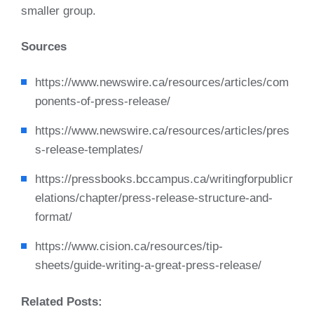
smaller group.
Sources
https://www.newswire.ca/resources/articles/com
ponents-of-press-release/
https://www.newswire.ca/resources/articles/pres
s-release-templates/
https://pressbooks.bccampus.ca/writingforpublicr
elations/chapter/press-release-structure-and-
format/
https://www.cision.ca/resources/tip-
sheets/guide-writing-a-great-press-release/
Related Posts: