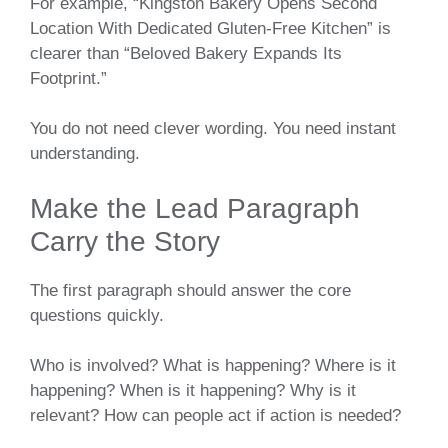
For example, “Kingston Bakery Opens Second
Location With Dedicated Gluten-Free Kitchen” is
clearer than “Beloved Bakery Expands Its
Footprint.”
You do not need clever wording. You need instant
understanding.
Make the Lead Paragraph
Carry the Story
The first paragraph should answer the core
questions quickly.
Who is involved? What is happening? Where is it
happening? When is it happening? Why is it
relevant? How can people act if action is needed?