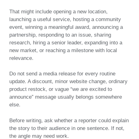
That might include opening a new location,
launching a useful service, hosting a community
event, winning a meaningful award, announcing a
partnership, responding to an issue, sharing
research, hiring a senior leader, expanding into a
new market, or reaching a milestone with local
relevance.
Do not send a media release for every routine
update. A discount, minor website change, ordinary
product restock, or vague “we are excited to
announce” message usually belongs somewhere
else.
Before writing, ask whether a reporter could explain
the story to their audience in one sentence. If not,
the angle may need work.