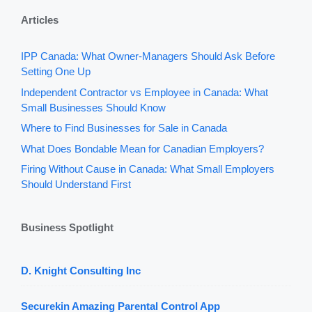
Articles
IPP Canada: What Owner-Managers Should Ask Before
Setting One Up
Independent Contractor vs Employee in Canada: What
Small Businesses Should Know
Where to Find Businesses for Sale in Canada
What Does Bondable Mean for Canadian Employers?
Firing Without Cause in Canada: What Small Employers
Should Understand First
Business Spotlight
D. Knight Consulting Inc
Securekin Amazing Parental Control App