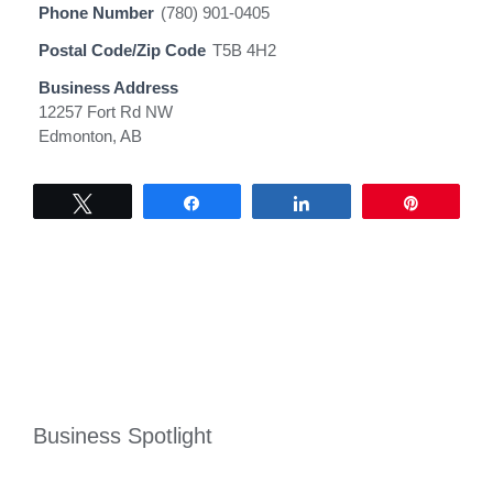
Phone Number
(780) 901-0405
Postal Code/Zip Code
T5B 4H2
Business Address
12257 Fort Rd NW
Edmonton, AB
Tweet
Share
Share
Pin
Business Spotlight