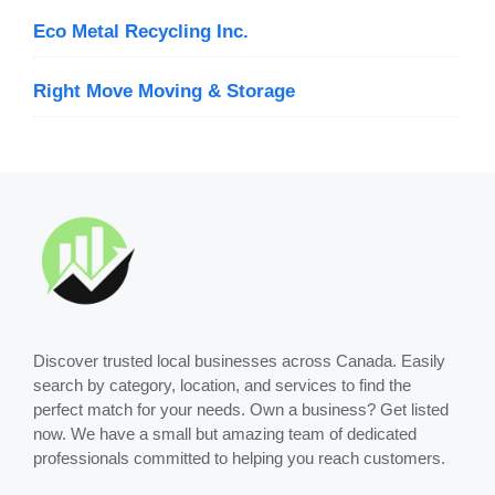
Eco Metal Recycling Inc.
Right Move Moving & Storage
Discover trusted local businesses across Canada. Easily
search by category, location, and services to find the
perfect match for your needs. Own a business? Get listed
now. We have a small but amazing team of dedicated
professionals committed to helping you reach customers.