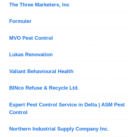
The Three Marketers, Inc
Formuler
MVO Pest Control
Lukas Renovation
Valiant Behavioural Health
BINco Refuse & Recycle Ltd.
Expert Pest Control Service in Delta | ASM Pest
Control
Northern Industrial Supply Company Inc.