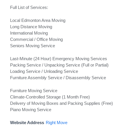
Full List of Services:
Local Edmonton Area Moving
Long Distance Moving
International Moving
Commercial / Office Moving
Seniors Moving Service
Last-Minute (24 Hour) Emergency Moving Services
Packing Service / Unpacking Service (Full or Partial)
Loading Service / Unloading Service
Furniture Assembly Service / Disassembly Service
Furniture Moving Service
Climate-Controlled Storage (1 Month Free)
Delivery of Moving Boxes and Packing Supplies (Free)
Piano Moving Service
Website Address
Right Move