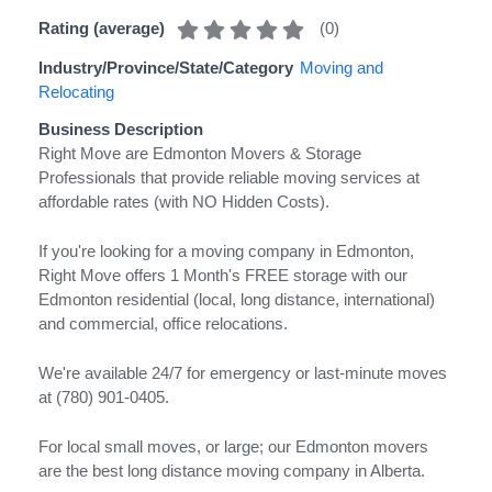
(
0
)
Rating (average)
Industry/Province/State/Category
Moving and
Relocating
Business Description
Right Move are Edmonton Movers & Storage
Professionals that provide reliable moving services at
affordable rates (with NO Hidden Costs).
If you're looking for a moving company in Edmonton,
Right Move offers 1 Month's FREE storage with our
Edmonton residential (local, long distance, international)
and commercial, office relocations.
We're available 24/7 for emergency or last-minute moves
at (780) 901-0405.
For local small moves, or large; our Edmonton movers
are the best long distance moving company in Alberta.