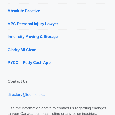
Absolute Creative
APC Personal Injury Lawyer
Inner city Moving & Storage
Clarity All Clean
PYCO – Petty Cash App
Contact Us
directory@techhelp.ca
Use the information above to contact us regarding changes
to your Canada business listing or any other inquiries.