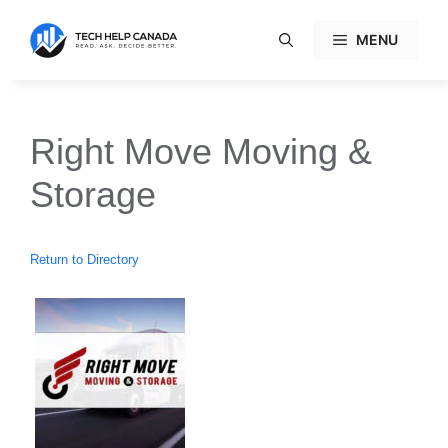
Skip
to
MENU
content
Right Move Moving &
Storage
Return to Directory