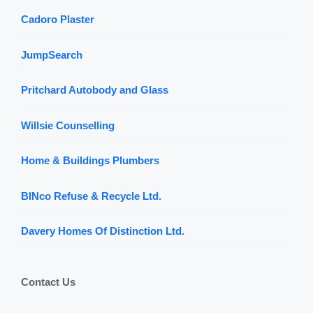
Cadoro Plaster
JumpSearch
Pritchard Autobody and Glass
Willsie Counselling
Home & Buildings Plumbers
BINco Refuse & Recycle Ltd.
Davery Homes Of Distinction Ltd.
Contact Us