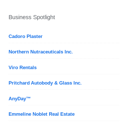
Business Spotlight
Cadoro Plaster
Northern Nutraceuticals Inc.
Viro Rentals
Pritchard Autobody & Glass Inc.
AnyDay™
Emmeline Noblet Real Estate