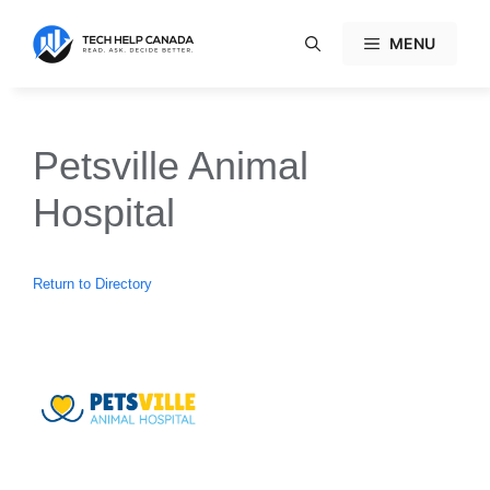
Skip
to
MENU
content
Petsville Animal
Hospital
Return to Directory