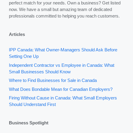
perfect match for your needs. Own a business? Get listed
now. We have a small but amazing team of dedicated
professionals committed to helping you reach customers.
Articles
IPP Canada: What Owner-Managers Should Ask Before
Setting One Up
Independent Contractor vs Employee in Canada: What
Small Businesses Should Know
Where to Find Businesses for Sale in Canada
What Does Bondable Mean for Canadian Employers?
Firing Without Cause in Canada: What Small Employers
Should Understand First
Business Spotlight