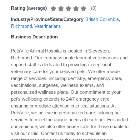
(
0
)
Rating (average)
Industry/Province/State/Category
British Columbia
,
Richmond
,
Veterinarians
Business Description
PetsVille Animal Hospital is located in Steveston,
Richmond. Our compassionate team of veterinarians and
support staff is dedicated to providing exceptional
veterinary care for your beloved pets. We offer a wide
range of services, including dentistry, emergency care,
vaccinations, surgeries, wellness exams, and
personalized wellness plans. Our commitment to your
pet's well-being extends to 24/7 emergency care,
ensuring immediate attention in critical situations. At
PetsVille, we believe in personalized care, tailoring our
services to meet the unique needs of each pet. For added
convenience, we also offer house calls for those unable to
visit our clinic. Contact us today to schedule an