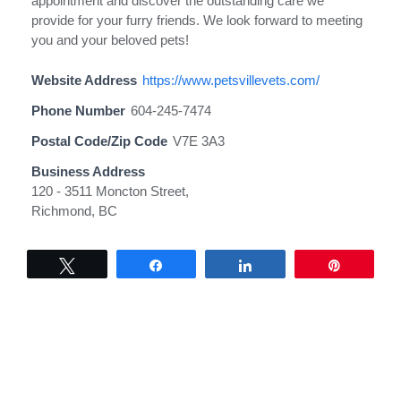
appointment and discover the outstanding care we
provide for your furry friends. We look forward to meeting
you and your beloved pets!
Website Address
https://www.petsvillevets.com/
Phone Number
604-245-7474
Postal Code/Zip Code
V7E 3A3
Business Address
120 - 3511 Moncton Street,
Richmond, BC
Tweet
Share
Share
Pin