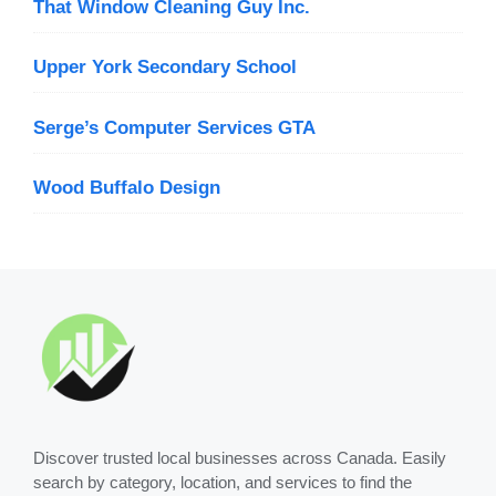
That Window Cleaning Guy Inc.
Upper York Secondary School
Serge’s Computer Services GTA
Wood Buffalo Design
Discover trusted local businesses across Canada. Easily
search by category, location, and services to find the