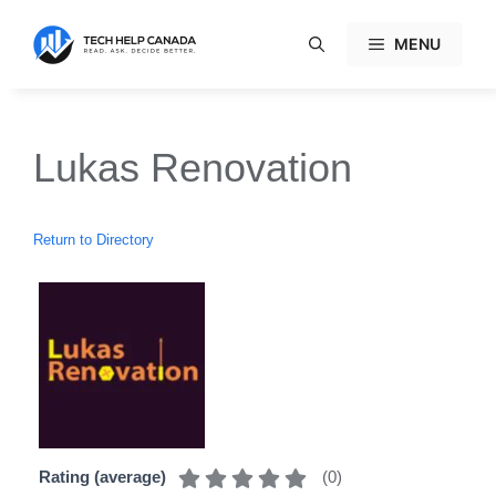
Skip
to
MENU
content
Lukas Renovation
Return to Directory
(
0
)
Rating (average)