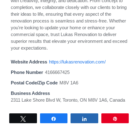
with creativity, integrity, and dedication. From concept to
completion, we collaborate closely with our clients to bring
their ideas to life, ensuring that every aspect of the
renovation process is seamless and stress-free. Whether
you're looking to update your home or enhance your
commercial space, trust Lukas Renovation to deliver
superior results that elevate your environment and exceed
your expectations.
Website Address
https://lukasrenovation.com/
Phone Number
4166667425
Postal Code/Zip Code
M8V 1A6
Business Address
2311 Lake Shore Blvd W, Toronto, ON M8V 1A6, Canada
Tweet
Share
Share
Pin