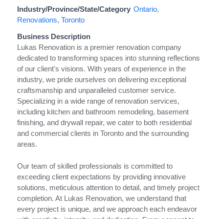
Industry/Province/State/Category
Ontario
,
Renovations
,
Toronto
Business Description
Lukas Renovation is a premier renovation company
dedicated to transforming spaces into stunning reflections
of our client's visions. With years of experience in the
industry, we pride ourselves on delivering exceptional
craftsmanship and unparalleled customer service.
Specializing in a wide range of renovation services,
including kitchen and bathroom remodeling, basement
finishing, and drywall repair, we cater to both residential
and commercial clients in Toronto and the surrounding
areas.
Our team of skilled professionals is committed to
exceeding client expectations by providing innovative
solutions, meticulous attention to detail, and timely project
completion. At Lukas Renovation, we understand that
every project is unique, and we approach each endeavor