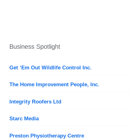
Business Spotlight
Get ‘Em Out Wildlife Control Inc.
The Home Improvement People, Inc.
Integrity Roofers Ltd
Starc Media
Preston Physiotherapy Centre