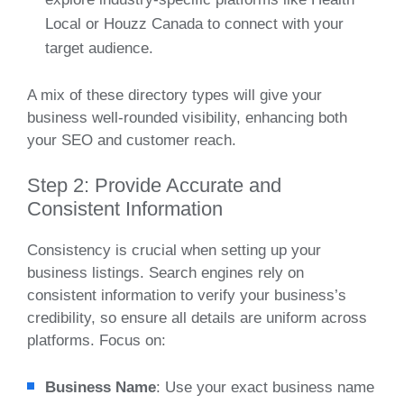
Local or Houzz Canada to connect with your
target audience.
A mix of these directory types will give your
business well-rounded visibility, enhancing both
your SEO and customer reach.
Step 2: Provide Accurate and
Consistent Information
Consistency is crucial when setting up your
business listings. Search engines rely on
consistent information to verify your business’s
credibility, so ensure all details are uniform across
platforms. Focus on:
Business Name
: Use your exact business name