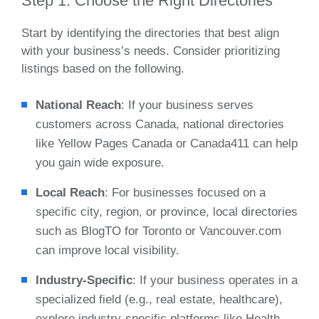
Step 1: Choose the Right Directories
Start by identifying the directories that best align
with your business’s needs. Consider prioritizing
listings based on the following.
National Reach
: If your business serves
customers across Canada, national directories
like Yellow Pages Canada or Canada411 can help
you gain wide exposure.
Local Reach
: For businesses focused on a
specific city, region, or province, local directories
such as BlogTO for Toronto or Vancouver.com
can improve local visibility.
Industry-Specific
: If your business operates in a
specialized field (e.g., real estate, healthcare),
explore industry-specific platforms like Health