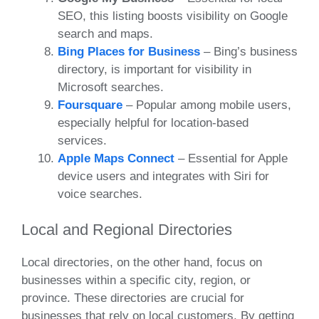
SEO, this listing boosts visibility on Google
search and maps.
Bing Places for Business
– Bing’s business
directory, is important for visibility in
Microsoft searches.
Foursquare
– Popular among mobile users,
especially helpful for location-based
services.
Apple Maps Connect
– Essential for Apple
device users and integrates with Siri for
voice searches.
Local and Regional Directories
Local directories, on the other hand, focus on
businesses within a specific city, region, or
province. These directories are crucial for
businesses that rely on local customers. By getting