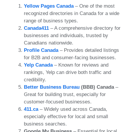
Yellow Pages Canada
– One of the most
recognized directories in Canada for a wide
range of business types.
Canada411
– A comprehensive directory for
businesses and individuals, trusted by
Canadians nationwide.
Profile Canada
– Provides detailed listings
for B2B and consumer-facing businesses.
Yelp Canada
– Known for reviews and
rankings, Yelp can drive both traffic and
credibility.
Better Business Bureau
(BBB) Canada
–
Great for building trust, especially for
customer-focused businesses.
411.ca
– Widely used across Canada,
especially effective for local and small
business searches.
Google My Business
– Essential for local