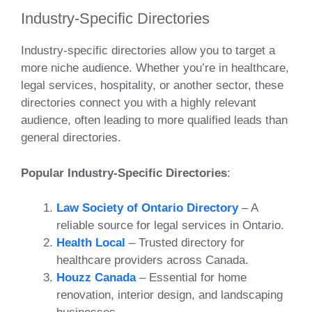
Industry-Specific Directories
Industry-specific directories allow you to target a
more niche audience. Whether you’re in healthcare,
legal services, hospitality, or another sector, these
directories connect you with a highly relevant
audience, often leading to more qualified leads than
general directories.
Popular Industry-Specific Directories
:
Law Society of Ontario Directory
– A
reliable source for legal services in Ontario.
Health Local
– Trusted directory for
healthcare providers across Canada.
Houzz Canada
– Essential for home
renovation, interior design, and landscaping