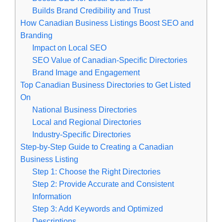
Builds Brand Credibility and Trust
How Canadian Business Listings Boost SEO and
Branding
Impact on Local SEO
SEO Value of Canadian-Specific Directories
Brand Image and Engagement
Top Canadian Business Directories to Get Listed
On
National Business Directories
Local and Regional Directories
Industry-Specific Directories
Step-by-Step Guide to Creating a Canadian
Business Listing
Step 1: Choose the Right Directories
Step 2: Provide Accurate and Consistent
Information
Step 3: Add Keywords and Optimized
Descriptions