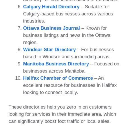
Calgary Herald Directory
– Suitable for
Calgary-based businesses across various
industries.
Ottawa Business Journal
– Known for
business listings and news in the Ottawa
region.
Windsor Star Directory
– For businesses
based in Windsor and surrounding areas.
Manitoba Business Directory
– Focused on
businesses across Manitoba.
Halifax Chamber of Commerce
– An
excellent resource for businesses in Halifax
looking to connect locally.
These directories help you zero in on customers
looking for services in their immediate area, which
can significantly boost foot traffic or local sales.