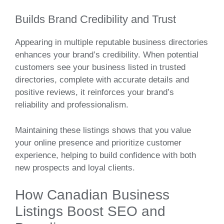
Builds Brand Credibility and Trust
Appearing in multiple reputable business directories
enhances your brand’s credibility. When potential
customers see your business listed in trusted
directories, complete with accurate details and
positive reviews, it reinforces your brand’s
reliability and professionalism.
Maintaining these listings shows that you value
your online presence and prioritize customer
experience, helping to build confidence with both
new prospects and loyal clients.
How Canadian Business
Listings Boost SEO and