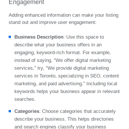
Engagement
Adding enhanced information can make your listing
stand out and improve user engagement:
Business Description
: Use this space to
describe what your business offers in an
engaging, keyword-rich format. For example,
instead of saying, “We offer digital marketing
services,” try, “We provide digital marketing
services in Toronto, specializing in SEO, content
marketing, and paid advertising.” Including local
keywords helps your business appear in relevant
searches.
Categories
: Choose categories that accurately
describe your business. This helps directories
and search engines classify your business