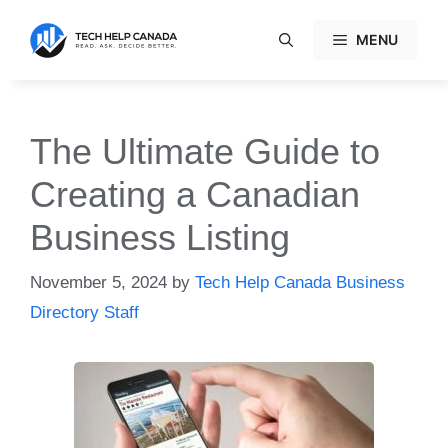
Skip
to
MENU
content
The Ultimate Guide to
Creating a Canadian
Business Listing
November 5, 2024
by
Tech Help Canada Business
Directory Staff