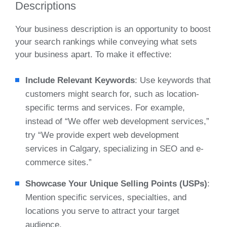
Descriptions
Your business description is an opportunity to boost
your search rankings while conveying what sets
your business apart. To make it effective:
Include Relevant Keywords
: Use keywords that
customers might search for, such as location-
specific terms and services. For example,
instead of “We offer web development services,”
try “We provide expert web development
services in Calgary, specializing in SEO and e-
commerce sites.”
Showcase Your Unique Selling Points (USPs)
:
Mention specific services, specialties, and
locations you serve to attract your target
audience.