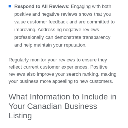
Respond to All Reviews
: Engaging with both
positive and negative reviews shows that you
value customer feedback and are committed to
improving. Addressing negative reviews
professionally can demonstrate transparency
and help maintain your reputation.
Regularly monitor your reviews to ensure they
reflect current customer experiences. Positive
reviews also improve your search ranking, making
your business more appealing to new customers.
What Information to Include in
Your Canadian Business
Listing