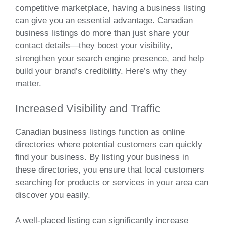
competitive marketplace, having a business listing
can give you an essential advantage. Canadian
business listings do more than just share your
contact details—they boost your visibility,
strengthen your search engine presence, and help
build your brand’s credibility. Here’s why they
matter.
Increased Visibility and Traffic
Canadian business listings function as online
directories where potential customers can quickly
find your business. By listing your business in
these directories, you ensure that local customers
searching for products or services in your area can
discover you easily.
A well-placed listing can significantly increase