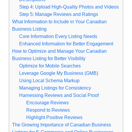
Step 4: Upload High-Quality Photos and Videos
Step 5: Manage Reviews and Ratings
What Information to Include in Your Canadian
Business Listing
Core Information Every Listing Needs
Enhanced Information for Better Engagement
How to Optimize and Manage Your Canadian
Business Listing for Better Visibility
Optimize for Mobile Searches
Leverage Google My Business (GMB)
Using Local Schema Markup
Managing Listings for Consistency
Harnessing Reviews and Social Proof
Encourage Reviews
Respond to Reviews
Highlight Positive Reviews
The Growing Importance of Canadian Business
Listings for E-Commerce and Online Businesses