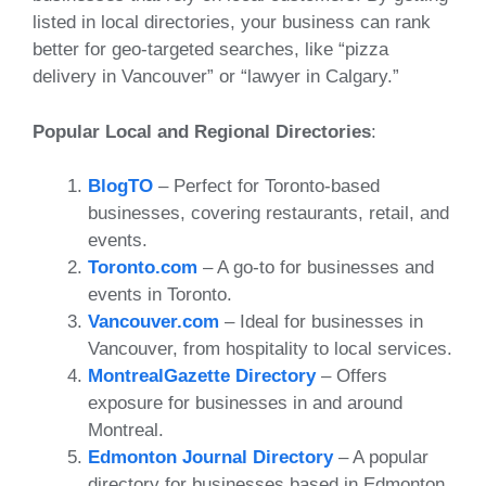
listed in local directories, your business can rank
better for geo-targeted searches, like “pizza
delivery in Vancouver” or “lawyer in Calgary.”
Popular Local and Regional Directories
:
BlogTO
– Perfect for Toronto-based
businesses, covering restaurants, retail, and
events.
Toronto.com
– A go-to for businesses and
events in Toronto.
Vancouver.com
– Ideal for businesses in
Vancouver, from hospitality to local services.
MontrealGazette Directory
– Offers
exposure for businesses in and around
Montreal.
Edmonton Journal Directory
– A popular
directory for businesses based in Edmonton.