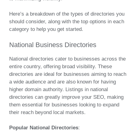
Here’s a breakdown of the types of directories you
should consider, along with the top options in each
category to help you get started.
National Business Directories
National directories cater to businesses across the
entire country, offering broad visibility. These
directories are ideal for businesses aiming to reach
a wide audience and are also known for having
higher domain authority. Listings in national
directories can greatly improve your SEO, making
them essential for businesses looking to expand
their reach beyond local markets.
Popular National Directories
: