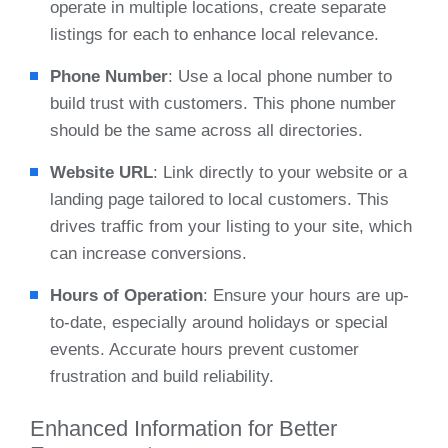
operate in multiple locations, create separate
listings for each to enhance local relevance.
Phone Number
: Use a local phone number to
build trust with customers. This phone number
should be the same across all directories.
Website URL
: Link directly to your website or a
landing page tailored to local customers. This
drives traffic from your listing to your site, which
can increase conversions.
Hours of Operation
: Ensure your hours are up-
to-date, especially around holidays or special
events. Accurate hours prevent customer
frustration and build reliability.
Enhanced Information for Better