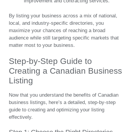
improvement and contracting services.
By listing your business across a mix of national,
local, and industry-specific directories, you
maximize your chances of reaching a broad
audience while still targeting specific markets that
matter most to your business.
Step-by-Step Guide to
Creating a Canadian Business
Listing
Now that you understand the benefits of Canadian
business listings, here’s a detailed, step-by-step
guide to creating and optimizing your listing
effectively.