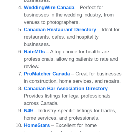
businesses.
WeddingWire Canada
– Perfect for
businesses in the wedding industry, from
venues to photographers.
Canadian Restaurant Directory
– Ideal for
restaurants, cafes, and hospitality
businesses.
RateMDs
– A top choice for healthcare
professionals, allowing patients to rate and
review.
ProMatcher Canada
– Great for businesses
in construction, home services, and repairs.
Canadian Bar Association Directory
–
Provides listings for legal professionals
across Canada.
N49
– Industry-specific listings for trades,
home services, and professionals.
HomeStars
– Excellent for home