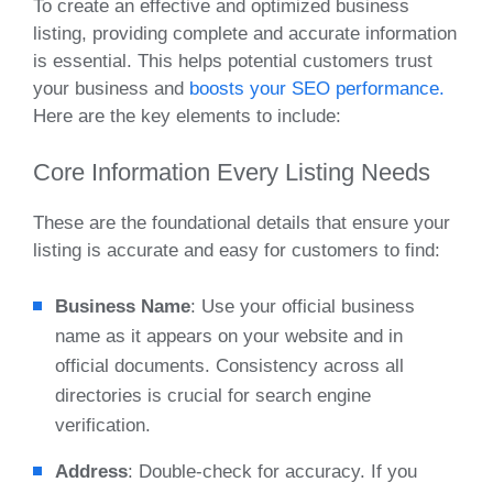
To create an effective and optimized business
listing, providing complete and accurate information
is essential. This helps potential customers trust
your business and
boosts your SEO performance.
Here are the key elements to include:
Core Information Every Listing Needs
These are the foundational details that ensure your
listing is accurate and easy for customers to find:
Business Name
: Use your official business
name as it appears on your website and in
official documents. Consistency across all
directories is crucial for search engine
verification.
Address
: Double-check for accuracy. If you