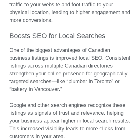
traffic to your website and foot traffic to your
physical location, leading to higher engagement and
more conversions.
Boosts SEO for Local Searches
One of the biggest advantages of Canadian
business listings is improved local SEO. Consistent
listings across multiple Canadian directories
strengthen your online presence for geographically
targeted searches—like “plumber in Toronto” or
“bakery in Vancouver.”
Google and other search engines recognize these
listings as signals of trust and relevance, helping
your business appear higher in local search results.
This increased visibility leads to more clicks from
customers in your area.