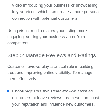
video introducing your business or showcasing
key services, which can create a more personal
connection with potential customers.
Using visual media makes your listing more
engaging, setting your business apart from
competitors.
Step 5: Manage Reviews and Ratings
Customer reviews play a critical role in building
trust and improving online visibility. To manage
them effectively:
Encourage Positive Reviews
: Ask satisfied
customers to leave reviews, as these can boost
your reputation and influence new customers.