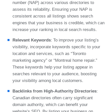
number (NAP) across various directories to
assess its reliability. Ensuring your NAP is
consistent across all listings shows search
engines that your business is credible, which can
increase your ranking in local search results.
Relevant Keywords
: To improve your listing’s
visibility, incorporate keywords specific to your
location and services, such as “Toronto
marketing agency” or “Montreal home repair.”
These keywords help your listing appear in
searches relevant to your audience, boosting
your visibility among local customers.
Backlinks from High-Authority Directories
:
Canadian directories often carry significant
domain authority, which can benefit your
website’s SEO. By listing your business on