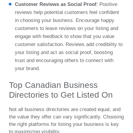
Customer Reviews as Social Proof
: Positive
reviews help potential customers feel confident
in choosing your business. Encourage happy
customers to leave reviews on your listing and
engage with feedback to show that you value
customer satisfaction. Reviews add credibility to
your listing and act as social proof, boosting
trust and encouraging others to connect with
your brand.
Top Canadian Business
Directories to Get Listed On
Not all business directories are created equal, and
the value they offer can vary significantly. Choosing
the right platforms for listing your business is key
to maximizing visibility.