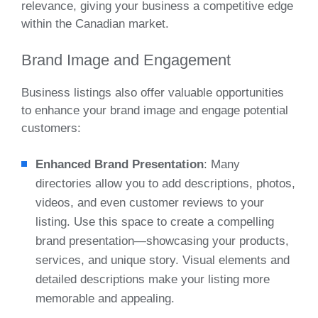
relevance, giving your business a competitive edge
within the Canadian market.
Brand Image and Engagement
Business listings also offer valuable opportunities
to enhance your brand image and engage potential
customers:
Enhanced Brand Presentation
: Many
directories allow you to add descriptions, photos,
videos, and even customer reviews to your
listing. Use this space to create a compelling
brand presentation—showcasing your products,
services, and unique story. Visual elements and
detailed descriptions make your listing more
memorable and appealing.