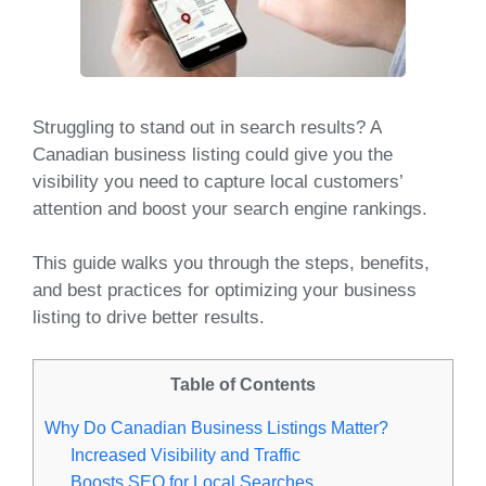
Struggling to stand out in search results? A
Canadian business listing could give you the
visibility you need to capture local customers’
attention and boost your search engine rankings.
This guide walks you through the steps, benefits,
and best practices for optimizing your business
listing to drive better results.
Table of Contents
Why Do Canadian Business Listings Matter?
Increased Visibility and Traffic
Boosts SEO for Local Searches