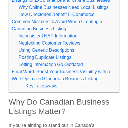
Why Online Businesses Need Local Listings
How Directories Benefit E-Commerce
Common Mistakes to Avoid When Creating a
Canadian Business Listing
Inconsistent NAP Information
Neglecting Customer Reviews
Using Generic Descriptions
Posting Duplicate Listings
Letting Information Go Outdated
Final Word: Boost Your Business Visibility with a
Well-Optimized Canadian Business Listing
Key Takeaways
Why Do Canadian Business
Listings Matter?
If you’re aiming to stand out in Canada’s