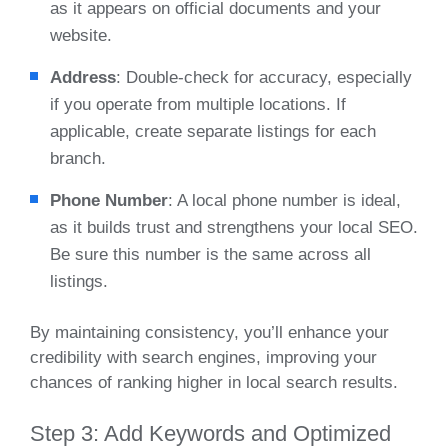
as it appears on official documents and your
website.
Address
: Double-check for accuracy, especially
if you operate from multiple locations. If
applicable, create separate listings for each
branch.
Phone Number
: A local phone number is ideal,
as it builds trust and strengthens your local SEO.
Be sure this number is the same across all
listings.
By maintaining consistency, you’ll enhance your
credibility with search engines, improving your
chances of ranking higher in local search results.
Step 3: Add Keywords and Optimized