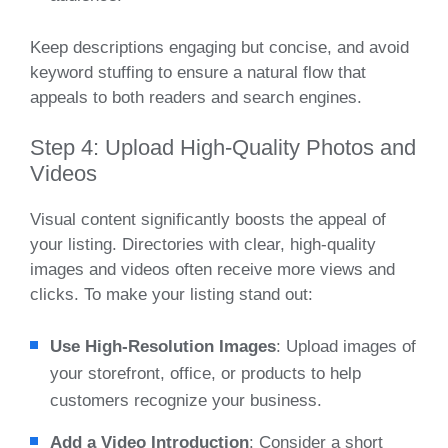
Keep descriptions engaging but concise, and avoid
keyword stuffing to ensure a natural flow that
appeals to both readers and search engines.
Step 4: Upload High-Quality Photos and
Videos
Visual content significantly boosts the appeal of
your listing. Directories with clear, high-quality
images and videos often receive more views and
clicks. To make your listing stand out:
Use High-Resolution Images
: Upload images of
your storefront, office, or products to help
customers recognize your business.
Add a Video Introduction
: Consider a short