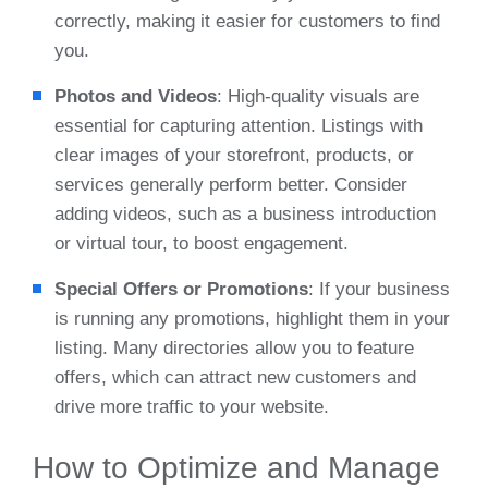
correctly, making it easier for customers to find
you.
Photos and Videos
: High-quality visuals are
essential for capturing attention. Listings with
clear images of your storefront, products, or
services generally perform better. Consider
adding videos, such as a business introduction
or virtual tour, to boost engagement.
Special Offers or Promotions
: If your business
is running any promotions, highlight them in your
listing. Many directories allow you to feature
offers, which can attract new customers and
drive more traffic to your website.
How to Optimize and Manage