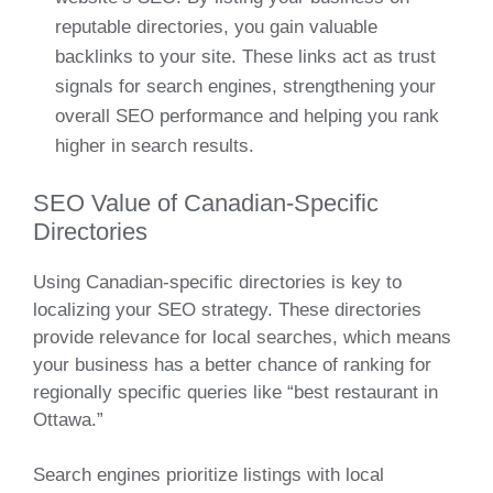
reputable directories, you gain valuable
backlinks to your site. These links act as trust
signals for search engines, strengthening your
overall SEO performance and helping you rank
higher in search results.
SEO Value of Canadian-Specific
Directories
Using Canadian-specific directories is key to
localizing your SEO strategy. These directories
provide relevance for local searches, which means
your business has a better chance of ranking for
regionally specific queries like “best restaurant in
Ottawa.”
Search engines prioritize listings with local