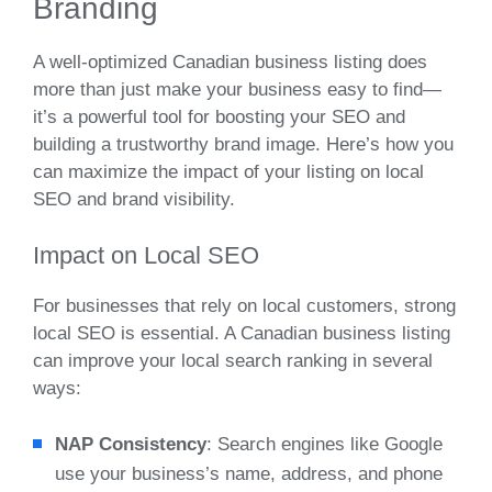
Branding
A well-optimized Canadian business listing does
more than just make your business easy to find—
it’s a powerful tool for boosting your SEO and
building a trustworthy brand image. Here’s how you
can maximize the impact of your listing on local
SEO and brand visibility.
Impact on Local SEO
For businesses that rely on local customers, strong
local SEO is essential. A Canadian business listing
can improve your local search ranking in several
ways:
NAP Consistency
: Search engines like Google
use your business’s name, address, and phone