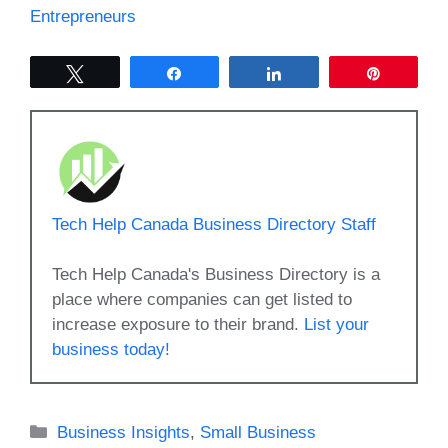
Entrepreneurs
Tweet
Share
Share
Pin
Tech Help Canada Business Directory Staff
Tech Help Canada's Business Directory is a
place where companies can get listed to
increase exposure to their brand.
List your
business today!
Categories
Business Insights
,
Small Business