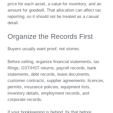
price for each asset, a value for inventory, and an
amount for goodwill. That allocation can affect tax
reporting, so it should not be treated as a casual
detail.
Organize the Records First
Buyers usually want proof, not stories.
Before selling, organize financial statements, tax
filings, GST/HST returns, payroll records, bank
statements, debt records, lease documents,
customer contracts, supplier agreements, licences,
permits, insurance policies, equipment lists,
inventory details, employment records, and
corporate records.
If your bookkeeping is behind, fix that before