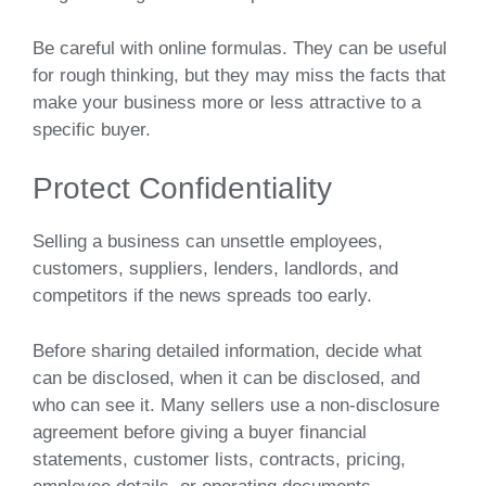
Be careful with online formulas. They can be useful
for rough thinking, but they may miss the facts that
make your business more or less attractive to a
specific buyer.
Protect Confidentiality
Selling a business can unsettle employees,
customers, suppliers, lenders, landlords, and
competitors if the news spreads too early.
Before sharing detailed information, decide what
can be disclosed, when it can be disclosed, and
who can see it. Many sellers use a non-disclosure
agreement before giving a buyer financial
statements, customer lists, contracts, pricing,