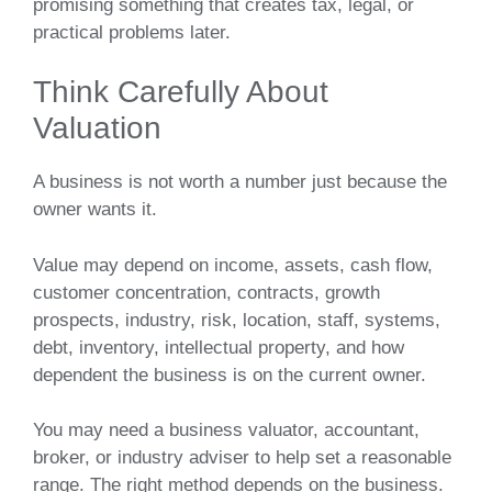
promising something that creates tax, legal, or
practical problems later.
Think Carefully About
Valuation
A business is not worth a number just because the
owner wants it.
Value may depend on income, assets, cash flow,
customer concentration, contracts, growth
prospects, industry, risk, location, staff, systems,
debt, inventory, intellectual property, and how
dependent the business is on the current owner.
You may need a business valuator, accountant,
broker, or industry adviser to help set a reasonable
range. The right method depends on the business.