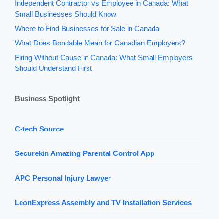
Independent Contractor vs Employee in Canada: What
Small Businesses Should Know
Where to Find Businesses for Sale in Canada
What Does Bondable Mean for Canadian Employers?
Firing Without Cause in Canada: What Small Employers
Should Understand First
Business Spotlight
C-tech Source
Securekin Amazing Parental Control App
APC Personal Injury Lawyer
LeonExpress Assembly and TV Installation Services