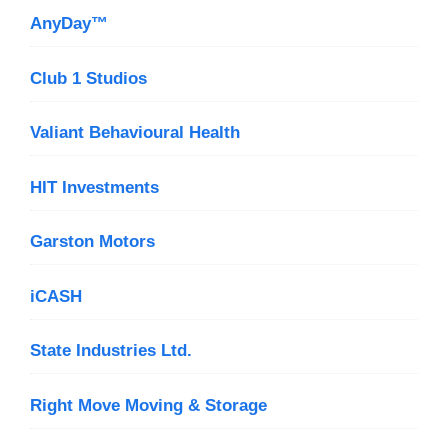
AnyDay™
Club 1 Studios
Valiant Behavioural Health
HIT Investments
Garston Motors
iCASH
State Industries Ltd.
Right Move Moving & Storage