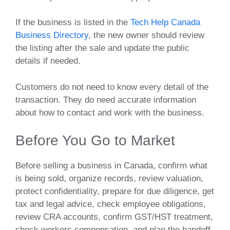
If the business is listed in the
Tech Help Canada
Business Directory
, the new owner should review
the listing after the sale and update the public
details if needed.
Customers do not need to know every detail of the
transaction. They do need accurate information
about how to contact and work with the business.
Before You Go to Market
Before selling a business in Canada, confirm what
is being sold, organize records, review valuation,
protect confidentiality, prepare for due diligence, get
tax and legal advice, check employee obligations,
review CRA accounts, confirm GST/HST treatment,
check workers compensation, and plan the handoff.