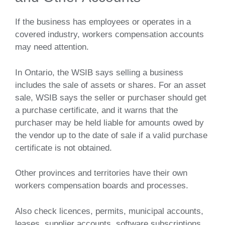
If the business has employees or operates in a
covered industry, workers compensation accounts
may need attention.
In Ontario, the WSIB says selling a business
includes the sale of assets or shares. For an asset
sale, WSIB says the seller or purchaser should get
a purchase certificate, and it warns that the
purchaser may be held liable for amounts owed by
the vendor up to the date of sale if a valid purchase
certificate is not obtained.
Other provinces and territories have their own
workers compensation boards and processes.
Also check licences, permits, municipal accounts,
leases, supplier accounts, software subscriptions,