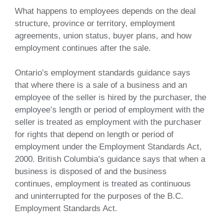
What happens to employees depends on the deal
structure, province or territory, employment
agreements, union status, buyer plans, and how
employment continues after the sale.
Ontario’s employment standards guidance says
that where there is a sale of a business and an
employee of the seller is hired by the purchaser, the
employee’s length or period of employment with the
seller is treated as employment with the purchaser
for rights that depend on length or period of
employment under the Employment Standards Act,
2000. British Columbia’s guidance says that when a
business is disposed of and the business
continues, employment is treated as continuous
and uninterrupted for the purposes of the B.C.
Employment Standards Act.