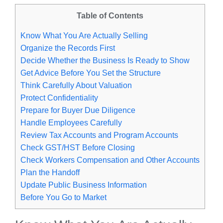
Table of Contents
Know What You Are Actually Selling
Organize the Records First
Decide Whether the Business Is Ready to Show
Get Advice Before You Set the Structure
Think Carefully About Valuation
Protect Confidentiality
Prepare for Buyer Due Diligence
Handle Employees Carefully
Review Tax Accounts and Program Accounts
Check GST/HST Before Closing
Check Workers Compensation and Other Accounts
Plan the Handoff
Update Public Business Information
Before You Go to Market