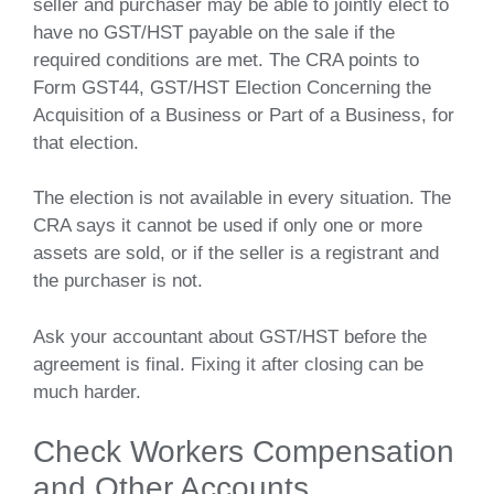
seller and purchaser may be able to jointly elect to
have no GST/HST payable on the sale if the
required conditions are met. The CRA points to
Form GST44, GST/HST Election Concerning the
Acquisition of a Business or Part of a Business, for
that election.
The election is not available in every situation. The
CRA says it cannot be used if only one or more
assets are sold, or if the seller is a registrant and
the purchaser is not.
Ask your accountant about GST/HST before the
agreement is final. Fixing it after closing can be
much harder.
Check Workers Compensation
and Other Accounts