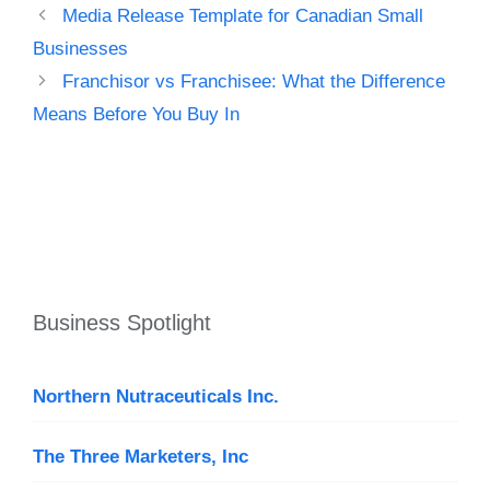
Media Release Template for Canadian Small
Businesses
Franchisor vs Franchisee: What the Difference
Means Before You Buy In
Business Spotlight
Northern Nutraceuticals Inc.
The Three Marketers, Inc