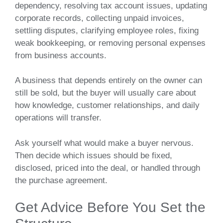
dependency, resolving tax account issues, updating
corporate records, collecting unpaid invoices,
settling disputes, clarifying employee roles, fixing
weak bookkeeping, or removing personal expenses
from business accounts.
A business that depends entirely on the owner can
still be sold, but the buyer will usually care about
how knowledge, customer relationships, and daily
operations will transfer.
Ask yourself what would make a buyer nervous.
Then decide which issues should be fixed,
disclosed, priced into the deal, or handled through
the purchase agreement.
Get Advice Before You Set the