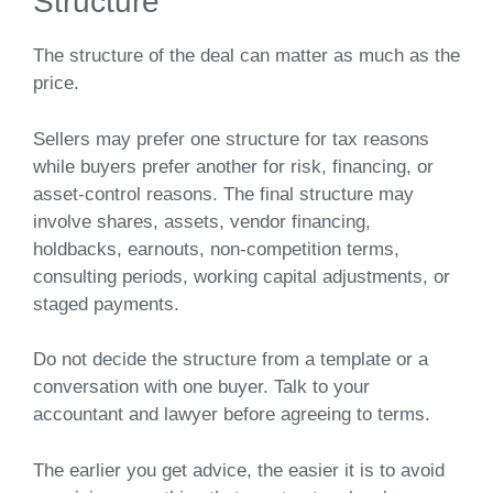
Structure
The structure of the deal can matter as much as the
price.
Sellers may prefer one structure for tax reasons
while buyers prefer another for risk, financing, or
asset-control reasons. The final structure may
involve shares, assets, vendor financing,
holdbacks, earnouts, non-competition terms,
consulting periods, working capital adjustments, or
staged payments.
Do not decide the structure from a template or a
conversation with one buyer. Talk to your
accountant and lawyer before agreeing to terms.
The earlier you get advice, the easier it is to avoid