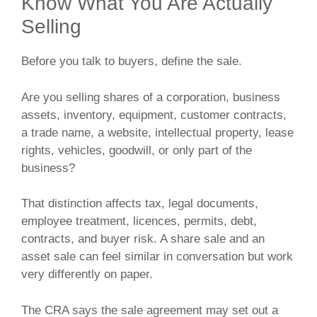
Know What You Are Actually
Selling
Before you talk to buyers, define the sale.
Are you selling shares of a corporation, business
assets, inventory, equipment, customer contracts,
a trade name, a website, intellectual property, lease
rights, vehicles, goodwill, or only part of the
business?
That distinction affects tax, legal documents,
employee treatment, licences, permits, debt,
contracts, and buyer risk. A share sale and an
asset sale can feel similar in conversation but work
very differently on paper.
The CRA says the sale agreement may set out a