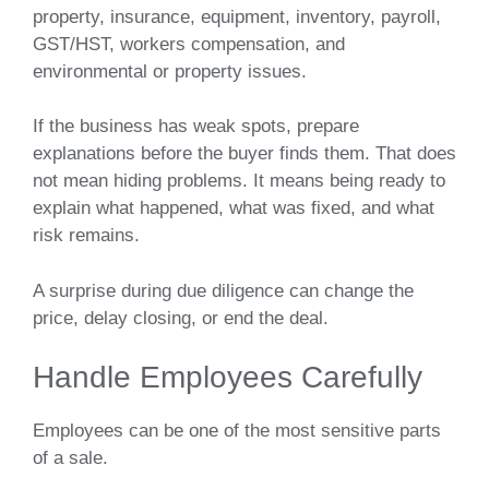
property, insurance, equipment, inventory, payroll,
GST/HST, workers compensation, and
environmental or property issues.
If the business has weak spots, prepare
explanations before the buyer finds them. That does
not mean hiding problems. It means being ready to
explain what happened, what was fixed, and what
risk remains.
A surprise during due diligence can change the
price, delay closing, or end the deal.
Handle Employees Carefully
Employees can be one of the most sensitive parts
of a sale.