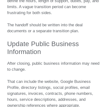
define the hours, length of support, duties, pay, and
limits. A vague transition period can become
frustrating for both sides.
The handoff should be written into the deal
documents or a separate transition plan.
Update Public Business
Information
After closing, public business information may need
to change.
That can include the website, Google Business
Profile, directory listings, social profiles, email
signatures, invoices, contracts, phone numbers,
hours, service descriptions, addresses, and
ownership references where appropriate.