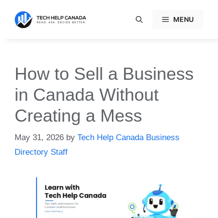
Skip
to
MENU
content
How to Sell a Business
in Canada Without
Creating a Mess
May 31, 2026
by
Tech Help Canada Business
Directory Staff