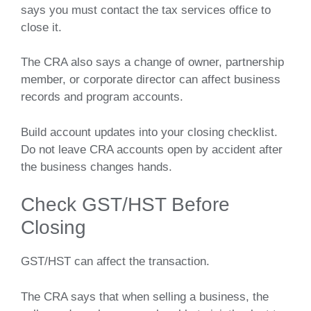
says you must contact the tax services office to
close it.
The CRA also says a change of owner, partnership
member, or corporate director can affect business
records and program accounts.
Build account updates into your closing checklist.
Do not leave CRA accounts open by accident after
the business changes hands.
Check GST/HST Before
Closing
GST/HST can affect the transaction.
The CRA says that when selling a business, the