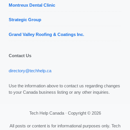
Montreux Dental Clinic
Strategic Group
Grand Valley Roofing & Coatings Inc.
Contact Us
directory@techhelp.ca
Use the information above to contact us regarding changes
to your Canada business listing or any other inquiries.
Tech Help Canada · Copyright © 2026
All posts or content is for informational purposes only. Tech