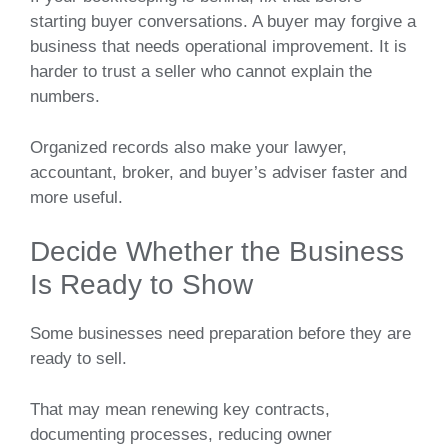
starting buyer conversations. A buyer may forgive a
business that needs operational improvement. It is
harder to trust a seller who cannot explain the
numbers.
Organized records also make your lawyer,
accountant, broker, and buyer’s adviser faster and
more useful.
Decide Whether the Business
Is Ready to Show
Some businesses need preparation before they are
ready to sell.
That may mean renewing key contracts,
documenting processes, reducing owner