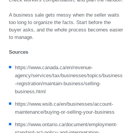
A business sale gets messy when the seller waits
too long to organize the facts. Start before the
buyer asks, and the whole process becomes easier
to manage.
Sources
https://www.canada.ca/en/revenue-
agency/services/tax/businesses/topics/business
-registration/maintain-business/selling-
business.html
https://www.wsib.ca/en/businesses/account-
maintenance/buying-or-selling-your-business
https://www.ontario.ca/document/employment-
standard-act-policy-and-interpretation-