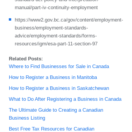
manual/part-iv-continuity-employment
https://www2.gov.bc.ca/gov/content/employment-
business/employment-standards-
advice/employment-standards/forms-
resources/igm/esa-part-11-section-97
Related Posts:
Where to Find Businesses for Sale in Canada
How to Register a Business in Manitoba
How to Register a Business in Saskatchewan
What to Do After Registering a Business in Canada
The Ultimate Guide to Creating a Canadian
Business Listing
Best Free Tax Resources for Canadian