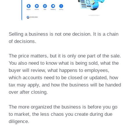
Selling a business is not one decision. It is a chain
of decisions.
The price matters, but it is only one part of the sale.
You also need to know what is being sold, what the
buyer will review, what happens to employees,
which accounts need to be closed or updated, how
tax may apply, and how the business will be handed
over after closing.
The more organized the business is before you go
to market, the less chaos you create during due
diligence.