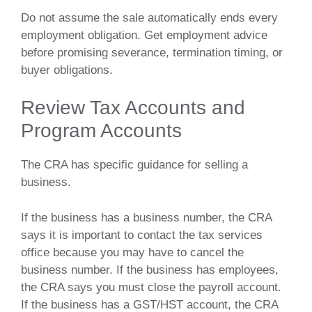
Do not assume the sale automatically ends every
employment obligation. Get employment advice
before promising severance, termination timing, or
buyer obligations.
Review Tax Accounts and
Program Accounts
The CRA has specific guidance for selling a
business.
If the business has a business number, the CRA
says it is important to contact the tax services
office because you may have to cancel the
business number. If the business has employees,
the CRA says you must close the payroll account.
If the business has a GST/HST account, the CRA