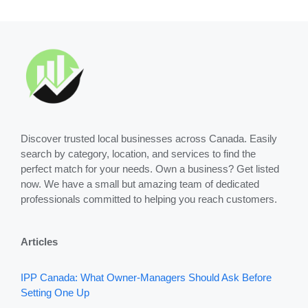
Discover trusted local businesses across Canada. Easily
search by category, location, and services to find the
perfect match for your needs. Own a business? Get listed
now. We have a small but amazing team of dedicated
professionals committed to helping you reach customers.
Articles
IPP Canada: What Owner-Managers Should Ask Before
Setting One Up