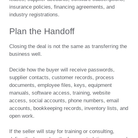
insurance policies, financing agreements, and
industry registrations.
Plan the Handoff
Closing the deal is not the same as transferring the
business well.
Decide how the buyer will receive passwords,
supplier contacts, customer records, process
documents, employee files, keys, equipment
manuals, software access, training, website
access, social accounts, phone numbers, email
accounts, bookkeeping records, inventory lists, and
open work.
If the seller will stay for training or consulting,