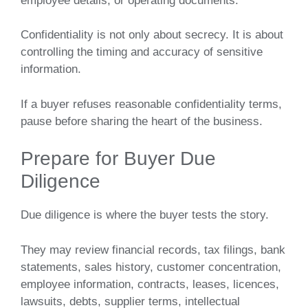
employee details, or operating documents.
Confidentiality is not only about secrecy. It is about
controlling the timing and accuracy of sensitive
information.
If a buyer refuses reasonable confidentiality terms,
pause before sharing the heart of the business.
Prepare for Buyer Due
Diligence
Due diligence is where the buyer tests the story.
They may review financial records, tax filings, bank
statements, sales history, customer concentration,
employee information, contracts, leases, licences,
lawsuits, debts, supplier terms, intellectual