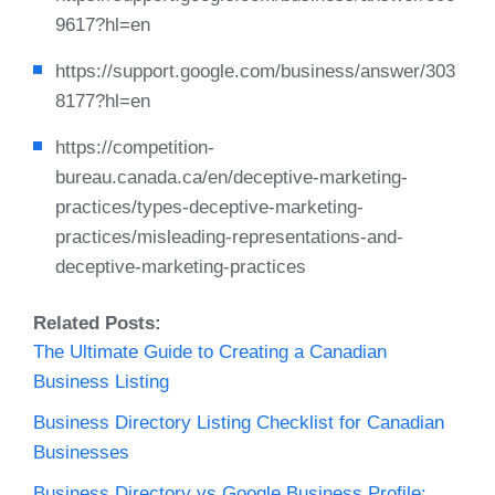
9617?hl=en
https://support.google.com/business/answer/303
8177?hl=en
https://competition-
bureau.canada.ca/en/deceptive-marketing-
practices/types-deceptive-marketing-
practices/misleading-representations-and-
deceptive-marketing-practices
Related Posts:
The Ultimate Guide to Creating a Canadian
Business Listing
Business Directory Listing Checklist for Canadian
Businesses
Business Directory vs Google Business Profile:…