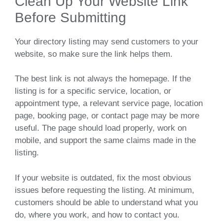
Clean Up Your Website Link
Before Submitting
Your directory listing may send customers to your
website, so make sure the link helps them.
The best link is not always the homepage. If the
listing is for a specific service, location, or
appointment type, a relevant service page, location
page, booking page, or contact page may be more
useful. The page should load properly, work on
mobile, and support the same claims made in the
listing.
If your website is outdated, fix the most obvious
issues before requesting the listing. At minimum,
customers should be able to understand what you
do, where you work, and how to contact you.