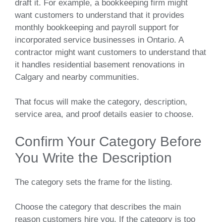
draft it. For example, a bookkeeping firm might
want customers to understand that it provides
monthly bookkeeping and payroll support for
incorporated service businesses in Ontario. A
contractor might want customers to understand that
it handles residential basement renovations in
Calgary and nearby communities.
That focus will make the category, description,
service area, and proof details easier to choose.
Confirm Your Category Before
You Write the Description
The category sets the frame for the listing.
Choose the category that describes the main
reason customers hire you. If the category is too