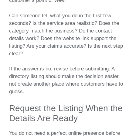
customer’s point of view.
Can someone tell what you do in the first few
seconds? Is the service area realistic? Does the
category match the business? Do the contact
details work? Does the website link support the
listing? Are your claims accurate? Is the next step
clear?
If the answer is no, revise before submitting. A
directory listing should make the decision easier,
not create another place where customers have to
guess.
Request the Listing When the
Details Are Ready
You do not need a perfect online presence before