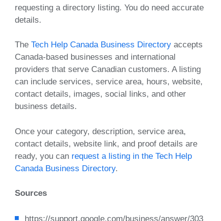
requesting a directory listing. You do need accurate
details.
The
Tech Help Canada Business Directory
accepts
Canada-based businesses and international
providers that serve Canadian customers. A listing
can include services, service area, hours, website,
contact details, images, social links, and other
business details.
Once your category, description, service area,
contact details, website link, and proof details are
ready, you can
request a listing in the Tech Help
Canada Business Directory
.
Sources
https://support.google.com/business/answer/303