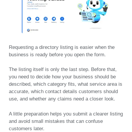
Requesting a directory listing is easier when the
business is ready before you open the form.
The listing itself is only the last step. Before that,
you need to decide how your business should be
described, which category fits, what service area is
accurate, which contact details customers should
use, and whether any claims need a closer look.
A little preparation helps you submit a clearer listing
and avoid small mistakes that can confuse
customers later.