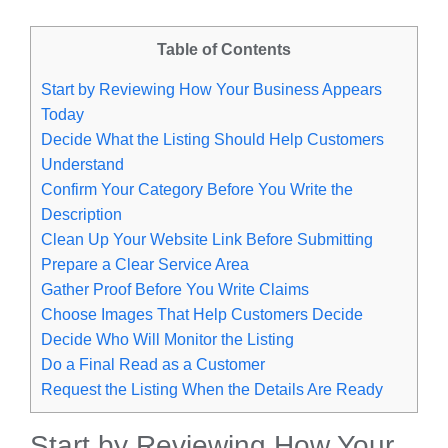
Table of Contents
Start by Reviewing How Your Business Appears
Today
Decide What the Listing Should Help Customers
Understand
Confirm Your Category Before You Write the
Description
Clean Up Your Website Link Before Submitting
Prepare a Clear Service Area
Gather Proof Before You Write Claims
Choose Images That Help Customers Decide
Decide Who Will Monitor the Listing
Do a Final Read as a Customer
Request the Listing When the Details Are Ready
Start by Reviewing How Your