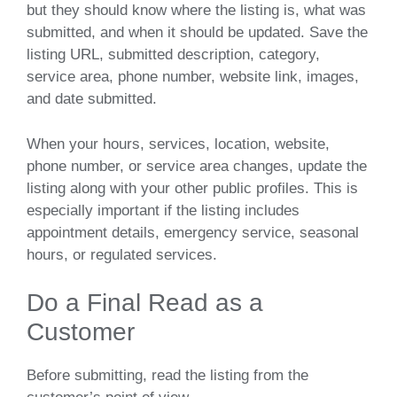
but they should know where the listing is, what was
submitted, and when it should be updated. Save the
listing URL, submitted description, category,
service area, phone number, website link, images,
and date submitted.
When your hours, services, location, website,
phone number, or service area changes, update the
listing along with your other public profiles. This is
especially important if the listing includes
appointment details, emergency service, seasonal
hours, or regulated services.
Do a Final Read as a
Customer
Before submitting, read the listing from the