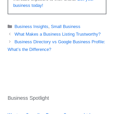
business today!
Categories
Business Insights
,
Small Business
What Makes a Business Listing Trustworthy?
Business Directory vs Google Business Profile:
What’s the Difference?
Business Spotlight