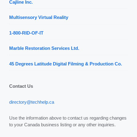
Cajline Inc.
Multisensory Virtual Reality
1-800-RID-OF-IT
Marble Restoration Services Ltd.
45 Degrees Latitude Digital Filming & Production Co.
Contact Us
directory@techhelp.ca
Use the information above to contact us regarding changes
to your Canada business listing or any other inquiries.