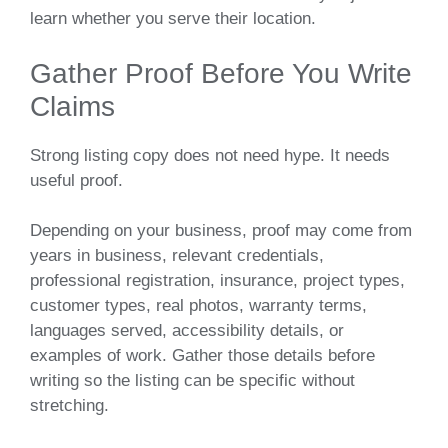
learn whether you serve their location.
Gather Proof Before You Write
Claims
Strong listing copy does not need hype. It needs
useful proof.
Depending on your business, proof may come from
years in business, relevant credentials,
professional registration, insurance, project types,
customer types, real photos, warranty terms,
languages served, accessibility details, or
examples of work. Gather those details before
writing so the listing can be specific without
stretching.