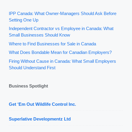
IPP Canada: What Owner-Managers Should Ask Before
Setting One Up
Independent Contractor vs Employee in Canada: What
Small Businesses Should Know
Where to Find Businesses for Sale in Canada
What Does Bondable Mean for Canadian Employers?
Firing Without Cause in Canada: What Small Employers
Should Understand First
Business Spotlight
Get ‘Em Out Wildlife Control Inc.
Superlative Developmentz Ltd