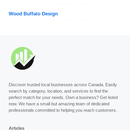
Wood Buffalo Design
Discover trusted local businesses across Canada. Easily
search by category, location, and services to find the
perfect match for your needs. Own a business? Get listed
now. We have a small but amazing team of dedicated
professionals committed to helping you reach customers.
Articles