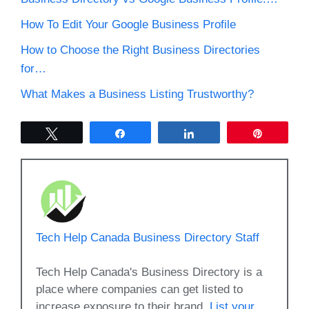
How To Edit Your Google Business Profile
How to Choose the Right Business Directories
for…
What Makes a Business Listing Trustworthy?
Tweet
Share
Share
Pin
Tech Help Canada Business Directory Staff
Tech Help Canada's Business Directory is a
place where companies can get listed to
increase exposure to their brand.
List your