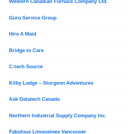
Western Canadian Furnace Company Ltd.
Guru Service Group
Hire A Maid
Bridge to Care
C-tech Source
Kilby Lodge – Sturgeon Adventures
Ask Datatech Canada
Northern Industrial Supply Company Inc.
Fabulous Limousines Vancouver