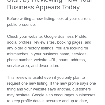
Business Appears Today
Before writing a new listing, look at your current
public presence.
Check your website, Google Business Profile,
social profiles, review sites, booking pages, and
any older directory listings. You are looking for
mismatches in your business name, services,
phone number, website URL, hours, address,
service area, and description.
This review is useful even if you only plan to
request one new listing. If the new profile says one
thing and your website says another, customers
may hesitate. Google also encourages businesses
to keep profile details accurate and up to date,