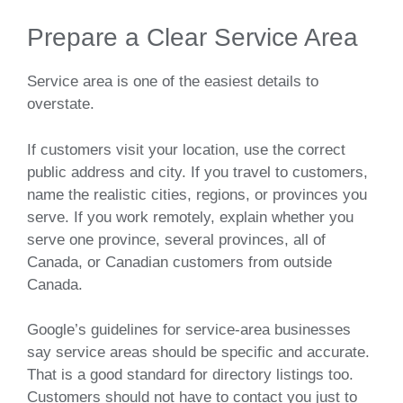
Prepare a Clear Service Area
Service area is one of the easiest details to
overstate.
If customers visit your location, use the correct
public address and city. If you travel to customers,
name the realistic cities, regions, or provinces you
serve. If you work remotely, explain whether you
serve one province, several provinces, all of
Canada, or Canadian customers from outside
Canada.
Google’s guidelines for service-area businesses
say service areas should be specific and accurate.
That is a good standard for directory listings too.
Customers should not have to contact you just to