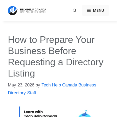
Skip
to
MENU
content
How to Prepare Your
Business Before
Requesting a Directory
Listing
May 23, 2026
by
Tech Help Canada Business
Directory Staff