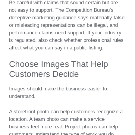
Be careful with claims that sound certain but are
not easy to support. The Competition Bureau’s
deceptive marketing guidance says materially false
or misleading representations can be illegal, and
performance claims need support. If your industry
is regulated, also check whether professional rules
affect what you can say in a public listing.
Choose Images That Help
Customers Decide
Images should make the business easier to
understand.
A storefront photo can help customers recognize a
location. A team photo can make a service
business feel more real. Project photos can help
customers understand the type of work you do.