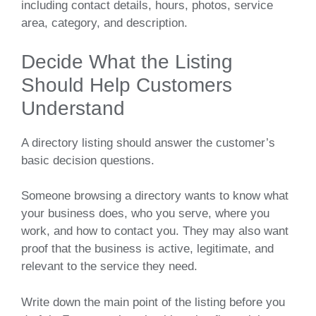
including contact details, hours, photos, service
area, category, and description.
Decide What the Listing
Should Help Customers
Understand
A directory listing should answer the customer’s
basic decision questions.
Someone browsing a directory wants to know what
your business does, who you serve, where you
work, and how to contact you. They may also want
proof that the business is active, legitimate, and
relevant to the service they need.
Write down the main point of the listing before you