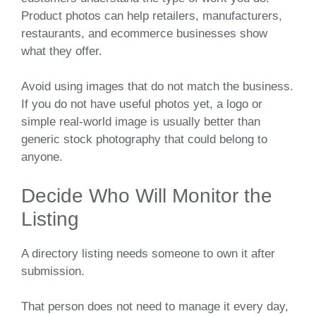
Product photos can help retailers, manufacturers,
restaurants, and ecommerce businesses show
what they offer.
Avoid using images that do not match the business.
If you do not have useful photos yet, a logo or
simple real-world image is usually better than
generic stock photography that could belong to
anyone.
Decide Who Will Monitor the
Listing
A directory listing needs someone to own it after
submission.
That person does not need to manage it every day,