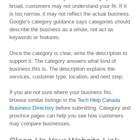
broad, customers may not understand your fit. If it
is too narrow, it may not reflect the actual business.
Google’s category guidance says categories should
describe the business as a whole, not act as
keywords or features.
Once the category is clear, write the description to
support it. The category answers what kind of
business this is. The description explains the
services, customer type, location, and next step.
If you are not sure where your business fits,
browse similar listings in the
Tech Help Canada
Business Directory
before submitting. Category and
province pages can help you see how customers
may compare businesses.