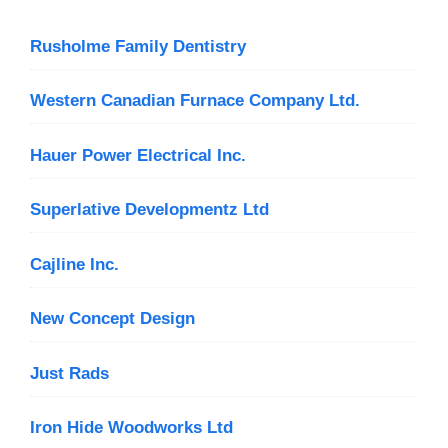
Rusholme Family Dentistry
Western Canadian Furnace Company Ltd.
Hauer Power Electrical Inc.
Superlative Developmentz Ltd
Cajline Inc.
New Concept Design
Just Rads
Iron Hide Woodworks Ltd