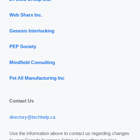
Web Sharx Inc.
Genesis Interlocking
PEP Society
Mindfield Consulting
Pet All Manufacturing Inc
Contact Us
directory@techhelp.ca
Use the information above to contact us regarding changes