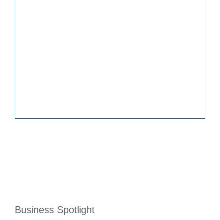
Business Spotlight