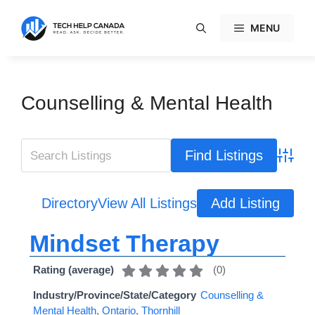
Skip
to
MENU
content
Counselling & Mental Health
Advanc
Directory
View All Listings
Add Listing
Mindset Therapy
(
0
)
Rating (average)
Industry/Province/State/Category
Counselling &
Mental Health
,
Ontario
,
Thornhill