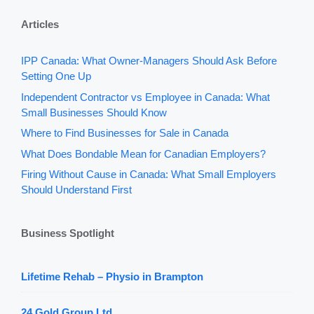
Articles
IPP Canada: What Owner-Managers Should Ask Before
Setting One Up
Independent Contractor vs Employee in Canada: What
Small Businesses Should Know
Where to Find Businesses for Sale in Canada
What Does Bondable Mean for Canadian Employers?
Firing Without Cause in Canada: What Small Employers
Should Understand First
Business Spotlight
Lifetime Rehab – Physio in Brampton
24 Gold Group Ltd.