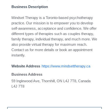
Business Description
Mindset Therapy is a Toronto-based psychotherapy
practice. Our mission is to empower you to develop
self-awareness, acceptance and confidence. We offer
different types of therapies such as couples therapy,
family therapy, individual therapy, and much more. We
also provide virtual therapy for maximum reach.
Contact us for more details or book an appointment
instantly.
Website Address
https://www.mindsettherapy.ca
Business Address
59 Inglewood Ave, Thornhill, ON L4J 7T8, Canada
L4J 7T8