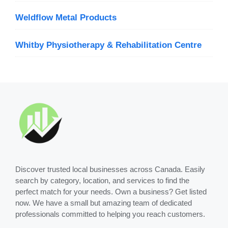
Weldflow Metal Products
Whitby Physiotherapy & Rehabilitation Centre
Discover trusted local businesses across Canada. Easily
search by category, location, and services to find the
perfect match for your needs. Own a business? Get listed
now. We have a small but amazing team of dedicated
professionals committed to helping you reach customers.