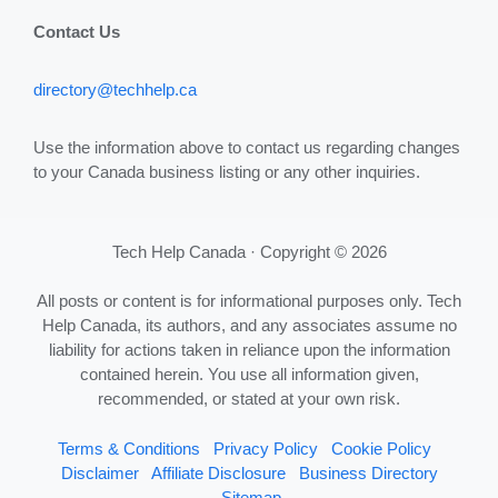
Contact Us
directory@techhelp.ca
Use the information above to contact us regarding changes
to your Canada business listing or any other inquiries.
Tech Help Canada · Copyright © 2026
All posts or content is for informational purposes only. Tech
Help Canada, its authors, and any associates assume no
liability for actions taken in reliance upon the information
contained herein. You use all information given,
recommended, or stated at your own risk.
Terms & Conditions
Privacy Policy
Cookie Policy
Disclaimer
Affiliate Disclosure
Business Directory
Sitemap