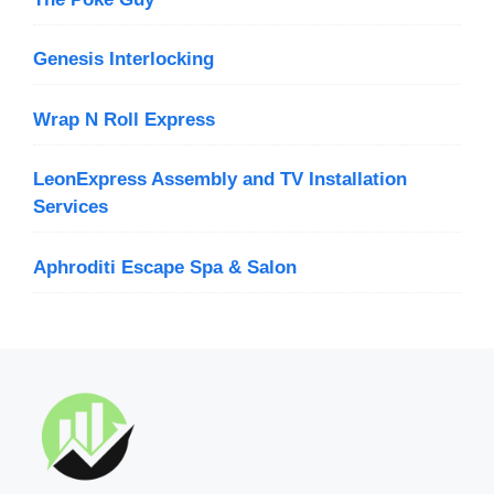
Genesis Interlocking
Wrap N Roll Express
LeonExpress Assembly and TV Installation
Services
Aphroditi Escape Spa & Salon