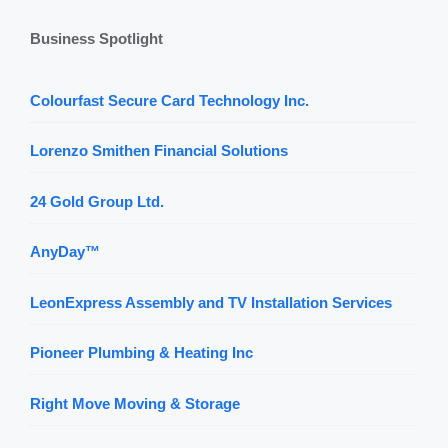
Business Spotlight
Colourfast Secure Card Technology Inc.
Lorenzo Smithen Financial Solutions
24 Gold Group Ltd.
AnyDay™
LeonExpress Assembly and TV Installation Services
Pioneer Plumbing & Heating Inc
Right Move Moving & Storage