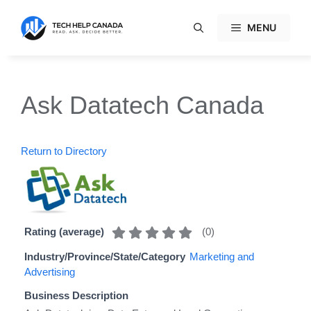
Skip
to
MENU
content
Ask Datatech Canada
Return to Directory
(
0
)
Rating (average)
Industry/Province/State/Category
Marketing and
Advertising
Business Description