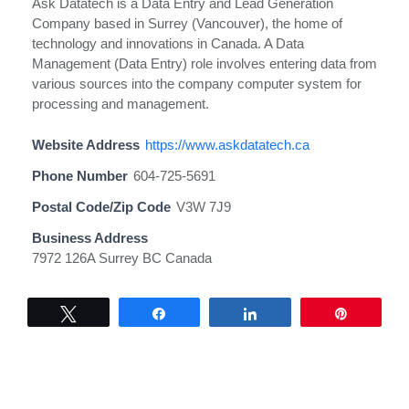
Ask Datatech is a Data Entry and Lead Generation
Company based in Surrey (Vancouver), the home of
technology and innovations in Canada. A Data
Management (Data Entry) role involves entering data from
various sources into the company computer system for
processing and management.
Website Address
https://www.askdatatech.ca
Phone Number
604-725-5691
Postal Code/Zip Code
V3W 7J9
Business Address
7972 126A Surrey BC Canada
Tweet
Share
Share
Pin