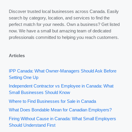
Discover trusted local businesses across Canada. Easily
search by category, location, and services to find the
perfect match for your needs. Own a business? Get listed
now. We have a small but amazing team of dedicated
professionals committed to helping you reach customers.
Articles
IPP Canada: What Owner-Managers Should Ask Before
Setting One Up
Independent Contractor vs Employee in Canada: What
Small Businesses Should Know
Where to Find Businesses for Sale in Canada
What Does Bondable Mean for Canadian Employers?
Firing Without Cause in Canada: What Small Employers
Should Understand First