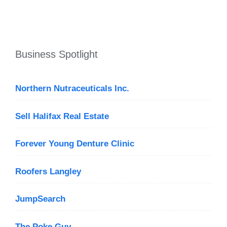
Business Spotlight
Northern Nutraceuticals Inc.
Sell Halifax Real Estate
Forever Young Denture Clinic
Roofers Langley
JumpSearch
The Poke Guy