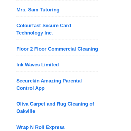
Mrs. Sam Tutoring
Colourfast Secure Card
Technology Inc.
Floor 2 Floor Commercial Cleaning
Ink Waves Limited
Securekin Amazing Parental
Control App
Oliva Carpet and Rug Cleaning of
Oakville
Wrap N Roll Express