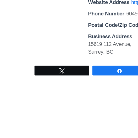
Website Address
ht
Phone Number
6045
Postal Code/Zip Co
Business Address
15619 112 Avenue,
Surrey, BC
Tweet
Share