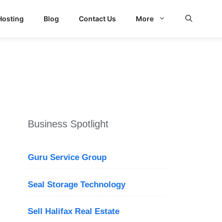
Hosting
Blog
Contact Us
More
Business Spotlight
Guru Service Group
Seal Storage Technology
Sell Halifax Real Estate