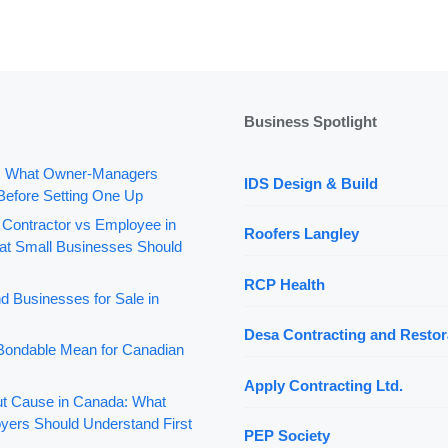
Business Spotlight
: What Owner-Managers
IDS Design & Build
Before Setting One Up
 Contractor vs Employee in
Roofers Langley
t Small Businesses Should
RCP Health
d Businesses for Sale in
Desa Contracting and Restor
ondable Mean for Canadian
Apply Contracting Ltd.
out Cause in Canada: What
yers Should Understand First
PEP Society