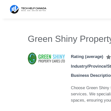
Skip
to
content
Green Shiny Propert
Rating (average)
Industry/Province/S
Business Descriptio
Choose Green Shiny f
services. We speciali
spaces, ensuring your