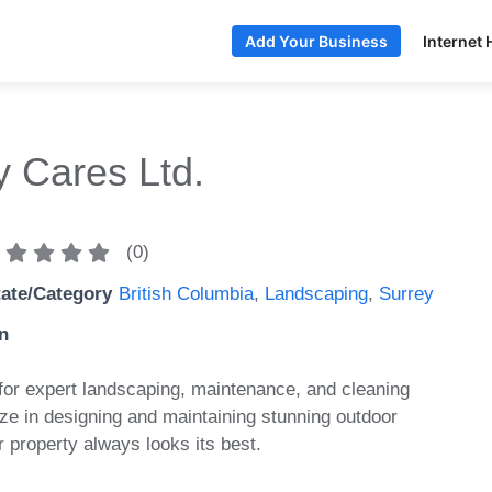
Internet 
Add Your Business
y Cares Ltd.
(
0
)
tate/Category
British Columbia
,
Landscaping
,
Surrey
n
or expert landscaping, maintenance, and cleaning
ze in designing and maintaining stunning outdoor
 property always looks its best.