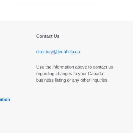
Contact Us
directory@techhelp.ca
Use the information above to contact us
regarding changes to your Canada
business listing or any other inquiries.
ation