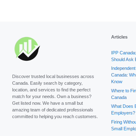
Articles
IPP Canada
Should Ask 
Independent
Canada: Wha
Discover trusted local businesses across
Know
Canada. Easily search by category,
location, and services to find the perfect
Where to Fin
match for your needs. Own a business?
Canada
Get listed now. We have a small but
What Does B
amazing team of dedicated professionals
Employers?
committed to helping you reach customers.
Firing With
Small Emplo