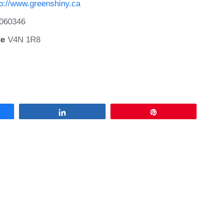
tp://www.greenshiny.ca
060346
de
V4N 1R8
Share
Pin