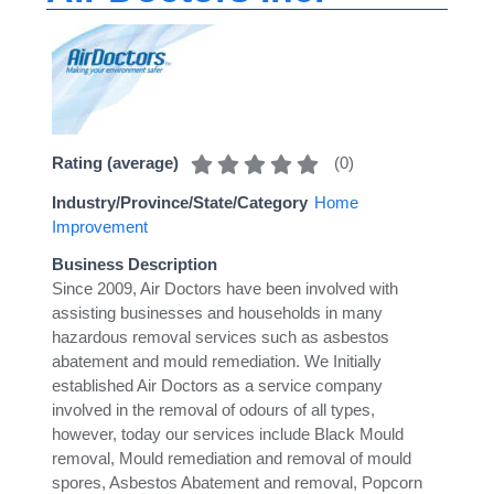
(
0
)
Rating (average)
Industry/Province/State/Category
Home
Improvement
Business Description
Since 2009, Air Doctors have been involved with
assisting businesses and households in many
hazardous removal services such as asbestos
abatement and mould remediation. We Initially
established Air Doctors as a service company
involved in the removal of odours of all types,
however, today our services include Black Mould
removal, Mould remediation and removal of mould
spores, Asbestos Abatement and removal, Popcorn