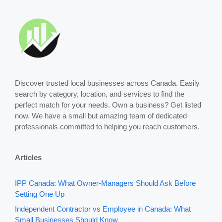
Discover trusted local businesses across Canada. Easily
search by category, location, and services to find the
perfect match for your needs. Own a business? Get listed
now. We have a small but amazing team of dedicated
professionals committed to helping you reach customers.
Articles
IPP Canada: What Owner-Managers Should Ask Before
Setting One Up
Independent Contractor vs Employee in Canada: What
Small Businesses Should Know