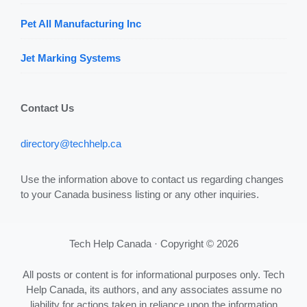
Pet All Manufacturing Inc
Jet Marking Systems
Contact Us
directory@techhelp.ca
Use the information above to contact us regarding changes
to your Canada business listing or any other inquiries.
Tech Help Canada · Copyright © 2026
All posts or content is for informational purposes only. Tech
Help Canada, its authors, and any associates assume no
liability for actions taken in reliance upon the information