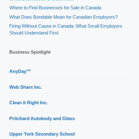
Where to Find Businesses for Sale in Canada
What Does Bondable Mean for Canadian Employers?
Firing Without Cause in Canada: What Small Employers
Should Understand First
Business Spotlight
AnyDay™
Web Sharx Inc.
Clean it Right Inc.
Pritchard Autobody and Glass
Upper York Secondary School