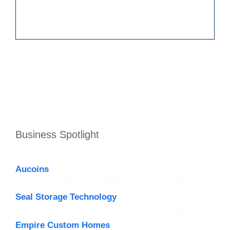
Business Spotlight
Aucoins
Seal Storage Technology
Empire Custom Homes