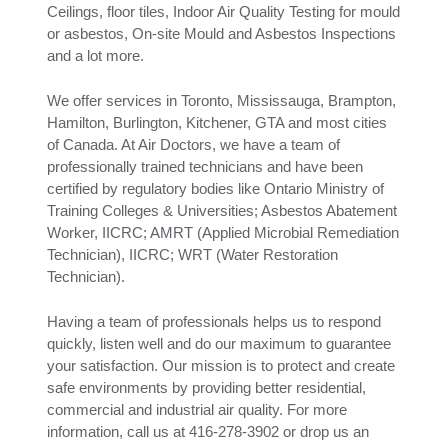
Ceilings, floor tiles, Indoor Air Quality Testing for mould
or asbestos, On-site Mould and Asbestos Inspections
and a lot more.
We offer services in Toronto, Mississauga, Brampton,
Hamilton, Burlington, Kitchener, GTA and most cities
of Canada. At Air Doctors, we have a team of
professionally trained technicians and have been
certified by regulatory bodies like Ontario Ministry of
Training Colleges & Universities; Asbestos Abatement
Worker, IICRC; AMRT (Applied Microbial Remediation
Technician), IICRC; WRT (Water Restoration
Technician).
Having a team of professionals helps us to respond
quickly, listen well and do our maximum to guarantee
your satisfaction. Our mission is to protect and create
safe environments by providing better residential,
commercial and industrial air quality. For more
information, call us at 416-278-3902 or drop us an