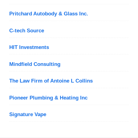
Pritchard Autobody & Glass Inc.
C-tech Source
HIT Investments
Mindfield Consulting
The Law Firm of Antoine L Collins
Pioneer Plumbing & Heating Inc
Signature Vape