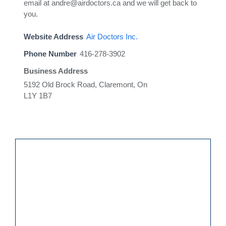
email at andre@airdoctors.ca and we will get back to
you.
Website Address
Air Doctors Inc.
Phone Number
416-278-3902
Business Address
5192 Old Brock Road, Claremont, On
L1Y 1B7