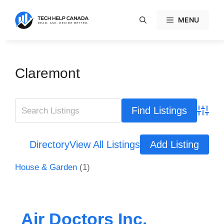
Skip
to
MENU
content
Claremont
Advanc
Directory
View All Listings
Add Listing
House & Garden
(1)
Air Doctors Inc.