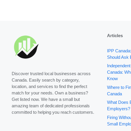
Articles
IPP Canada
Should Ask 
Independent
Canada: Wha
Discover trusted local businesses across
Know
Canada. Easily search by category,
location, and services to find the perfect
Where to Fin
match for your needs. Own a business?
Canada
Get listed now. We have a small but
What Does B
amazing team of dedicated professionals
Employers?
committed to helping you reach customers.
Firing With
Small Emplo