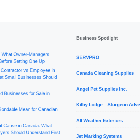
Business Spotlight
: What Owner-Managers
SERVPRO
Before Setting One Up
 Contractor vs Employee in
Canada Cleaning Supplies
t Small Businesses Should
Angel Pet Supplies Inc.
d Businesses for Sale in
Kilby Lodge – Sturgeon Adve
ondable Mean for Canadian
All Weather Exteriors
out Cause in Canada: What
yers Should Understand First
Jet Marking Systems