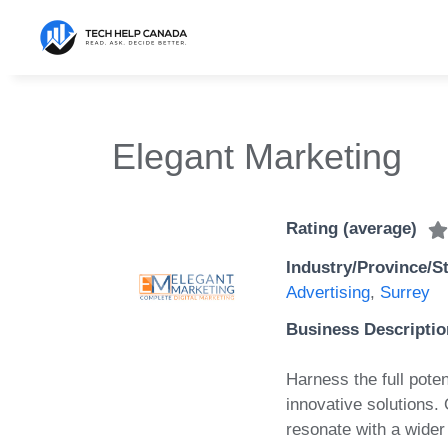
Skip
to
content
Elegant Marketing
Rating (average)
Industry/Province/S
Advertising
,
Surrey
Business Descriptio
Harness the full poten
innovative solutions.
resonate with a wide