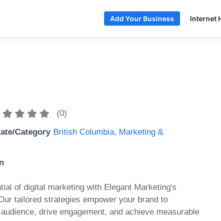
Internet 
Add Your Business
(
0
)
tate/Category
British Columbia
,
Marketing &
n
tial of digital marketing with Elegant Marketing's
 Our tailored strategies empower your brand to
r audience, drive engagement, and achieve measurable