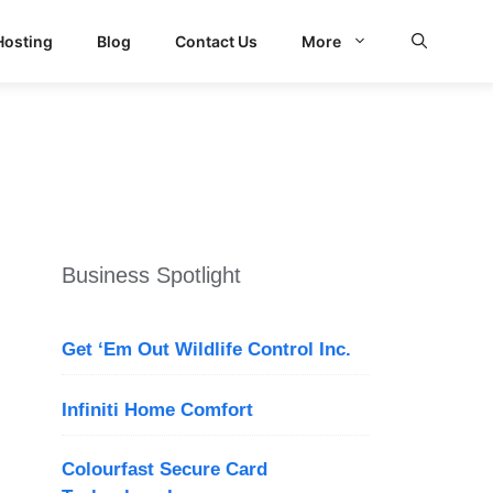
Hosting
Blog
Contact Us
More
Business Spotlight
Get ‘Em Out Wildlife Control Inc.
Infiniti Home Comfort
Colourfast Secure Card