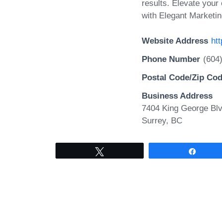
results. Elevate your
with Elegant Marketin
Website Address
ht
Phone Number
(604
Postal Code/Zip Co
Business Address
7404 King George Blv
Surrey, BC
Tweet
Share