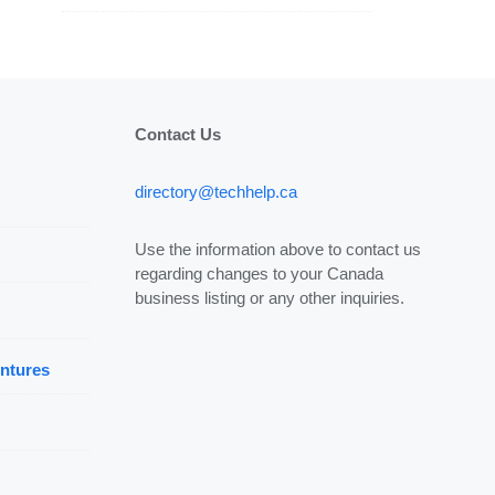
Contact Us
directory@techhelp.ca
Use the information above to contact us
regarding changes to your Canada
business listing or any other inquiries.
ntures