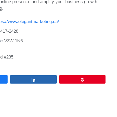
 online presence and amplify your business growth
g.
tps://www.elegantmarketing.ca/
)417-2428
de
V3W 1N6
d #235,
Share
Pin