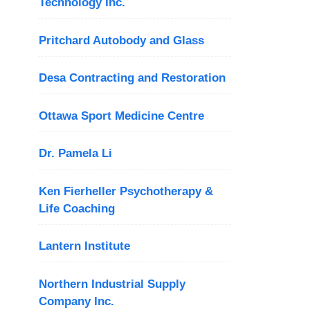
Technology Inc.
Pritchard Autobody and Glass
Desa Contracting and Restoration
Ottawa Sport Medicine Centre
Dr. Pamela Li
Ken Fierheller Psychotherapy &
Life Coaching
Lantern Institute
Northern Industrial Supply
Company Inc.