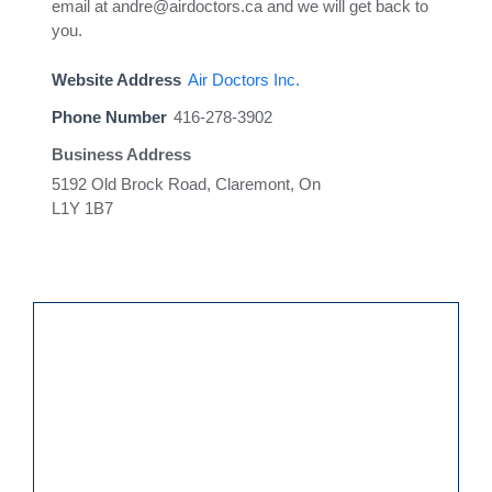
email at andre@airdoctors.ca and we will get back to
you.
Website Address
Air Doctors Inc.
Phone Number
416-278-3902
Business Address
5192 Old Brock Road, Claremont, On
L1Y 1B7