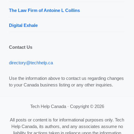
The Law Firm of Antoine L Collins
Digital Exhale
Contact Us
directory@techhelp.ca
Use the information above to contact us regarding changes
to your Canada business listing or any other inquiries.
Tech Help Canada · Copyright © 2026
All posts or content is for informational purposes only. Tech
Help Canada, its authors, and any associates assume no
liability for actions taken in reliance upon the information