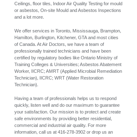
Ceilings, floor tiles, Indoor Air Quality Testing for mould
or asbestos, On-site Mould and Asbestos Inspections
and a lot more.
We offer services in Toronto, Mississauga, Brampton,
Hamilton, Burlington, Kitchener, GTA and most cities
of Canada. At Air Doctors, we have a team of
professionally trained technicians and have been
certified by regulatory bodies like Ontario Ministry of
Training Colleges & Universities; Asbestos Abatement
Worker, IICRC; AMRT (Applied Microbial Remediation
Technician), IICRC; WRT (Water Restoration
Technician).
Having a team of professionals helps us to respond
quickly, listen well and do our maximum to guarantee
your satisfaction. Our mission is to protect and create
safe environments by providing better residential,
commercial and industrial air quality. For more
information, call us at 416-278-3902 or drop us an