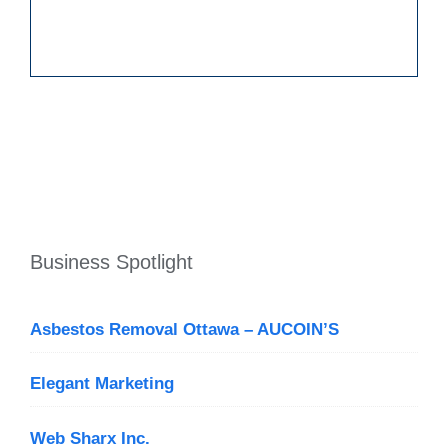
Business Spotlight
Asbestos Removal Ottawa – AUCOIN’S
Elegant Marketing
Web Sharx Inc.