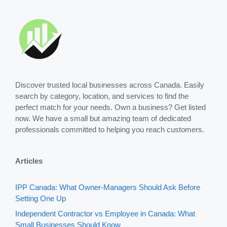
Discover trusted local businesses across Canada. Easily
search by category, location, and services to find the
perfect match for your needs. Own a business? Get listed
now. We have a small but amazing team of dedicated
professionals committed to helping you reach customers.
Articles
IPP Canada: What Owner-Managers Should Ask Before
Setting One Up
Independent Contractor vs Employee in Canada: What
Small Businesses Should Know