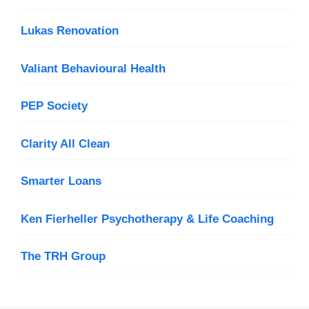
Lukas Renovation
Valiant Behavioural Health
PEP Society
Clarity All Clean
Smarter Loans
Ken Fierheller Psychotherapy & Life Coaching
The TRH Group