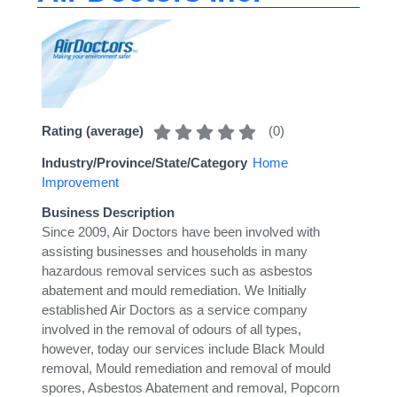
(
0
)
Rating (average)
Industry/Province/State/Category
Home
Improvement
Business Description
Since 2009, Air Doctors have been involved with
assisting businesses and households in many
hazardous removal services such as asbestos
abatement and mould remediation. We Initially
established Air Doctors as a service company
involved in the removal of odours of all types,
however, today our services include Black Mould
removal, Mould remediation and removal of mould
spores, Asbestos Abatement and removal, Popcorn