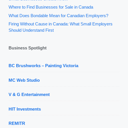
Where to Find Businesses for Sale in Canada
What Does Bondable Mean for Canadian Employers?
Firing Without Cause in Canada: What Small Employers
Should Understand First
Business Spotlight
BC Brushworks – Painting Victoria
MC Web Studio
V & G Entertainment
HIT Investments
REMITR