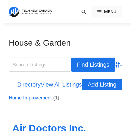
Skip
to
MENU
content
House & Garden
Advanc
Directory
View All Listings
Add Listing
Home Improvement
(1)
Air Doctors Inc.