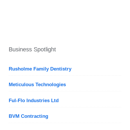
Business Spotlight
Rusholme Family Dentistry
Meticulous Technologies
Ful-Flo Industries Ltd
BVM Contracting