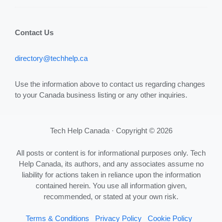
Contact Us
directory@techhelp.ca
Use the information above to contact us regarding changes
to your Canada business listing or any other inquiries.
Tech Help Canada · Copyright © 2026
All posts or content is for informational purposes only. Tech
Help Canada, its authors, and any associates assume no
liability for actions taken in reliance upon the information
contained herein. You use all information given,
recommended, or stated at your own risk.
Terms & Conditions
Privacy Policy
Cookie Policy