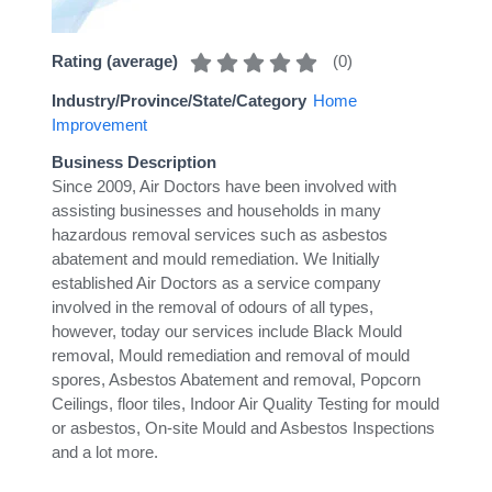
(
0
)
Rating (average)
Industry/Province/State/Category
Home
Improvement
Business Description
Since 2009, Air Doctors have been involved with
assisting businesses and households in many
hazardous removal services such as asbestos
abatement and mould remediation. We Initially
established Air Doctors as a service company
involved in the removal of odours of all types,
however, today our services include Black Mould
removal, Mould remediation and removal of mould
spores, Asbestos Abatement and removal, Popcorn
Ceilings, floor tiles, Indoor Air Quality Testing for mould
or asbestos, On-site Mould and Asbestos Inspections
and a lot more.