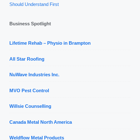
Should Understand First
Business Spotlight
Lifetime Rehab – Physio in Brampton
All Star Roofing
NuWave Industries Inc.
MVO Pest Control
Willsie Counselling
Canada Metal North America
Weldflow Metal Products