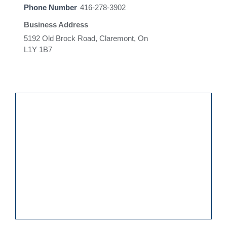
Phone Number
416-278-3902
Business Address
5192 Old Brock Road, Claremont, On
L1Y 1B7