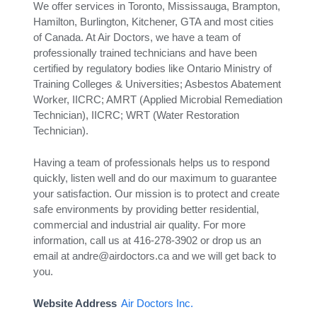
We offer services in Toronto, Mississauga, Brampton,
Hamilton, Burlington, Kitchener, GTA and most cities
of Canada. At Air Doctors, we have a team of
professionally trained technicians and have been
certified by regulatory bodies like Ontario Ministry of
Training Colleges & Universities; Asbestos Abatement
Worker, IICRC; AMRT (Applied Microbial Remediation
Technician), IICRC; WRT (Water Restoration
Technician).
Having a team of professionals helps us to respond
quickly, listen well and do our maximum to guarantee
your satisfaction. Our mission is to protect and create
safe environments by providing better residential,
commercial and industrial air quality. For more
information, call us at 416-278-3902 or drop us an
email at andre@airdoctors.ca and we will get back to
you.
Website Address
Air Doctors Inc.