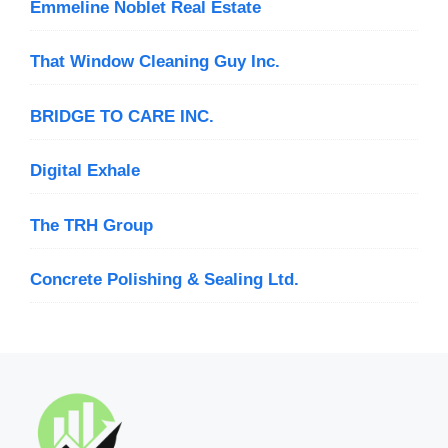
Emmeline Noblet Real Estate
That Window Cleaning Guy Inc.
BRIDGE TO CARE INC.
Digital Exhale
The TRH Group
Concrete Polishing & Sealing Ltd.