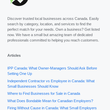
Discover trusted local businesses across Canada. Easily
search by category, location, and services to find the
perfect match for your needs. Own a business? Get listed
now. We have a small but amazing team of dedicated
professionals committed to helping you reach customers.
Articles
IPP Canada: What Owner-Managers Should Ask Before
Setting One Up
Independent Contractor vs Employee in Canada: What
Small Businesses Should Know
Where to Find Businesses for Sale in Canada
What Does Bondable Mean for Canadian Employers?
Firing Without Cause in Canada: What Small Employers