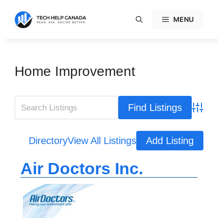
Skip
to
MENU
content
Home Improvement
Advanc
Directory
View All Listings
Add Listing
Air Doctors Inc.