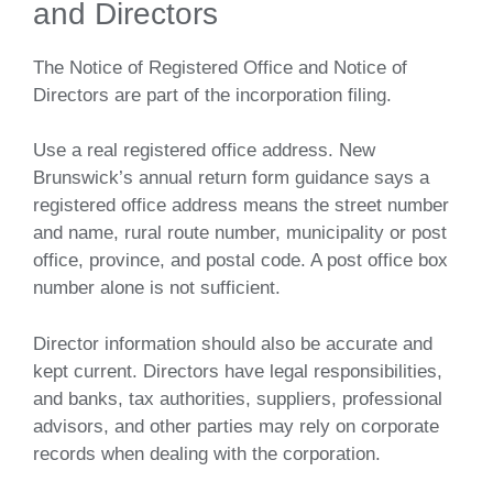
and Directors
The Notice of Registered Office and Notice of
Directors are part of the incorporation filing.
Use a real registered office address. New
Brunswick’s annual return form guidance says a
registered office address means the street number
and name, rural route number, municipality or post
office, province, and postal code. A post office box
number alone is not sufficient.
Director information should also be accurate and
kept current. Directors have legal responsibilities,
and banks, tax authorities, suppliers, professional
advisors, and other parties may rely on corporate
records when dealing with the corporation.