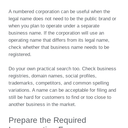
A numbered corporation can be useful when the
legal name does not need to be the public brand or
when you plan to operate under a separate
business name. If the corporation will use an
operating name that differs from its legal name,
check whether that business name needs to be
registered.
Do your own practical search too. Check business
registries, domain names, social profiles,
trademarks, competitors, and common spelling
variations. A name can be acceptable for filing and
still be hard for customers to find or too close to
another business in the market.
Prepare the Required