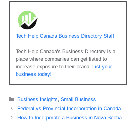
Tech Help Canada Business Directory Staff
Tech Help Canada's Business Directory is a
place where companies can get listed to
increase exposure to their brand.
List your
business today!
Categories
Business Insights
,
Small Business
Federal vs Provincial Incorporation in Canada
How to Incorporate a Business in Nova Scotia