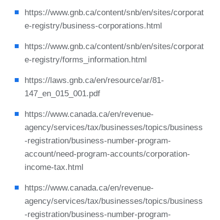
https://www.gnb.ca/content/snb/en/sites/corporat
e-registry/business-corporations.html
https://www.gnb.ca/content/snb/en/sites/corporat
e-registry/forms_information.html
https://laws.gnb.ca/en/resource/ar/81-
147_en_015_001.pdf
https://www.canada.ca/en/revenue-
agency/services/tax/businesses/topics/business
-registration/business-number-program-
account/need-program-accounts/corporation-
income-tax.html
https://www.canada.ca/en/revenue-
agency/services/tax/businesses/topics/business
-registration/business-number-program-