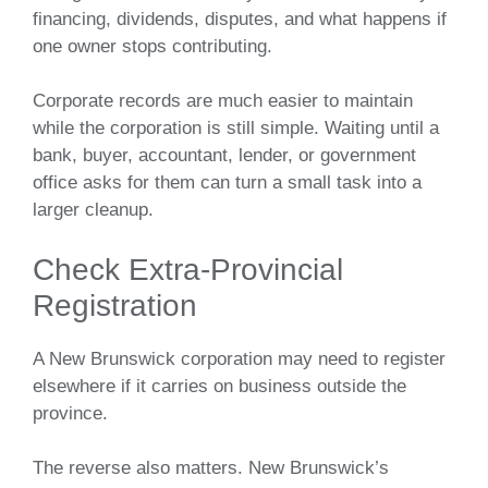
financing, dividends, disputes, and what happens if
one owner stops contributing.
Corporate records are much easier to maintain
while the corporation is still simple. Waiting until a
bank, buyer, accountant, lender, or government
office asks for them can turn a small task into a
larger cleanup.
Check Extra-Provincial
Registration
A New Brunswick corporation may need to register
elsewhere if it carries on business outside the
province.
The reverse also matters. New Brunswick’s