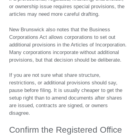
or ownership issue requires special provisions, the
articles may need more careful drafting.
New Brunswick also notes that the Business
Corporations Act allows corporations to set out
additional provisions in the Articles of Incorporation.
Many corporations incorporate without additional
provisions, but that decision should be deliberate.
If you are not sure what share structure,
restrictions, or additional provisions should say,
pause before filing. It is usually cheaper to get the
setup right than to amend documents after shares
are issued, contracts are signed, or owners
disagree.
Confirm the Registered Office