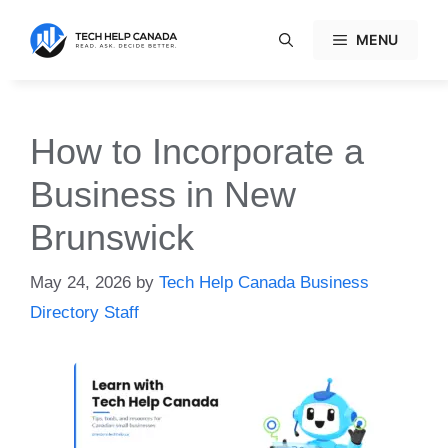
Skip
to
MENU
content
How to Incorporate a
Business in New
Brunswick
May 24, 2026
by
Tech Help Canada Business
Directory Staff