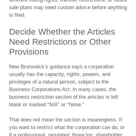
sale plans may need custom advice before anything
is filed.
Decide Whether the Articles
Need Restrictions or Other
Provisions
New Brunswick’s guidance says a corporation
usually has the capacity, rights, powers, and
privileges of a natural person, subject to the
Business Corporations Act. In many cases, the
business restriction section of the articles is left
blank or marked “N/A” or “None.”
That does not mean the section is meaningless. If
you want to restrict what the corporation can do, or
if a professional, regulated, financing, shareholder,