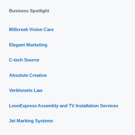
Business Spotlight
Millcreek Vision Care
Elegant Marketing
C-tech Source
Absolute Creative
Verkhovets Law
LeonExpress Assembly and TV Installation Services
Jet Marking Systems