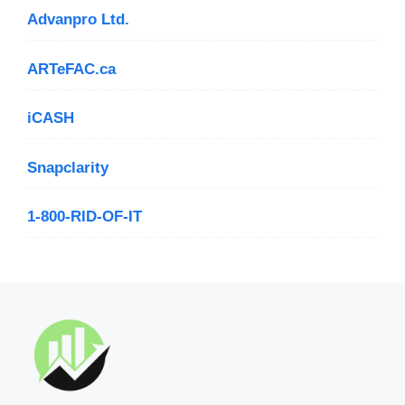
Advanpro Ltd.
ARTeFAC.ca
iCASH
Snapclarity
1-800-RID-OF-IT