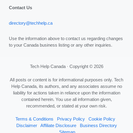
Contact Us
directory@techhelp.ca
Use the information above to contact us regarding changes
to your Canada business listing or any other inquiries.
Tech Help Canada · Copyright © 2026
All posts or content is for informational purposes only. Tech
Help Canada, its authors, and any associates assume no
liability for actions taken in reliance upon the information
contained herein. You use all information given,
recommended, or stated at your own risk.
Terms & Conditions
Privacy Policy
Cookie Policy
Disclaimer
Affiliate Disclosure
Business Directory
Sitemap