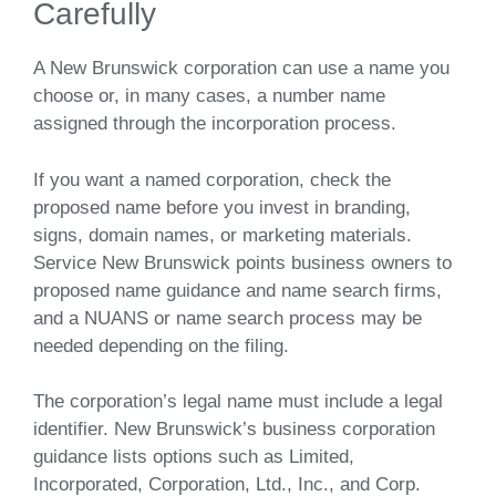
Carefully
A New Brunswick corporation can use a name you
choose or, in many cases, a number name
assigned through the incorporation process.
If you want a named corporation, check the
proposed name before you invest in branding,
signs, domain names, or marketing materials.
Service New Brunswick points business owners to
proposed name guidance and name search firms,
and a NUANS or name search process may be
needed depending on the filing.
The corporation’s legal name must include a legal
identifier. New Brunswick’s business corporation
guidance lists options such as Limited,
Incorporated, Corporation, Ltd., Inc., and Corp.