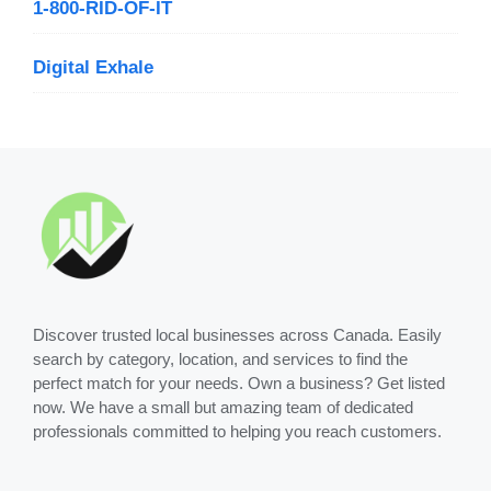
1-800-RID-OF-IT
Digital Exhale
Discover trusted local businesses across Canada. Easily
search by category, location, and services to find the
perfect match for your needs. Own a business? Get listed
now. We have a small but amazing team of dedicated
professionals committed to helping you reach customers.