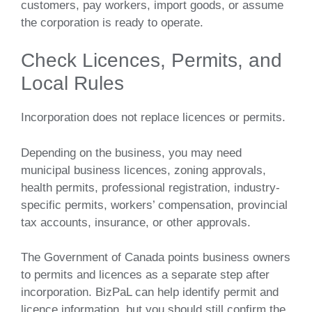
customers, pay workers, import goods, or assume
the corporation is ready to operate.
Check Licences, Permits, and
Local Rules
Incorporation does not replace licences or permits.
Depending on the business, you may need
municipal business licences, zoning approvals,
health permits, professional registration, industry-
specific permits, workers’ compensation, provincial
tax accounts, insurance, or other approvals.
The Government of Canada points business owners
to permits and licences as a separate step after
incorporation. BizPaL can help identify permit and
licence information, but you should still confirm the