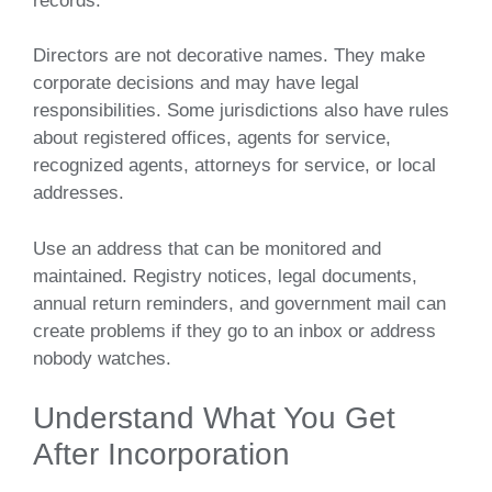
records.
Directors are not decorative names. They make
corporate decisions and may have legal
responsibilities. Some jurisdictions also have rules
about registered offices, agents for service,
recognized agents, attorneys for service, or local
addresses.
Use an address that can be monitored and
maintained. Registry notices, legal documents,
annual return reminders, and government mail can
create problems if they go to an inbox or address
nobody watches.
Understand What You Get
After Incorporation