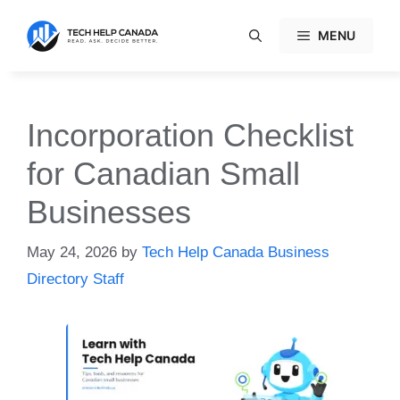
Skip
to
MENU
content
Incorporation Checklist
for Canadian Small
Businesses
May 24, 2026
by
Tech Help Canada Business
Directory Staff