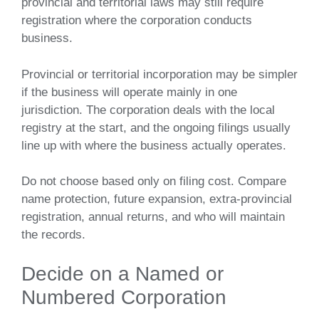
provincial and territorial laws may still require
registration where the corporation conducts
business.
Provincial or territorial incorporation may be simpler
if the business will operate mainly in one
jurisdiction. The corporation deals with the local
registry at the start, and the ongoing filings usually
line up with where the business actually operates.
Do not choose based only on filing cost. Compare
name protection, future expansion, extra-provincial
registration, annual returns, and who will maintain
the records.
Decide on a Named or
Numbered Corporation