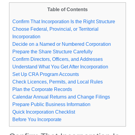
Table of Contents
Confirm That Incorporation Is the Right Structure
Choose Federal, Provincial, or Territorial
Incorporation
Decide on a Named or Numbered Corporation
Prepare the Share Structure Carefully
Confirm Directors, Officers, and Addresses
Understand What You Get After Incorporation
Set Up CRA Program Accounts
Check Licences, Permits, and Local Rules
Plan the Corporate Records
Calendar Annual Returns and Change Filings
Prepare Public Business Information
Quick Incorporation Checklist
Before You Incorporate