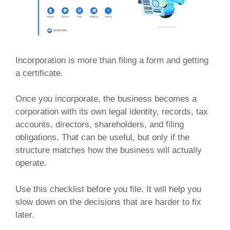
Incorporation is more than filing a form and getting
a certificate.
Once you incorporate, the business becomes a
corporation with its own legal identity, records, tax
accounts, directors, shareholders, and filing
obligations. That can be useful, but only if the
structure matches how the business will actually
operate.
Use this checklist before you file. It will help you
slow down on the decisions that are harder to fix
later.