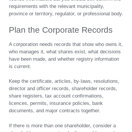
requirements with the relevant municipality,
province or territory, regulator, or professional body.
Plan the Corporate Records
A corporation needs records that show who owns it,
who manages it, what shares exist, what decisions
have been made, and whether registry information
is current.
Keep the certificate, articles, by-laws, resolutions,
director and officer records, shareholder records,
share registers, tax account confirmations,
licences, permits, insurance policies, bank
documents, and major contracts together.
If there is more than one shareholder, consider a