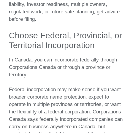
liability, investor readiness, multiple owners,
regulated work, or future sale planning, get advice
before filing.
Choose Federal, Provincial, or
Territorial Incorporation
In Canada, you can incorporate federally through
Corporations Canada or through a province or
territory.
Federal incorporation may make sense if you want
broader corporate name protection, expect to
operate in multiple provinces or territories, or want
the flexibility of a federal corporation. Corporations
Canada says federally incorporated companies can
carry on business anywhere in Canada, but