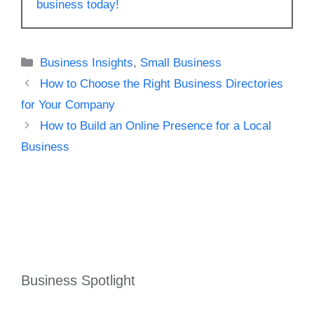
business today!
Categories
Business Insights
,
Small Business
How to Choose the Right Business Directories
for Your Company
How to Build an Online Presence for a Local
Business
Business Spotlight