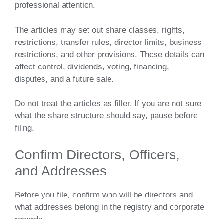
professional attention.
The articles may set out share classes, rights,
restrictions, transfer rules, director limits, business
restrictions, and other provisions. Those details can
affect control, dividends, voting, financing,
disputes, and a future sale.
Do not treat the articles as filler. If you are not sure
what the share structure should say, pause before
filing.
Confirm Directors, Officers,
and Addresses
Before you file, confirm who will be directors and
what addresses belong in the registry and corporate