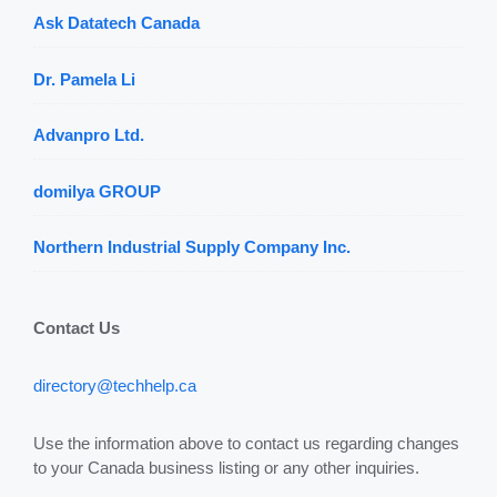
Ask Datatech Canada
Dr. Pamela Li
Advanpro Ltd.
domilya GROUP
Northern Industrial Supply Company Inc.
Contact Us
directory@techhelp.ca
Use the information above to contact us regarding changes
to your Canada business listing or any other inquiries.