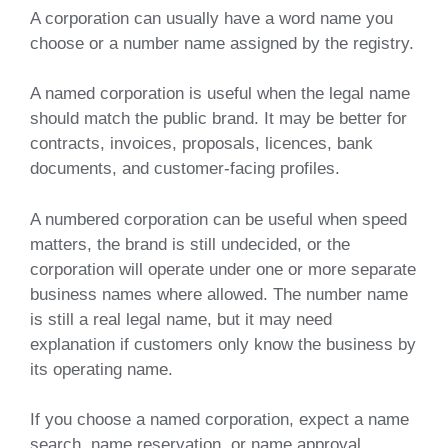
A corporation can usually have a word name you
choose or a number name assigned by the registry.
A named corporation is useful when the legal name
should match the public brand. It may be better for
contracts, invoices, proposals, licences, bank
documents, and customer-facing profiles.
A numbered corporation can be useful when speed
matters, the brand is still undecided, or the
corporation will operate under one or more separate
business names where allowed. The number name
is still a real legal name, but it may need
explanation if customers only know the business by
its operating name.
If you choose a named corporation, expect a name
search, name reservation, or name approval