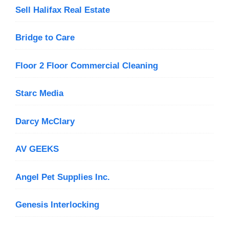
Sell Halifax Real Estate
Bridge to Care
Floor 2 Floor Commercial Cleaning
Starc Media
Darcy McClary
AV GEEKS
Angel Pet Supplies Inc.
Genesis Interlocking