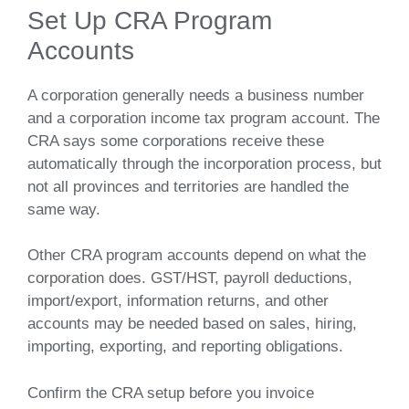
Set Up CRA Program
Accounts
A corporation generally needs a business number
and a corporation income tax program account. The
CRA says some corporations receive these
automatically through the incorporation process, but
not all provinces and territories are handled the
same way.
Other CRA program accounts depend on what the
corporation does. GST/HST, payroll deductions,
import/export, information returns, and other
accounts may be needed based on sales, hiring,
importing, exporting, and reporting obligations.
Confirm the CRA setup before you invoice