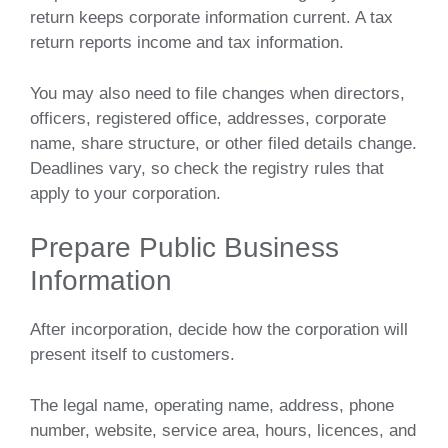
return keeps corporate information current. A tax
return reports income and tax information.
You may also need to file changes when directors,
officers, registered office, addresses, corporate
name, share structure, or other filed details change.
Deadlines vary, so check the registry rules that
apply to your corporation.
Prepare Public Business
Information
After incorporation, decide how the corporation will
present itself to customers.
The legal name, operating name, address, phone
number, website, service area, hours, licences, and