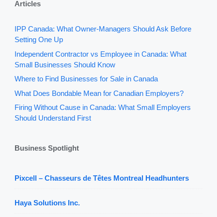
Articles
IPP Canada: What Owner-Managers Should Ask Before
Setting One Up
Independent Contractor vs Employee in Canada: What
Small Businesses Should Know
Where to Find Businesses for Sale in Canada
What Does Bondable Mean for Canadian Employers?
Firing Without Cause in Canada: What Small Employers
Should Understand First
Business Spotlight
Pixcell – Chasseurs de Têtes Montreal Headhunters
Haya Solutions Inc.