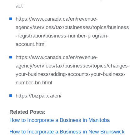
act
https://www.canada.ca/en/revenue-
agency/services/tax/businesses/topics/business
-registration/business-number-program-
account.html
https://www.canada.ca/en/revenue-
agency/services/tax/businesses/topics/changes-
your-business/adding-accounts-your-business-
number-bn.html
https://bizpal.ca/en/
Related Posts:
How to Incorporate a Business in Manitoba
How to Incorporate a Business in New Brunswick