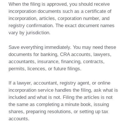
When the filing is approved, you should receive
incorporation documents such as a certificate of
incorporation, articles, corporation number, and
registry confirmation. The exact document names
vary by jurisdiction.
Save everything immediately. You may need these
documents for banking, CRA accounts, lawyers,
accountants, insurance, financing, contracts,
permits, licences, or future filings.
If a lawyer, accountant, registry agent, or online
incorporation service handles the filing, ask what is
included and what is not. Filing the articles is not
the same as completing a minute book, issuing
shares, preparing resolutions, or setting up tax
accounts.