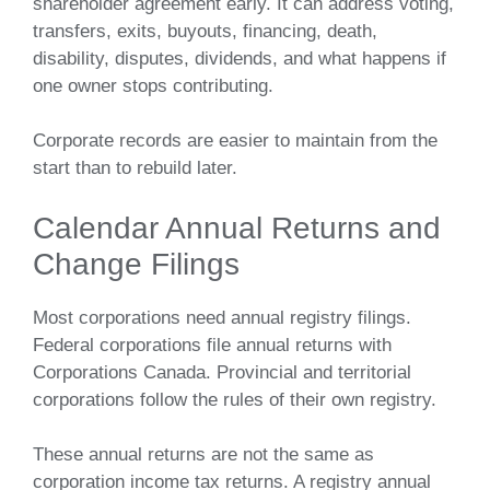
shareholder agreement early. It can address voting,
transfers, exits, buyouts, financing, death,
disability, disputes, dividends, and what happens if
one owner stops contributing.
Corporate records are easier to maintain from the
start than to rebuild later.
Calendar Annual Returns and
Change Filings
Most corporations need annual registry filings.
Federal corporations file annual returns with
Corporations Canada. Provincial and territorial
corporations follow the rules of their own registry.
These annual returns are not the same as
corporation income tax returns. A registry annual