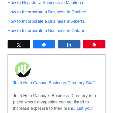
How to Register a Business in Manitoba
How to Incorporate a Business in Quebec
How to Incorporate a Business in Alberta
How to Incorporate a Business in Ontario
Tweet
Share
Share
Pin
Tech Help Canada Business Directory Staff
Tech Help Canada's Business Directory is a
place where companies can get listed to
increase exposure to their brand.
List your