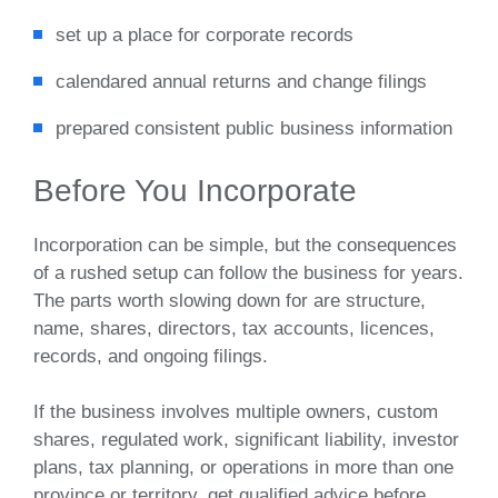
set up a place for corporate records
calendared annual returns and change filings
prepared consistent public business information
Before You Incorporate
Incorporation can be simple, but the consequences
of a rushed setup can follow the business for years.
The parts worth slowing down for are structure,
name, shares, directors, tax accounts, licences,
records, and ongoing filings.
If the business involves multiple owners, custom
shares, regulated work, significant liability, investor
plans, tax planning, or operations in more than one
province or territory, get qualified advice before