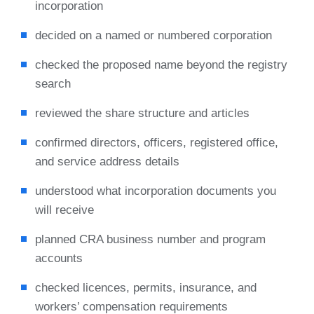
incorporation
decided on a named or numbered corporation
checked the proposed name beyond the registry
search
reviewed the share structure and articles
confirmed directors, officers, registered office,
and service address details
understood what incorporation documents you
will receive
planned CRA business number and program
accounts
checked licences, permits, insurance, and
workers’ compensation requirements