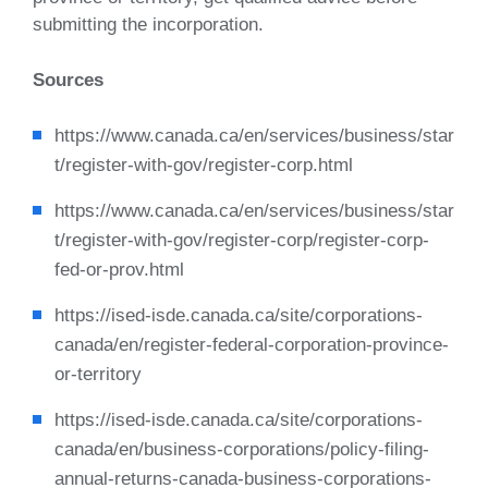
submitting the incorporation.
Sources
https://www.canada.ca/en/services/business/star
t/register-with-gov/register-corp.html
https://www.canada.ca/en/services/business/star
t/register-with-gov/register-corp/register-corp-
fed-or-prov.html
https://ised-isde.canada.ca/site/corporations-
canada/en/register-federal-corporation-province-
or-territory
https://ised-isde.canada.ca/site/corporations-
canada/en/business-corporations/policy-filing-
annual-returns-canada-business-corporations-