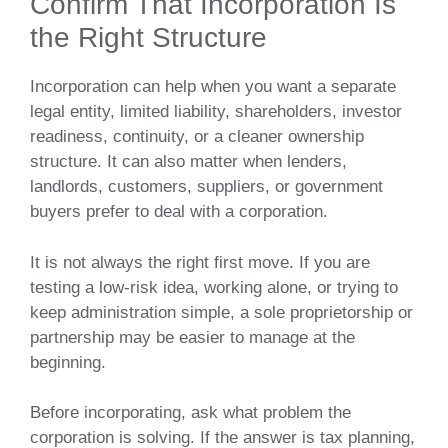
Confirm That Incorporation Is
the Right Structure
Incorporation can help when you want a separate
legal entity, limited liability, shareholders, investor
readiness, continuity, or a cleaner ownership
structure. It can also matter when lenders,
landlords, customers, suppliers, or government
buyers prefer to deal with a corporation.
It is not always the right first move. If you are
testing a low-risk idea, working alone, or trying to
keep administration simple, a sole proprietorship or
partnership may be easier to manage at the
beginning.
Before incorporating, ask what problem the
corporation is solving. If the answer is tax planning,