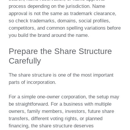
process depending on the jurisdiction. Name
approval is not the same as trademark clearance,
so check trademarks, domains, social profiles,
competitors, and common spelling variations before
you build the brand around the name.
Prepare the Share Structure
Carefully
The share structure is one of the most important
parts of incorporation.
For a simple one-owner corporation, the setup may
be straightforward. For a business with multiple
owners, family members, investors, future share
transfers, different voting rights, or planned
financing, the share structure deserves