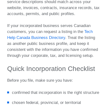
service descriptions should match across your
website, invoices, contracts, insurance records, tax
accounts, permits, and public profiles.
If your incorporated business serves Canadian
customers, you can request a listing in the
Tech
Help Canada Business Directory
. Treat the listing
as another public business profile, and keep it
consistent with the information you have confirmed
through your corporate, tax, and licensing setup.
Quick Incorporation Checklist
Before you file, make sure you have:
confirmed that incorporation is the right structure
chosen federal, provincial, or territorial