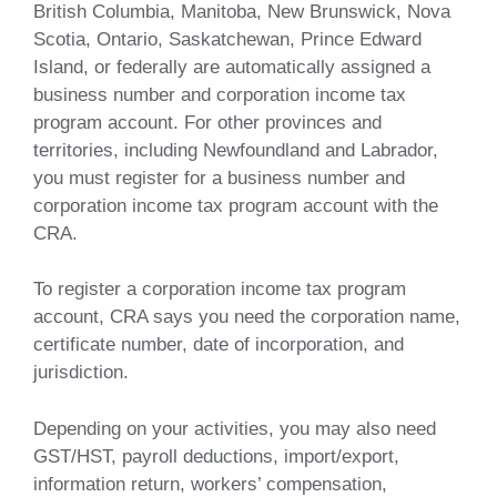
British Columbia, Manitoba, New Brunswick, Nova
Scotia, Ontario, Saskatchewan, Prince Edward
Island, or federally are automatically assigned a
business number and corporation income tax
program account. For other provinces and
territories, including Newfoundland and Labrador,
you must register for a business number and
corporation income tax program account with the
CRA.
To register a corporation income tax program
account, CRA says you need the corporation name,
certificate number, date of incorporation, and
jurisdiction.
Depending on your activities, you may also need
GST/HST, payroll deductions, import/export,
information return, workers’ compensation,