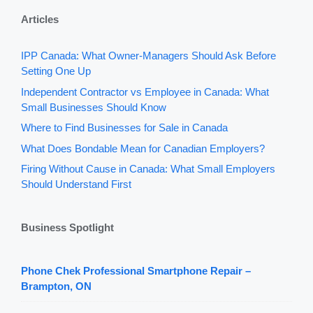
Articles
IPP Canada: What Owner-Managers Should Ask Before
Setting One Up
Independent Contractor vs Employee in Canada: What
Small Businesses Should Know
Where to Find Businesses for Sale in Canada
What Does Bondable Mean for Canadian Employers?
Firing Without Cause in Canada: What Small Employers
Should Understand First
Business Spotlight
Phone Chek Professional Smartphone Repair –
Brampton, ON