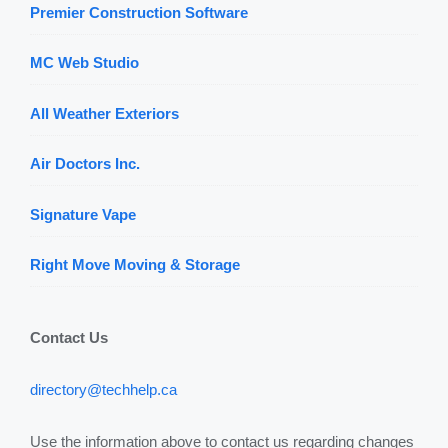
Premier Construction Software
MC Web Studio
All Weather Exteriors
Air Doctors Inc.
Signature Vape
Right Move Moving & Storage
Contact Us
directory@techhelp.ca
Use the information above to contact us regarding changes