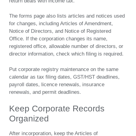
return deals with income tax.
The forms page also lists articles and notices used
for changes, including Articles of Amendment,
Notice of Directors, and Notice of Registered
Office. If the corporation changes its name,
registered office, allowable number of directors, or
director information, check which filing is required.
Put corporate registry maintenance on the same
calendar as tax filing dates, GST/HST deadlines,
payroll dates, licence renewals, insurance
renewals, and permit deadlines.
Keep Corporate Records
Organized
After incorporation, keep the Articles of