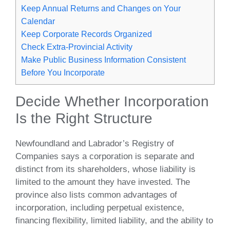
Keep Annual Returns and Changes on Your
Calendar
Keep Corporate Records Organized
Check Extra-Provincial Activity
Make Public Business Information Consistent
Before You Incorporate
Decide Whether Incorporation
Is the Right Structure
Newfoundland and Labrador’s Registry of
Companies says a corporation is separate and
distinct from its shareholders, whose liability is
limited to the amount they have invested. The
province also lists common advantages of
incorporation, including perpetual existence,
financing flexibility, limited liability, and the ability to