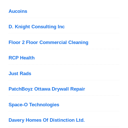
Aucoins
D. Knight Consulting Inc
Floor 2 Floor Commercial Cleaning
RCP Health
Just Rads
PatchBoyz Ottawa Drywall Repair
Space-O Technologies
Davery Homes Of Distinction Ltd.