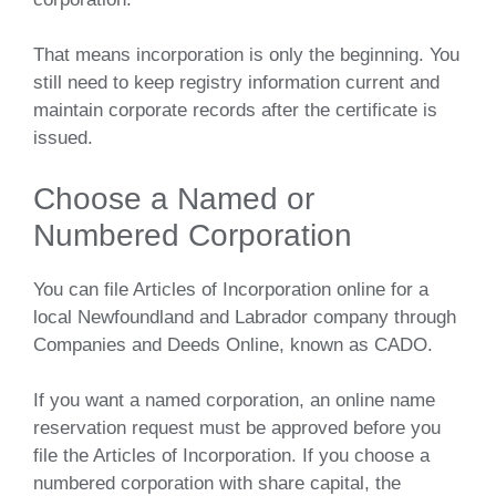
That means incorporation is only the beginning. You
still need to keep registry information current and
maintain corporate records after the certificate is
issued.
Choose a Named or
Numbered Corporation
You can file Articles of Incorporation online for a
local Newfoundland and Labrador company through
Companies and Deeds Online, known as CADO.
If you want a named corporation, an online name
reservation request must be approved before you
file the Articles of Incorporation. If you choose a
numbered corporation with share capital, the