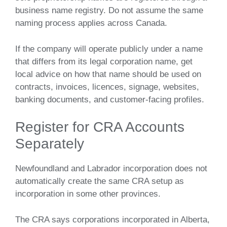
business name registry. Do not assume the same
naming process applies across Canada.
If the company will operate publicly under a name
that differs from its legal corporation name, get
local advice on how that name should be used on
contracts, invoices, licences, signage, websites,
banking documents, and customer-facing profiles.
Register for CRA Accounts
Separately
Newfoundland and Labrador incorporation does not
automatically create the same CRA setup as
incorporation in some other provinces.
The CRA says corporations incorporated in Alberta,