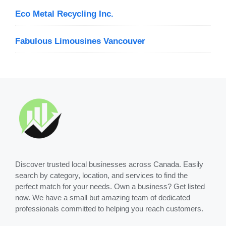
Eco Metal Recycling Inc.
Fabulous Limousines Vancouver
Discover trusted local businesses across Canada. Easily
search by category, location, and services to find the
perfect match for your needs. Own a business? Get listed
now. We have a small but amazing team of dedicated
professionals committed to helping you reach customers.