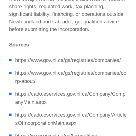
share rights, regulated work, tax planning,
significant liability, financing, or operations outside
Newfoundland and Labrador, get qualified advice
before submitting the incorporation.
Sources
https://www.gov.nl.ca/gs/registries/companies/
https://www.gov.nl.ca/gs/registries/companies/co
rp-about/
https://cado.eservices.gov.nl.ca/Company/Comp
anyMain.aspx
https://cado.eservices.gov.nl.ca/Company/Article
sOfIncorporationMain.aspx
https://www.gov.nl.ca/gs/forms/files/