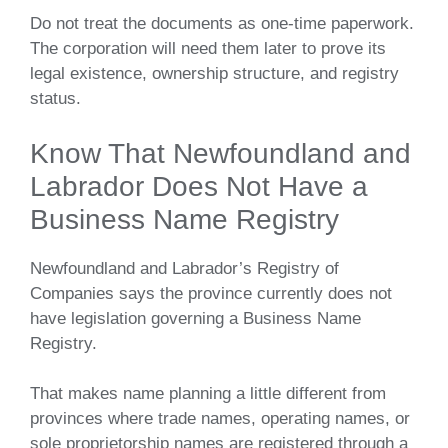
Do not treat the documents as one-time paperwork.
The corporation will need them later to prove its
legal existence, ownership structure, and registry
status.
Know That Newfoundland and
Labrador Does Not Have a
Business Name Registry
Newfoundland and Labrador’s Registry of
Companies says the province currently does not
have legislation governing a Business Name
Registry.
That makes name planning a little different from
provinces where trade names, operating names, or
sole proprietorship names are registered through a