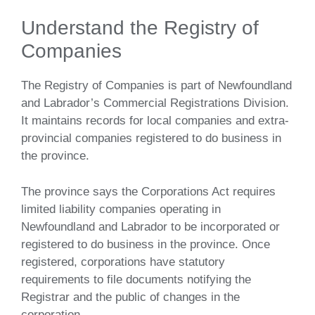
Understand the Registry of
Companies
The Registry of Companies is part of Newfoundland
and Labrador’s Commercial Registrations Division.
It maintains records for local companies and extra-
provincial companies registered to do business in
the province.
The province says the Corporations Act requires
limited liability companies operating in
Newfoundland and Labrador to be incorporated or
registered to do business in the province. Once
registered, corporations have statutory
requirements to file documents notifying the
Registrar and the public of changes in the
corporation.