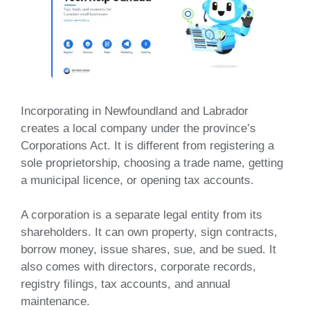
Incorporating in Newfoundland and Labrador
creates a local company under the province’s
Corporations Act. It is different from registering a
sole proprietorship, choosing a trade name, getting
a municipal licence, or opening tax accounts.
A corporation is a separate legal entity from its
shareholders. It can own property, sign contracts,
borrow money, issue shares, sue, and be sued. It
also comes with directors, corporate records,
registry filings, tax accounts, and annual
maintenance.