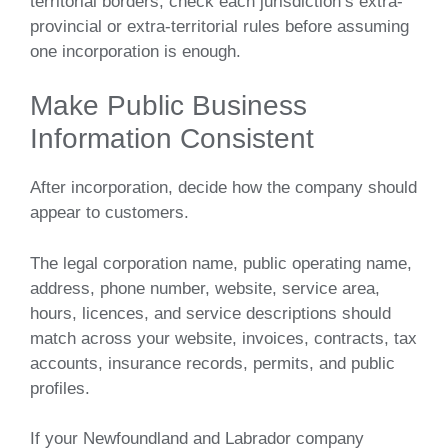
territorial borders, check each jurisdiction’s extra-
provincial or extra-territorial rules before assuming
one incorporation is enough.
Make Public Business
Information Consistent
After incorporation, decide how the company should
appear to customers.
The legal corporation name, public operating name,
address, phone number, website, service area,
hours, licences, and service descriptions should
match across your website, invoices, contracts, tax
accounts, insurance records, permits, and public
profiles.
If your Newfoundland and Labrador company