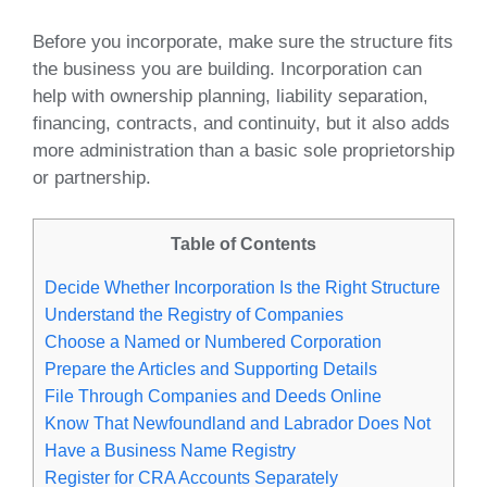
Before you incorporate, make sure the structure fits
the business you are building. Incorporation can
help with ownership planning, liability separation,
financing, contracts, and continuity, but it also adds
more administration than a basic sole proprietorship
or partnership.
Table of Contents
Decide Whether Incorporation Is the Right Structure
Understand the Registry of Companies
Choose a Named or Numbered Corporation
Prepare the Articles and Supporting Details
File Through Companies and Deeds Online
Know That Newfoundland and Labrador Does Not
Have a Business Name Registry
Register for CRA Accounts Separately