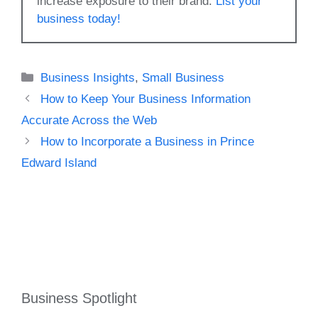
increase exposure to their brand.
List your
business today!
Categories
Business Insights
,
Small Business
How to Keep Your Business Information
Accurate Across the Web
How to Incorporate a Business in Prince
Edward Island
Business Spotlight