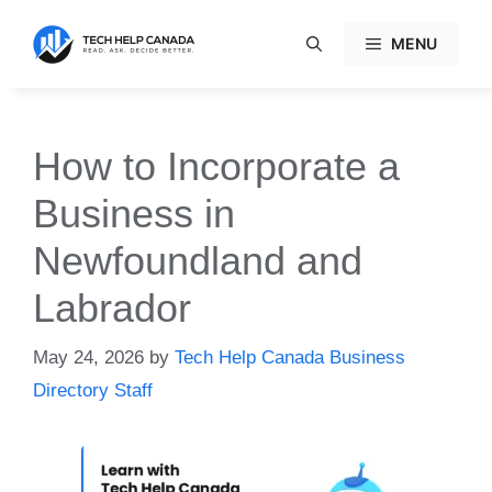
Skip
to
MENU
content
How to Incorporate a
Business in
Newfoundland and
Labrador
May 24, 2026
by
Tech Help Canada Business
Directory Staff