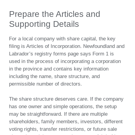
Prepare the Articles and
Supporting Details
For a local company with share capital, the key
filing is Articles of Incorporation. Newfoundland and
Labrador’s registry forms page says Form 1 is
used in the process of incorporating a corporation
in the province and contains key information
including the name, share structure, and
permissible number of directors.
The share structure deserves care. If the company
has one owner and simple operations, the setup
may be straightforward. If there are multiple
shareholders, family members, investors, different
voting rights, transfer restrictions, or future sale