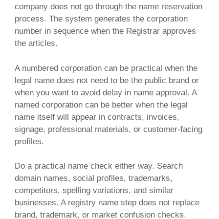
company does not go through the name reservation
process. The system generates the corporation
number in sequence when the Registrar approves
the articles.
A numbered corporation can be practical when the
legal name does not need to be the public brand or
when you want to avoid delay in name approval. A
named corporation can be better when the legal
name itself will appear in contracts, invoices,
signage, professional materials, or customer-facing
profiles.
Do a practical name check either way. Search
domain names, social profiles, trademarks,
competitors, spelling variations, and similar
businesses. A registry name step does not replace
brand, trademark, or market confusion checks.