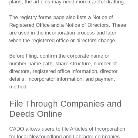
plans, the articles may need more careful drafting.
The registry forms page also lists a Notice of
Registered Office and a Notice of Directors. These
are used in the incorporation process and later
when the registered office or directors change.
Before filing, confirm the corporate name or
number-name path, share structure, number of
directors, registered office information, director
details, incorporator information, and payment
method.
File Through Companies and
Deeds Online
CADO allows users to file Articles of Incorporation
for local Newfoundland and Labrador companies