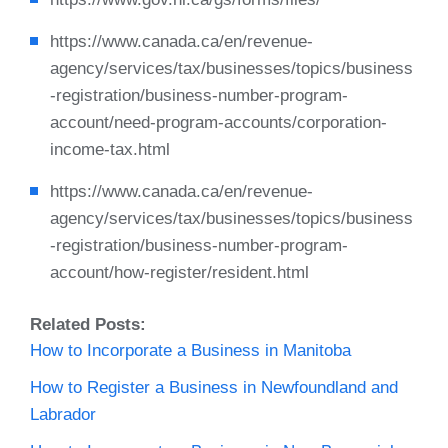
https://www.canada.ca/en/revenue-
agency/services/tax/businesses/topics/business
-registration/business-number-program-
account/need-program-accounts/corporation-
income-tax.html
https://www.canada.ca/en/revenue-
agency/services/tax/businesses/topics/business
-registration/business-number-program-
account/how-register/resident.html
Related Posts:
How to Incorporate a Business in Manitoba
How to Register a Business in Newfoundland and
Labrador