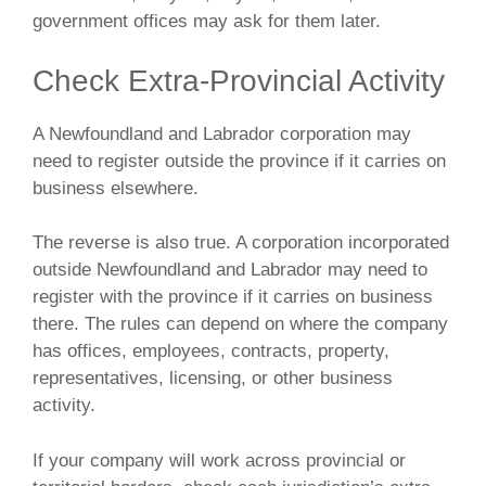
government offices may ask for them later.
Check Extra-Provincial Activity
A Newfoundland and Labrador corporation may
need to register outside the province if it carries on
business elsewhere.
The reverse is also true. A corporation incorporated
outside Newfoundland and Labrador may need to
register with the province if it carries on business
there. The rules can depend on where the company
has offices, employees, contracts, property,
representatives, licensing, or other business
activity.
If your company will work across provincial or