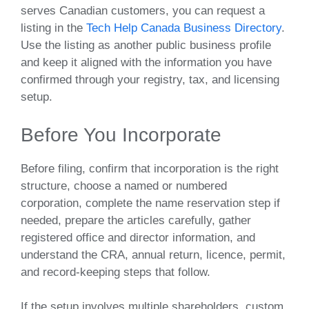
serves Canadian customers, you can request a
listing in the
Tech Help Canada Business Directory
.
Use the listing as another public business profile
and keep it aligned with the information you have
confirmed through your registry, tax, and licensing
setup.
Before You Incorporate
Before filing, confirm that incorporation is the right
structure, choose a named or numbered
corporation, complete the name reservation step if
needed, prepare the articles carefully, gather
registered office and director information, and
understand the CRA, annual return, licence, permit,
and record-keeping steps that follow.
If the setup involves multiple shareholders, custom