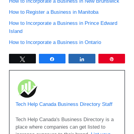
How to Incorporate a Business in New Brunswick
How to Register a Business in Manitoba
How to Incorporate a Business in Prince Edward
Island
How to Incorporate a Business in Ontario
Tweet
Share
Share
Pin
Tech Help Canada Business Directory Staff
Tech Help Canada's Business Directory is a
place where companies can get listed to