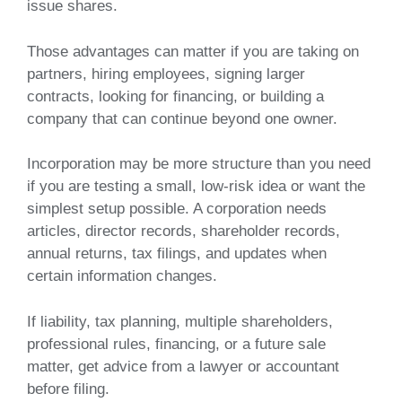
issue shares.
Those advantages can matter if you are taking on
partners, hiring employees, signing larger
contracts, looking for financing, or building a
company that can continue beyond one owner.
Incorporation may be more structure than you need
if you are testing a small, low-risk idea or want the
simplest setup possible. A corporation needs
articles, director records, shareholder records,
annual returns, tax filings, and updates when
certain information changes.
If liability, tax planning, multiple shareholders,
professional rules, financing, or a future sale
matter, get advice from a lawyer or accountant
before filing.