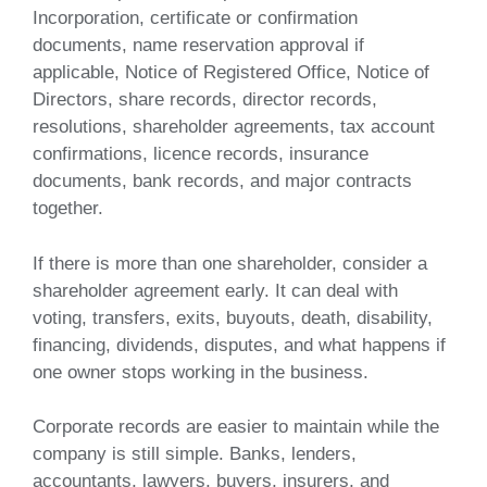
Incorporation, certificate or confirmation
documents, name reservation approval if
applicable, Notice of Registered Office, Notice of
Directors, share records, director records,
resolutions, shareholder agreements, tax account
confirmations, licence records, insurance
documents, bank records, and major contracts
together.
If there is more than one shareholder, consider a
shareholder agreement early. It can deal with
voting, transfers, exits, buyouts, death, disability,
financing, dividends, disputes, and what happens if
one owner stops working in the business.
Corporate records are easier to maintain while the
company is still simple. Banks, lenders,
accountants, lawyers, buyers, insurers, and