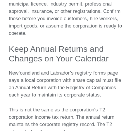
municipal licence, industry permit, professional
approval, insurance, or other registrations. Confirm
these before you invoice customers, hire workers,
import goods, or assume the corporation is ready to
operate.
Keep Annual Returns and
Changes on Your Calendar
Newfoundland and Labrador’s registry forms page
says a local corporation with share capital must file
an Annual Return with the Registry of Companies
each year to maintain its corporate status.
This is not the same as the corporation’s T2
corporation income tax return. The annual return
maintains the corporate registry record. The T2