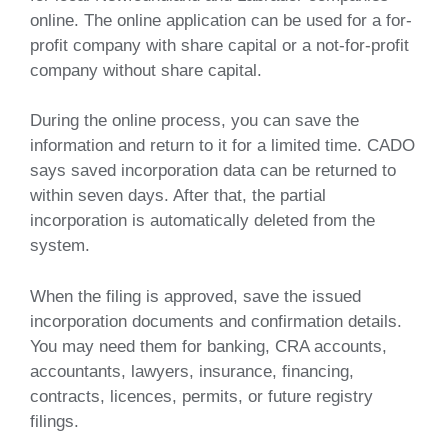
online. The online application can be used for a for-
profit company with share capital or a not-for-profit
company without share capital.
During the online process, you can save the
information and return to it for a limited time. CADO
says saved incorporation data can be returned to
within seven days. After that, the partial
incorporation is automatically deleted from the
system.
When the filing is approved, save the issued
incorporation documents and confirmation details.
You may need them for banking, CRA accounts,
accountants, lawyers, insurance, financing,
contracts, licences, permits, or future registry
filings.