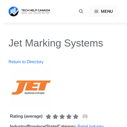
Skip
to
MENU
content
Jet Marking Systems
Return to Directory
(
0
)
Rating (average)
Industry/Province/State/Category
Retail Industry