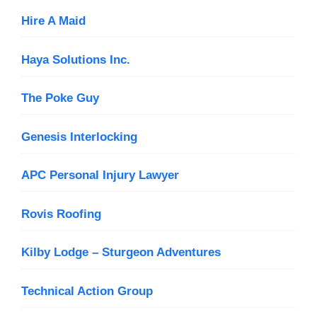
Hire A Maid
Haya Solutions Inc.
The Poke Guy
Genesis Interlocking
APC Personal Injury Lawyer
Rovis Roofing
Kilby Lodge – Sturgeon Adventures
Technical Action Group