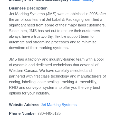
Business Description
Jet Marking Systems (JMS) was established in 2005 after
the ambitious team at Jet Label & Packaging identified a
significant need from some of their major label customers.
Since then, JMS has set out to ensure their customers
always have a trustworthy, flexible support team to
automate and streamline processes and to minimize
downtime of their marking systems.
JMS has a factory- and industry-trained team with a pool
of dynamic and dedicated technicians that cover all of
Western Canada. We have carefully selected and
partnered with first class technology and manufacturers of
coding, labelling, case sealing, tracking & traceability,
RFID and conveyor systems to offer you the very best
options for your industry.
Website Address
Jet Marking Systems
Phone Number
780-440-5135