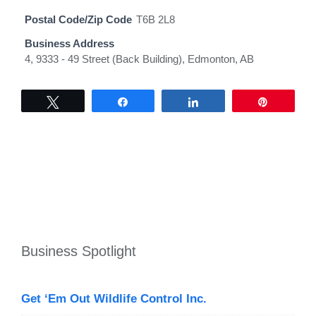
Postal Code/Zip Code
T6B 2L8
Business Address
4, 9333 - 49 Street (Back Building), Edmonton, AB
Tweet
Share
Share
Pin
Business Spotlight
Get ‘Em Out Wildlife Control Inc.