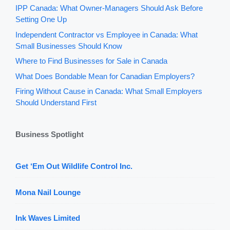
IPP Canada: What Owner-Managers Should Ask Before
Setting One Up
Independent Contractor vs Employee in Canada: What
Small Businesses Should Know
Where to Find Businesses for Sale in Canada
What Does Bondable Mean for Canadian Employers?
Firing Without Cause in Canada: What Small Employers
Should Understand First
Business Spotlight
Get ‘Em Out Wildlife Control Inc.
Mona Nail Lounge
Ink Waves Limited