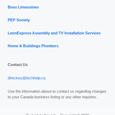
Boss Limousines
PEP Society
LeonExpress Assembly and TV Installation Services
Home & Buildings Plumbers
Contact Us
directory@techhelp.ca
Use the information above to contact us regarding changes
to your Canada business listing or any other inquiries.