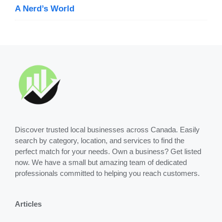
A Nerd’s World
Discover trusted local businesses across Canada. Easily
search by category, location, and services to find the
perfect match for your needs. Own a business? Get listed
now. We have a small but amazing team of dedicated
professionals committed to helping you reach customers.
Articles