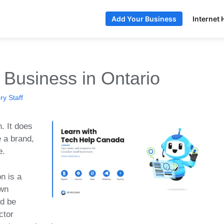
Internet 
Add Your Business
 Business in Ontario
y Staff
. It does
 a brand,
e.
n is a
own
nd be
ctor