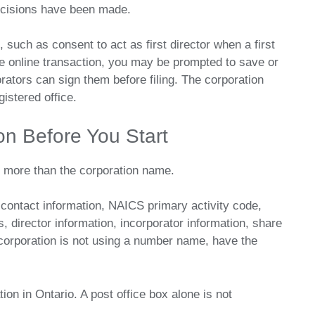
ecisions have been made.
such as consent to act as first director when a first
the online transaction, you may be prompted to save or
orators can sign them before filing. The corporation
istered office.
ion Before You Start
r more than the corporation name.
, contact information, NAICS primary activity code,
, director information, incorporator information, share
corporation is not using a number name, have the
ion in Ontario. A post office box alone is not