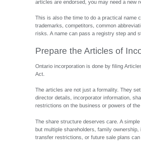
articles are endorsed, you may need a new r
This is also the time to do a practical name
trademarks, competitors, common abbreviatio
risks. A name can pass a registry step and st
Prepare the Articles of Inc
Ontario incorporation is done by filing Artic
Act.
The articles are not just a formality. They s
director details, incorporator information, sha
restrictions on the business or powers of the 
The share structure deserves care. A simpl
but multiple shareholders, family ownership, 
transfer restrictions, or future sale plans c