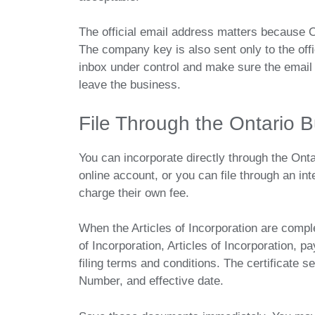
The official email address matters because O
The company key is also sent only to the off
inbox under control and make sure the emai
leave the business.
File Through the Ontario B
You can incorporate directly through the Ont
online account, or you can file through an in
charge their own fee.
When the Articles of Incorporation are comple
of Incorporation, Articles of Incorporation, p
filing terms and conditions. The certificate 
Number, and effective date.