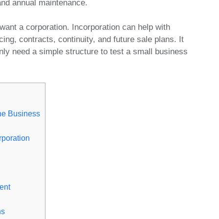
 and annual maintenance.
want a corporation. Incorporation can help with
cing, contracts, continuity, and future sale plans. It
nly need a simple structure to test a small business
the Business
poration
ent
ns