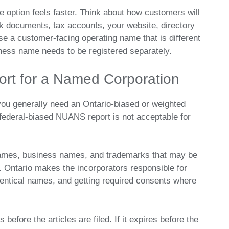
 option feels faster. Think about how customers will
k documents, tax accounts, your website, directory
 use a customer-facing operating name that is different
ness name needs to be registered separately.
rt for a Named Corporation
you generally need an Ontario-biased or weighted
ederal-biased NUANS report is not acceptable for
names, business names, and trademarks that may be
 Ontario makes the incorporators responsible for
identical names, and getting required consents where
efore the articles are filed. If it expires before the