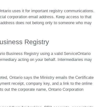
ntario uses it for important registry communications.
icial corporation email address. Keep access to that
l address does not belong only to someone who may
usiness Registry
ario Business Registry using a valid ServiceOntario
termediary acting on your behalf. Intermediaries may
ted, Ontario says the Ministry emails the Certificate
ayment receipt, company key, and a link to the online
sets out the corporate name, Ontario Corporation