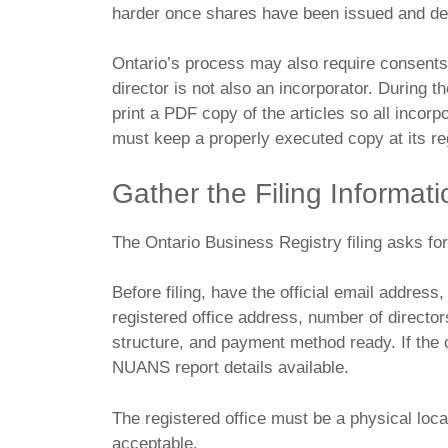
harder once shares have been issued and d
Ontario’s process may also require consents, 
director is not also an incorporator. During 
print a PDF copy of the articles so all incorp
must keep a properly executed copy at its reg
Gather the Filing Informat
The Ontario Business Registry filing asks fo
Before filing, have the official email address
registered office address, number of directors
structure, and payment method ready. If the 
NUANS report details available.
The registered office must be a physical locat
acceptable.