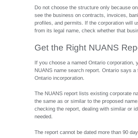
Do not choose the structure only because one
see the business on contracts, invoices, ban
profiles, and permits. If the corporation will
from its legal name, check whether that busi
Get the Right NUANS Repo
If you choose a named Ontario corporation, 
NUANS name search report. Ontario says a f
Ontario incorporation.
The NUANS report lists existing corporate 
the same as or similar to the proposed name.
checking the report, dealing with similar or 
needed.
The report cannot be dated more than 90 days b