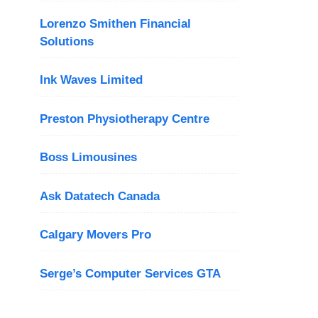
Lorenzo Smithen Financial
Solutions
Ink Waves Limited
Preston Physiotherapy Centre
Boss Limousines
Ask Datatech Canada
Calgary Movers Pro
Serge’s Computer Services GTA