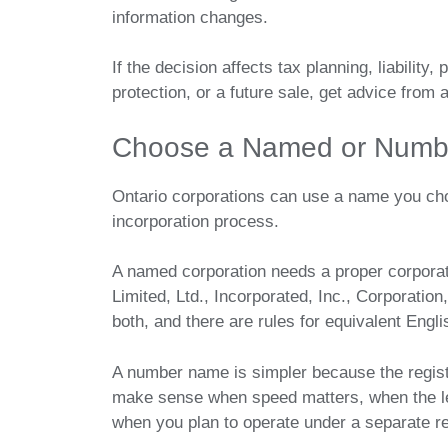
information changes.
If the decision affects tax planning, liability
protection, or a future sale, get advice from 
Choose a Named or Numbe
Ontario corporations can use a name you ch
incorporation process.
A named corporation needs a proper corporat
Limited, Ltd., Incorporated, Inc., Corporatio
both, and there are rules for equivalent Engl
A number name is simpler because the regis
make sense when speed matters, when the leg
when you plan to operate under a separate r