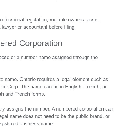
, professional regulation, multiple owners, asset
a lawyer or accountant before filing.
red Corporation
oose or a number name assigned through the
e name. Ontario requires a legal element such as
n, or Corp. The name can be in English, French, or
ish and French forms.
try assigns the number. A numbered corporation can
al name does not need to be the public brand, or
egistered business name.