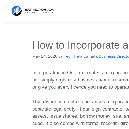
Skip
to
content
How to Incorporate a
May 24, 2026
by
Tech Help Canada Business Director
Incorporating in Ontario creates a corporation
not simply register a business name, reserve
or give you every licence you need to operat
That distinction matters because a corporatio
separate legal entity. It can sign contracts, 
assets, issue shares, borrow money, sue, a
sued. It also comes with formal records, dire