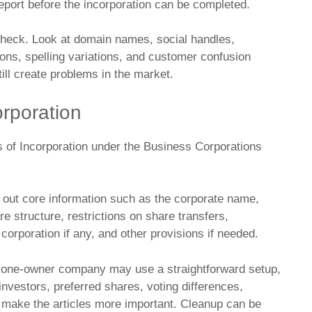
eport before the incorporation can be completed.
 check. Look at domain names, social handles,
ns, spelling variations, and customer confusion
ill create problems in the market.
orporation
les of Incorporation under the Business Corporations
et out core information such as the corporate name,
re structure, restrictions on share transfers,
corporation if any, and other provisions if needed.
e one-owner company may use a straightforward setup,
investors, preferred shares, voting differences,
an make the articles more important. Cleanup can be