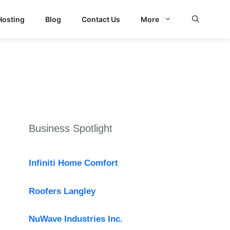
Hosting
Blog
Contact Us
More
Business Spotlight
Infiniti Home Comfort
Roofers Langley
NuWave Industries Inc.