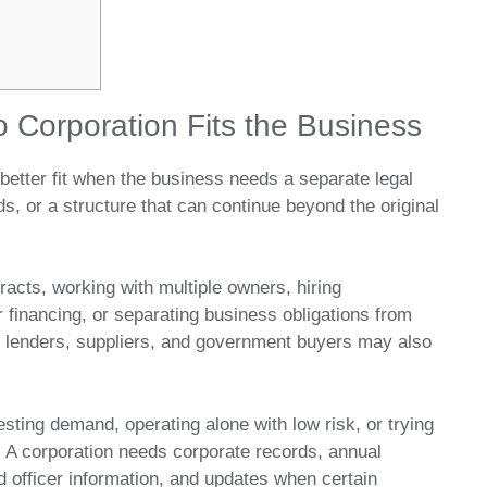
 Corporation Fits the Business
better fit when the business needs a separate legal
ds, or a structure that can continue beyond the original
racts, working with multiple owners, hiring
r financing, or separating business obligations from
, lenders, suppliers, and government buyers may also
testing demand, operating alone with low risk, or trying
. A corporation needs corporate records, annual
nd officer information, and updates when certain