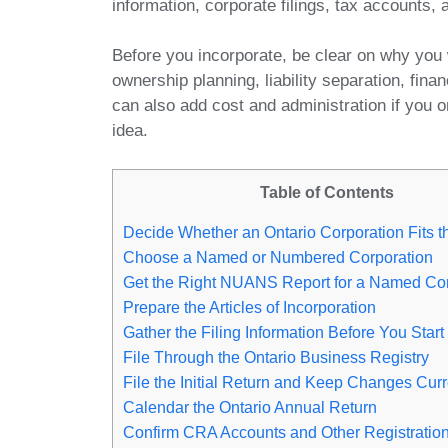
information, corporate filings, tax accounts,
Before you incorporate, be clear on why you 
ownership planning, liability separation, finan
can also add cost and administration if you o
idea.
Table of Contents
Decide Whether an Ontario Corporation Fits 
Choose a Named or Numbered Corporation
Get the Right NUANS Report for a Named Cor
Prepare the Articles of Incorporation
Gather the Filing Information Before You Start
File Through the Ontario Business Registry
File the Initial Return and Keep Changes Curr
Calendar the Ontario Annual Return
Confirm CRA Accounts and Other Registratio