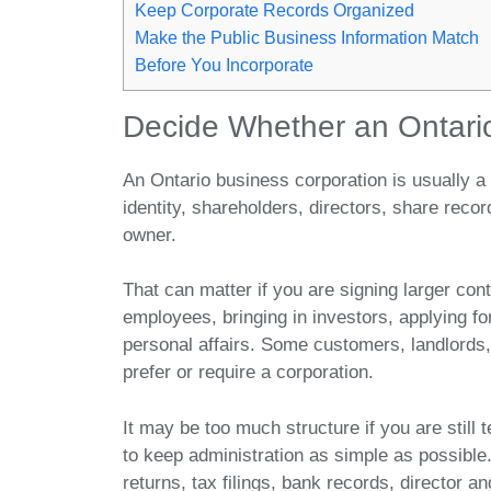
Keep Corporate Records Organized
Make the Public Business Information Match
Before You Incorporate
Decide Whether an Ontario
An Ontario business corporation is usually a 
identity, shareholders, directors, share recor
owner.
That can matter if you are signing larger cont
employees, bringing in investors, applying fo
personal affairs. Some customers, landlords
prefer or require a corporation.
It may be too much structure if you are still 
to keep administration as simple as possible
returns, tax filings, bank records, director a