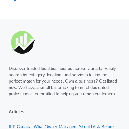
Discover trusted local businesses across Canada. Easily
search by category, location, and services to find the
perfect match for your needs. Own a business? Get listed
now. We have a small but amazing team of dedicated
professionals committed to helping you reach customers.
Articles
IPP Canada: What Owner-Managers Should Ask Before