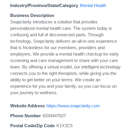
Industry/Province/State/Category
Mental Health
Business Description
Snapclarity introduces a solution that provides
personalized mental health care. The system today is
confusing and full of disconnected parts. Through
technology, Snapclarity delivers an all-in-one experience
that is frictionless for our members, providers and
employers. We provide a mental health checkup for early
screening and care management to share with your care
team. By offering a virtual model, our intelligent technology
connects you to the right therapists, while giving you the
ability to get better on your terms. We create an
experience for you and your family, so you can focus on
your journey to wellness.
Website Address
https://www.snapclarity.com
Phone Number
8334447627
Postal Code/Zip Code
K1Y2C5