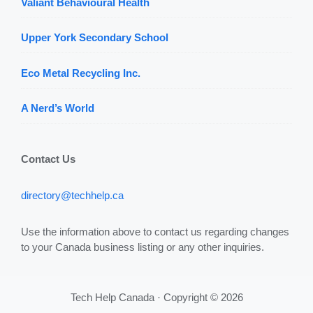
Valiant Behavioural Health
Upper York Secondary School
Eco Metal Recycling Inc.
A Nerd’s World
Contact Us
directory@techhelp.ca
Use the information above to contact us regarding changes
to your Canada business listing or any other inquiries.
Tech Help Canada · Copyright © 2026