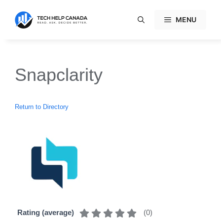
Skip
to
MENU
content
Snapclarity
Return to Directory
(
0
)
Rating (average)