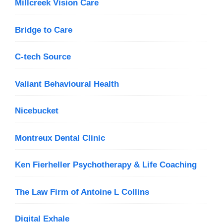
Millcreek Vision Care
Bridge to Care
C-tech Source
Valiant Behavioural Health
Nicebucket
Montreux Dental Clinic
Ken Fierheller Psychotherapy & Life Coaching
The Law Firm of Antoine L Collins
Digital Exhale