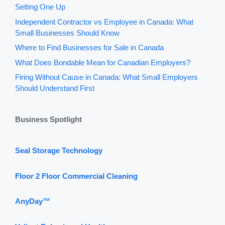
Setting One Up
Independent Contractor vs Employee in Canada: What
Small Businesses Should Know
Where to Find Businesses for Sale in Canada
What Does Bondable Mean for Canadian Employers?
Firing Without Cause in Canada: What Small Employers
Should Understand First
Business Spotlight
Seal Storage Technology
Floor 2 Floor Commercial Cleaning
AnyDay™