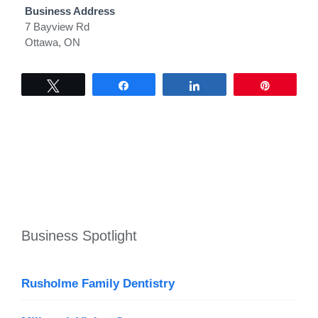
Business Address
7 Bayview Rd
Ottawa, ON
Tweet
Share
Share
Pin
Business Spotlight
Rusholme Family Dentistry