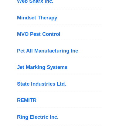
Web Sharx Inc.
Mindset Therapy
MVO Pest Control
Pet All Manufacturing Inc
Jet Marking Systems
State Industries Ltd.
REMITR
Ring Electric Inc.