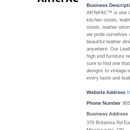
Business Descript
ARTeFAC™ is one of 
kitchen stools, leath
stools, leather ott
we pride ourselves o
beautiful leather din
anywhere. Our Leath
high end furniture r
sure to find one th
designs to vintage-i
every taste and bud
Website Address
h
Phone Number
905
Business Address
370 Britannia Rd Ea
Mississauga, ON