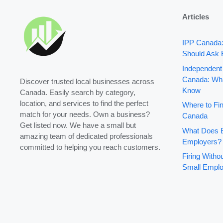
Articles
IPP Canada
Should Ask 
Independent
Canada: Wha
Discover trusted local businesses across
Know
Canada. Easily search by category,
location, and services to find the perfect
Where to Fin
match for your needs. Own a business?
Canada
Get listed now. We have a small but
What Does B
amazing team of dedicated professionals
Employers?
committed to helping you reach customers.
Firing With
Small Emplo