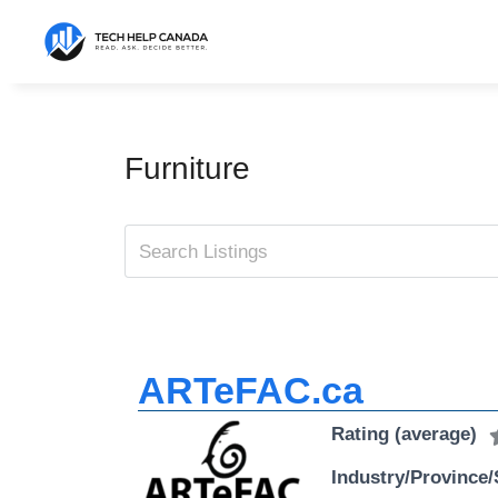
Skip
to
content
Furniture
ARTeFAC.ca
Rating (average)
Industry/Province/