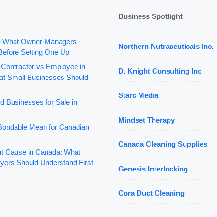
Business Spotlight
: What Owner-Managers
Northern Nutraceuticals Inc.
Before Setting One Up
 Contractor vs Employee in
D. Knight Consulting Inc
t Small Businesses Should
Starc Media
d Businesses for Sale in
Mindset Therapy
ondable Mean for Canadian
Canada Cleaning Supplies
out Cause in Canada: What
yers Should Understand First
Genesis Interlocking
Cora Duct Cleaning