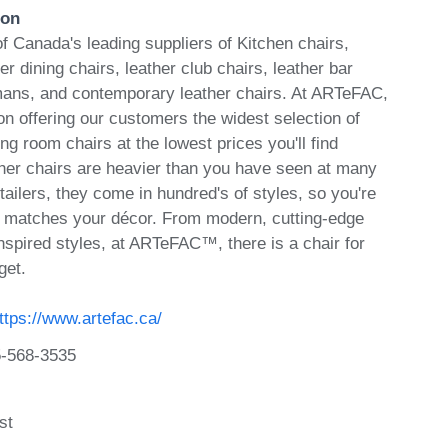
ion
Canada's leading suppliers of Kitchen chairs,
er dining chairs, leather club chairs, leather bar
omans, and contemporary leather chairs. At ARTeFAC,
n offering our customers the widest selection of
ing room chairs at the lowest prices you'll find
er chairs are heavier than you have seen at many
etailers, they come in hundred's of styles, so you're
at matches your décor. From modern, cutting-edge
nspired styles, at ARTeFAC™, there is a chair for
get.
ttps://www.artefac.ca/
-568-3535
st