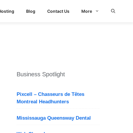
Hosting
Blog
Contact Us
More
d Search
Business Spotlight
Pixcell – Chasseurs de Têtes
Montreal Headhunters
Mississauga Queensway Dental