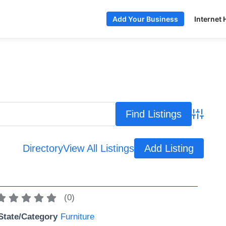
Internet 
Add Your Business
Advance
Directory
View All Listings
Add Listing
(
0
)
State/Category
Furniture