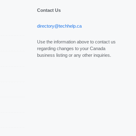
Contact Us
directory@techhelp.ca
Use the information above to contact us
regarding changes to your Canada
business listing or any other inquiries.