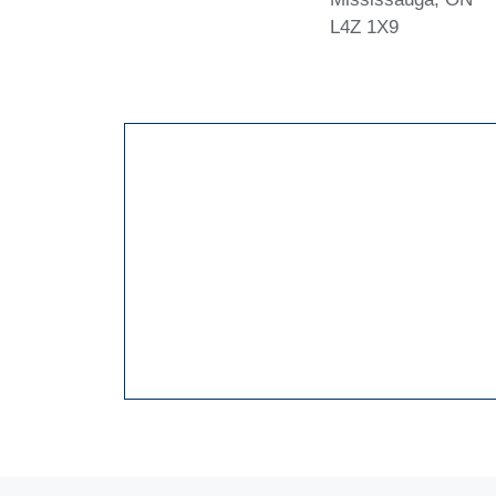
L4Z 1X9