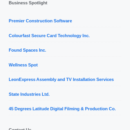
Business Spotlight
Premier Construction Software
Colourfast Secure Card Technology Inc.
Found Spaces Inc.
Wellness Spot
LeonExpress Assembly and TV Installation Services
State Industries Ltd.
45 Degrees Latitude Digital Filming & Production Co.
Contact Us