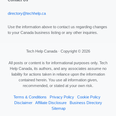
directory@techhelp.ca
Use the information above to contact us regarding changes
to your Canada business listing or any other inquiries.
Tech Help Canada · Copyright © 2026
All posts or content is for informational purposes only. Tech
Help Canada, its authors, and any associates assume no
liability for actions taken in reliance upon the information
contained herein. You use all information given,
recommended, or stated at your own risk.
Terms & Conditions
Privacy Policy
Cookie Policy
Disclaimer
Affiliate Disclosure
Business Directory
Sitemap