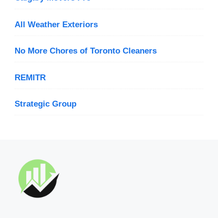
All Weather Exteriors
No More Chores of Toronto Cleaners
REMITR
Strategic Group