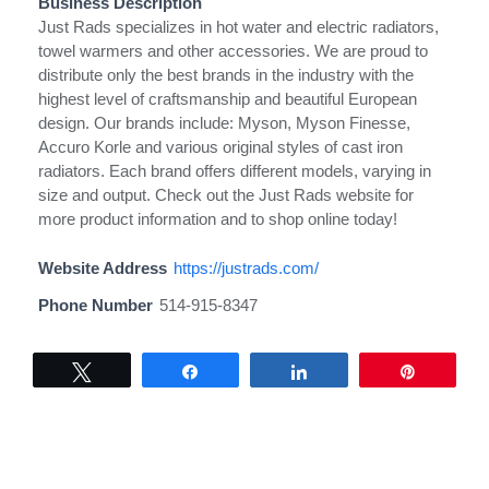
Business Description
Just Rads specializes in hot water and electric radiators,
towel warmers and other accessories. We are proud to
distribute only the best brands in the industry with the
highest level of craftsmanship and beautiful European
design. Our brands include: Myson, Myson Finesse,
Accuro Korle and various original styles of cast iron
radiators. Each brand offers different models, varying in
size and output. Check out the Just Rads website for
more product information and to shop online today!
Website Address
https://justrads.com/
Phone Number
514-915-8347
Tweet
Share
Share
Pin