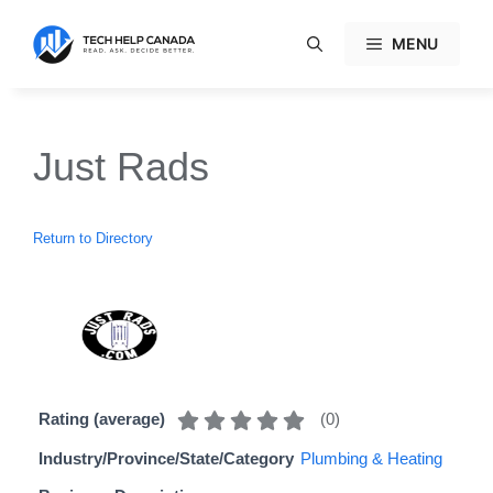
Skip
to
MENU
content
Just Rads
Return to Directory
(
0
)
Rating (average)
Industry/Province/State/Category
Plumbing & Heating