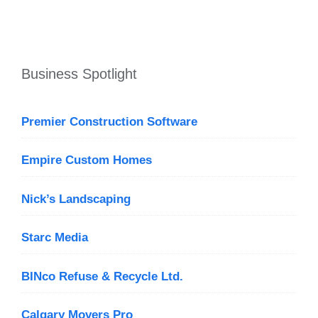
Business Spotlight
Premier Construction Software
Empire Custom Homes
Nick’s Landscaping
Starc Media
BINco Refuse & Recycle Ltd.
Calgary Movers Pro