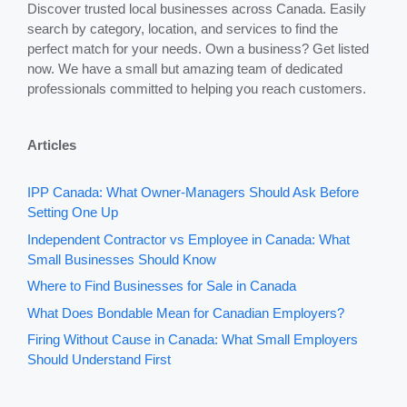
Discover trusted local businesses across Canada. Easily
search by category, location, and services to find the
perfect match for your needs. Own a business? Get listed
now. We have a small but amazing team of dedicated
professionals committed to helping you reach customers.
Articles
IPP Canada: What Owner-Managers Should Ask Before
Setting One Up
Independent Contractor vs Employee in Canada: What
Small Businesses Should Know
Where to Find Businesses for Sale in Canada
What Does Bondable Mean for Canadian Employers?
Firing Without Cause in Canada: What Small Employers
Should Understand First