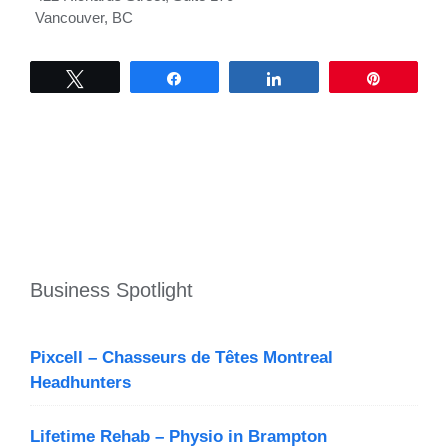
Vancouver, BC
Tweet
Share
Share
Pin
Business Spotlight
Pixcell – Chasseurs de Têtes Montreal
Headhunters
Lifetime Rehab – Physio in Brampton