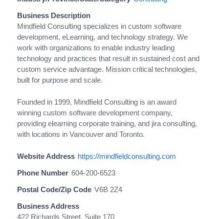
Business Description
Mindfield Consulting specializes in custom software
development, eLearning, and technology strategy. We
work with organizations to enable industry leading
technology and practices that result in sustained cost and
custom service advantage. Mission critical technologies,
built for purpose and scale.
Founded in 1999, Mindfield Consulting is an award
winning custom software development company,
providing elearning corporate training, and jira consulting,
with locations in Vancouver and Toronto.
Website Address
https://mindfieldconsulting.com
Phone Number
604-200-6523
Postal Code/Zip Code
V6B 2Z4
Business Address
422 Richards Street, Suite 170