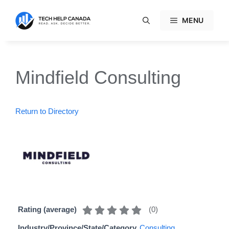
Skip
to
MENU
content
Mindfield Consulting
Return to Directory
(
0
)
Rating (average)
Industry/Province/State/Category
Consulting