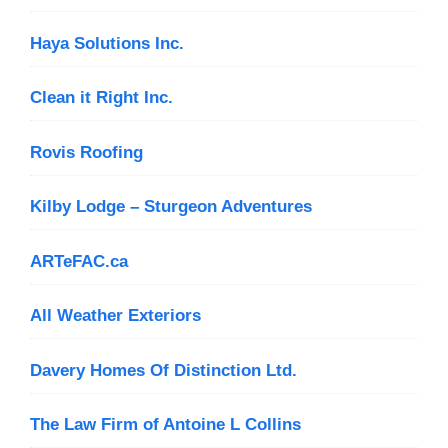
Haya Solutions Inc.
Clean it Right Inc.
Rovis Roofing
Kilby Lodge – Sturgeon Adventures
ARTeFAC.ca
All Weather Exteriors
Davery Homes Of Distinction Ltd.
The Law Firm of Antoine L Collins