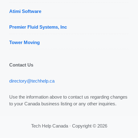
Atimi Software
Premier Fluid Systems, Inc
Tower Moving
Contact Us
directory@techhelp.ca
Use the information above to contact us regarding changes
to your Canada business listing or any other inquiries.
Tech Help Canada · Copyright © 2026