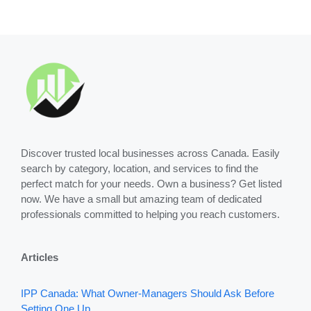
Discover trusted local businesses across Canada. Easily
search by category, location, and services to find the
perfect match for your needs. Own a business? Get listed
now. We have a small but amazing team of dedicated
professionals committed to helping you reach customers.
Articles
IPP Canada: What Owner-Managers Should Ask Before
Setting One Up