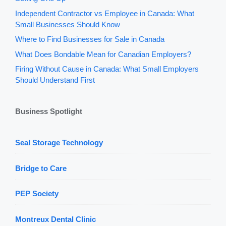
Independent Contractor vs Employee in Canada: What
Small Businesses Should Know
Where to Find Businesses for Sale in Canada
What Does Bondable Mean for Canadian Employers?
Firing Without Cause in Canada: What Small Employers
Should Understand First
Business Spotlight
Seal Storage Technology
Bridge to Care
PEP Society
Montreux Dental Clinic