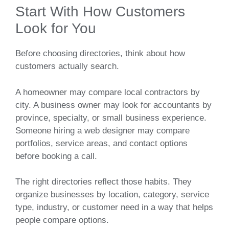
Start With How Customers
Look for You
Before choosing directories, think about how
customers actually search.
A homeowner may compare local contractors by
city. A business owner may look for accountants by
province, specialty, or small business experience.
Someone hiring a web designer may compare
portfolios, service areas, and contact options
before booking a call.
The right directories reflect those habits. They
organize businesses by location, category, service
type, industry, or customer need in a way that helps
people compare options.