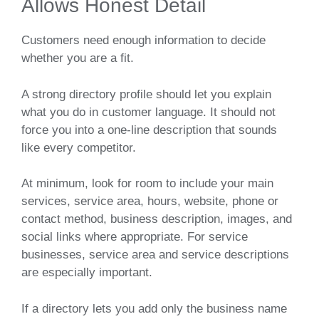
Allows Honest Detail
Customers need enough information to decide
whether you are a fit.
A strong directory profile should let you explain
what you do in customer language. It should not
force you into a one-line description that sounds
like every competitor.
At minimum, look for room to include your main
services, service area, hours, website, phone or
contact method, business description, images, and
social links where appropriate. For service
businesses, service area and service descriptions
are especially important.
If a directory lets you add only the business name