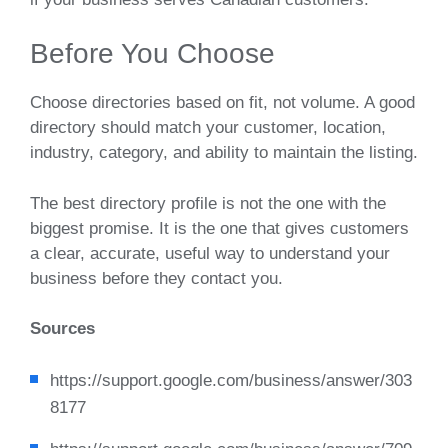
Before You Choose
Choose directories based on fit, not volume. A good
directory should match your customer, location,
industry, category, and ability to maintain the listing.
The best directory profile is not the one with the
biggest promise. It is the one that gives customers
a clear, accurate, useful way to understand your
business before they contact you.
Sources
https://support.google.com/business/answer/303
8177