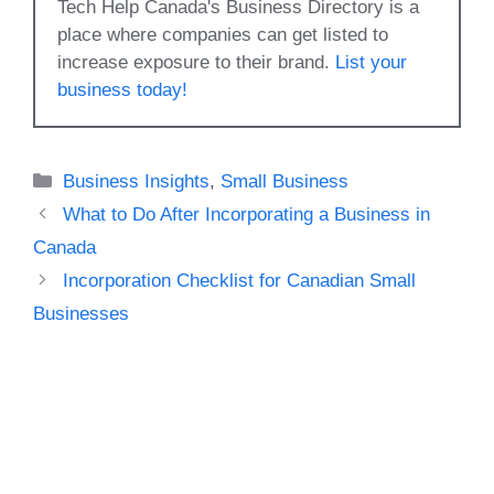
Tech Help Canada's Business Directory is a
place where companies can get listed to
increase exposure to their brand.
List your
business today!
Categories
Business Insights
,
Small Business
What to Do After Incorporating a Business in
Canada
Incorporation Checklist for Canadian Small
Businesses