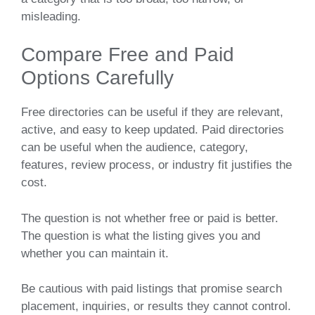
misleading.
Compare Free and Paid
Options Carefully
Free directories can be useful if they are relevant,
active, and easy to keep updated. Paid directories
can be useful when the audience, category,
features, review process, or industry fit justifies the
cost.
The question is not whether free or paid is better.
The question is what the listing gives you and
whether you can maintain it.
Be cautious with paid listings that promise search
placement, inquiries, or results they cannot control.