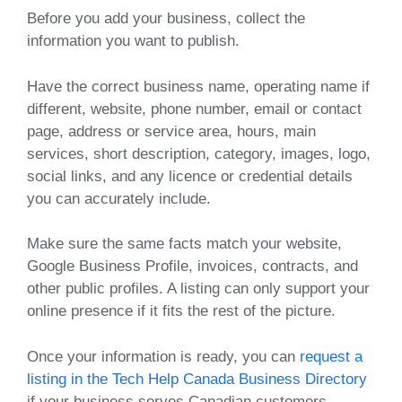
Before you add your business, collect the
information you want to publish.
Have the correct business name, operating name if
different, website, phone number, email or contact
page, address or service area, hours, main
services, short description, category, images, logo,
social links, and any licence or credential details
you can accurately include.
Make sure the same facts match your website,
Google Business Profile, invoices, contracts, and
other public profiles. A listing can only support your
online presence if it fits the rest of the picture.
Once your information is ready, you can
request a
listing in the Tech Help Canada Business Directory
if your business serves Canadian customers.