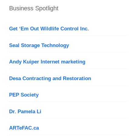
Business Spotlight
Get ‘Em Out Wildlife Control Inc.
Seal Storage Technology
Andy Kuiper Internet marketing
Desa Contracting and Restoration
PEP Society
Dr. Pamela Li
ARTeFAC.ca