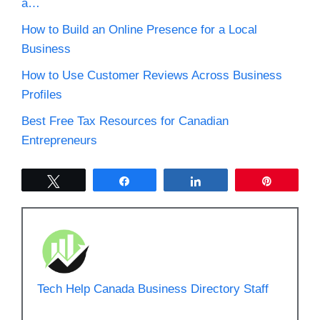
a…
How to Build an Online Presence for a Local
Business
How to Use Customer Reviews Across Business
Profiles
Best Free Tax Resources for Canadian
Entrepreneurs
Tweet
Share
Share
Pin
Tech Help Canada Business Directory Staff