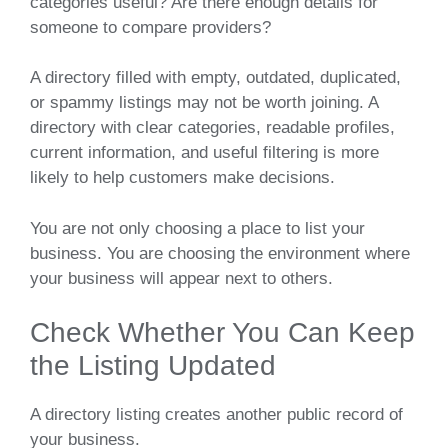
categories useful? Are there enough details for
someone to compare providers?
A directory filled with empty, outdated, duplicated,
or spammy listings may not be worth joining. A
directory with clear categories, readable profiles,
current information, and useful filtering is more
likely to help customers make decisions.
You are not only choosing a place to list your
business. You are choosing the environment where
your business will appear next to others.
Check Whether You Can Keep
the Listing Updated
A directory listing creates another public record of
your business.