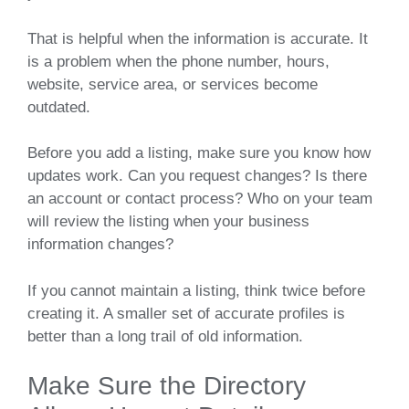
That is helpful when the information is accurate. It
is a problem when the phone number, hours,
website, service area, or services become
outdated.
Before you add a listing, make sure you know how
updates work. Can you request changes? Is there
an account or contact process? Who on your team
will review the listing when your business
information changes?
If you cannot maintain a listing, think twice before
creating it. A smaller set of accurate profiles is
better than a long trail of old information.
Make Sure the Directory