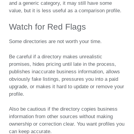
and a generic category, it may still have some
value, but it is less useful as a comparison profile.
Watch for Red Flags
Some directories are not worth your time.
Be careful if a directory makes unrealistic
promises, hides pricing until late in the process,
publishes inaccurate business information, allows
obviously fake listings, pressures you into a paid
upgrade, or makes it hard to update or remove your
profile.
Also be cautious if the directory copies business
information from other sources without making
ownership or correction clear. You want profiles you
can keep accurate.