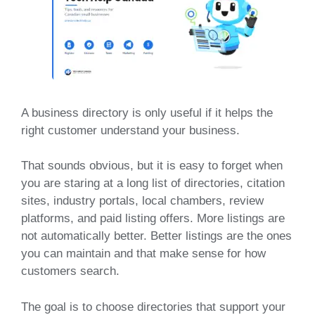
A business directory is only useful if it helps the
right customer understand your business.
That sounds obvious, but it is easy to forget when
you are staring at a long list of directories, citation
sites, industry portals, local chambers, review
platforms, and paid listing offers. More listings are
not automatically better. Better listings are the ones
you can maintain and that make sense for how
customers search.
The goal is to choose directories that support your