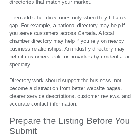
directories that match your market.
Then add other directories only when they fill a real
gap. For example, a national directory may help if
you serve customers across Canada. A local
chamber directory may help if you rely on nearby
business relationships. An industry directory may
help if customers look for providers by credential or
specialty.
Directory work should support the business, not
become a distraction from better website pages,
clearer service descriptions, customer reviews, and
accurate contact information.
Prepare the Listing Before You
Submit