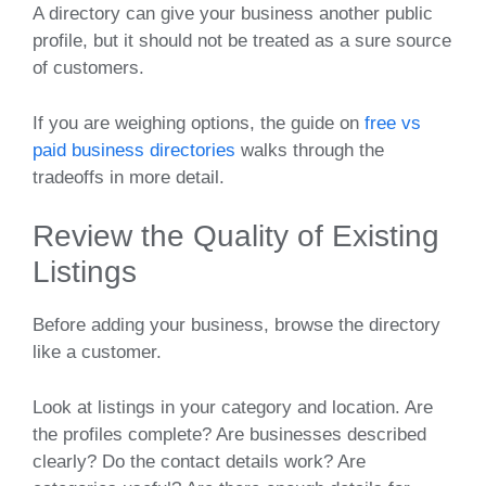
A directory can give your business another public
profile, but it should not be treated as a sure source
of customers.
If you are weighing options, the guide on
free vs
paid business directories
walks through the
tradeoffs in more detail.
Review the Quality of Existing
Listings
Before adding your business, browse the directory
like a customer.
Look at listings in your category and location. Are
the profiles complete? Are businesses described
clearly? Do the contact details work? Are