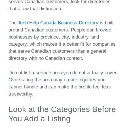
serves Canadian customers, look for directories
that allow that distinction.
The
Tech Help Canada Business Directory
is built
around Canadian customers. People can browse
businesses by province, city, industry, and
category, which makes it a better fit for companies
that serve Canadian customers than a general
directory with no Canadian context.
Do not list a service area you do not actually cover.
Overstating the area may create inquiries you
cannot handle and can make the profile feel less
trustworthy.
Look at the Categories Before
You Add a Listing