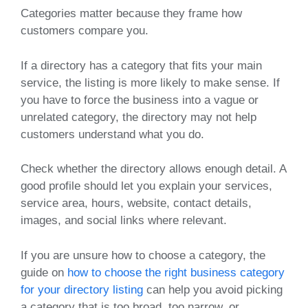
Categories matter because they frame how
customers compare you.
If a directory has a category that fits your main
service, the listing is more likely to make sense. If
you have to force the business into a vague or
unrelated category, the directory may not help
customers understand what you do.
Check whether the directory allows enough detail. A
good profile should let you explain your services,
service area, hours, website, contact details,
images, and social links where relevant.
If you are unsure how to choose a category, the
guide on
how to choose the right business category
for your directory listing
can help you avoid picking
a category that is too broad, too narrow, or