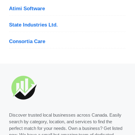
Atimi Software
State Industries Ltd.
Consortia Care
Discover trusted local businesses across Canada. Easily
search by category, location, and services to find the
perfect match for your needs. Own a business? Get listed
now. We have a small but amazing team of dedicated