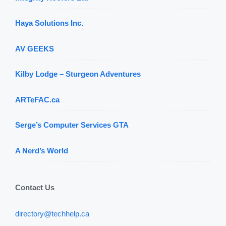
Haya Solutions Inc.
AV GEEKS
Kilby Lodge – Sturgeon Adventures
ARTeFAC.ca
Serge’s Computer Services GTA
A Nerd’s World
Contact Us
directory@techhelp.ca