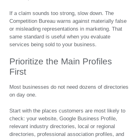
If a claim sounds too strong, slow down. The
Competition Bureau warns against materially false
or misleading representations in marketing. That
same standard is useful when you evaluate
services being sold to your business.
Prioritize the Main Profiles
First
Most businesses do not need dozens of directories
on day one.
Start with the places customers are most likely to
check: your website, Google Business Profile,
relevant industry directories, local or regional
directories, professional association profiles, and