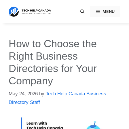
Skip
to
MENU
content
How to Choose the
Right Business
Directories for Your
Company
May 24, 2026
by
Tech Help Canada Business
Directory Staff