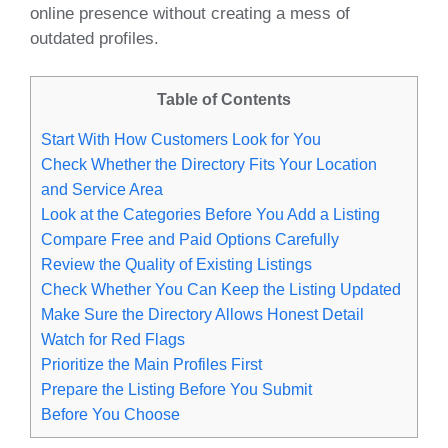
online presence without creating a mess of
outdated profiles.
Table of Contents
Start With How Customers Look for You
Check Whether the Directory Fits Your Location
and Service Area
Look at the Categories Before You Add a Listing
Compare Free and Paid Options Carefully
Review the Quality of Existing Listings
Check Whether You Can Keep the Listing Updated
Make Sure the Directory Allows Honest Detail
Watch for Red Flags
Prioritize the Main Profiles First
Prepare the Listing Before You Submit
Before You Choose