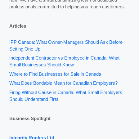
professionals committed to helping you reach customers.
Articles
IPP Canada: What Owner-Managers Should Ask Before
Setting One Up
Independent Contractor vs Employee in Canada: What
Small Businesses Should Know
Where to Find Businesses for Sale in Canada
What Does Bondable Mean for Canadian Employers?
Firing Without Cause in Canada: What Small Employers
Should Understand First
Business Spotlight
Integrity Roofers Ltd