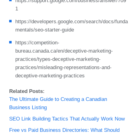
https://support.google.com/business/answer/709
1
https://developers.google.com/search/docs/funda
mentals/seo-starter-guide
https://competition-
bureau.canada.ca/en/deceptive-marketing-
practices/types-deceptive-marketing-
practices/misleading-representations-and-
deceptive-marketing-practices
Related Posts:
The Ultimate Guide to Creating a Canadian
Business Listing
SEO Link Building Tactics That Actually Work Now
Free vs Paid Business Directories: What Should