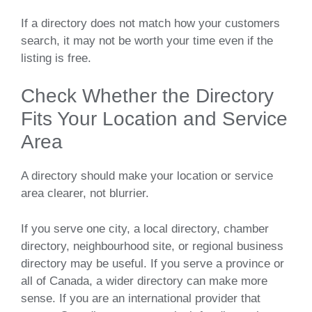
If a directory does not match how your customers
search, it may not be worth your time even if the
listing is free.
Check Whether the Directory
Fits Your Location and Service
Area
A directory should make your location or service
area clearer, not blurrier.
If you serve one city, a local directory, chamber
directory, neighbourhood site, or regional business
directory may be useful. If you serve a province or
all of Canada, a wider directory can make more
sense. If you are an international provider that