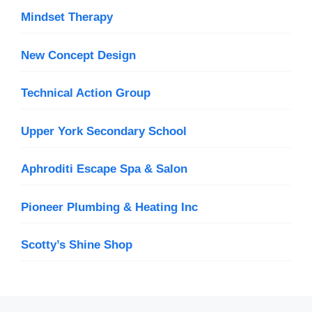
Mindset Therapy
New Concept Design
Technical Action Group
Upper York Secondary School
Aphroditi Escape Spa & Salon
Pioneer Plumbing & Heating Inc
Scotty’s Shine Shop