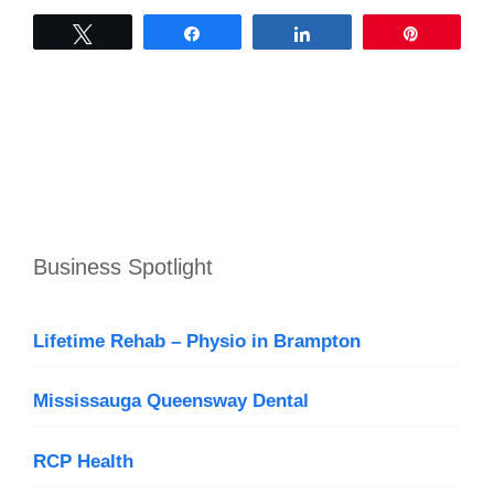
Tweet
Share
Share
Pin
Business Spotlight
Lifetime Rehab – Physio in Brampton
Mississauga Queensway Dental
RCP Health