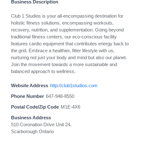
Business Description
Club 1 Studios is your all-encompassing destination for
holistic fitness solutions, encompassing workouts,
recovery, nutrition, and supplementation. Going beyond
traditional fitness centers, our eco-conscious facility
features cardio equipment that contributes energy back to
the grid. Embrace a healthier, fitter lifestyle with us,
nurturing not just your body and mind but also our planet.
Join the movement towards a more sustainable and
balanced approach to wellness.
Website Address
http://club1studios.com
Phone Number
647-948-8550
Postal Code/Zip Code
M1E-4X6
Business Address
510 Coronation Drive Unit 24,
Scarborough Ontario