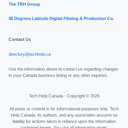
The TRH Group
45 Degrees Latitude Digital Filming & Production Co.
Contact Us
directory@techhelp.ca
Use the information above to contact us regarding changes
to your Canada business listing or any other inquiries.
Tech Help Canada · Copyright © 2026
All posts or content is for informational purposes only. Tech
Help Canada, its authors, and any associates assume no
liability for actions taken in reliance upon the information
contained herein. You use all information given,