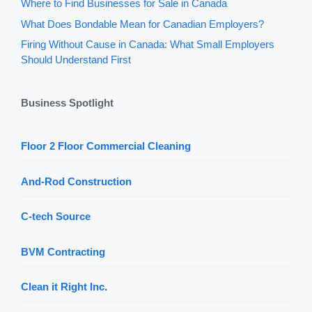
Where to Find Businesses for Sale in Canada
What Does Bondable Mean for Canadian Employers?
Firing Without Cause in Canada: What Small Employers
Should Understand First
Business Spotlight
Floor 2 Floor Commercial Cleaning
And-Rod Construction
C-tech Source
BVM Contracting
Clean it Right Inc.