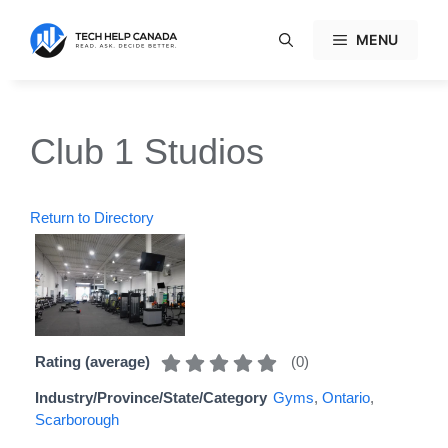
Skip
to
MENU
content
Club 1 Studios
Return to Directory
(
0
)
Rating (average)
Industry/Province/State/Category
Gyms
,
Ontario
,
Scarborough