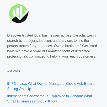
Discover trusted local businesses across Canada. Easily
search by category, location, and services to find the
perfect match for your needs. Own a business? Get listed
now. We have a small but amazing team of dedicated
professionals committed to helping you reach customers.
Articles
IPP Canada: What Owner-Managers Should Ask Before
Setting One Up
Independent Contractor vs Employee in Canada: What
Small Businesses Should Know