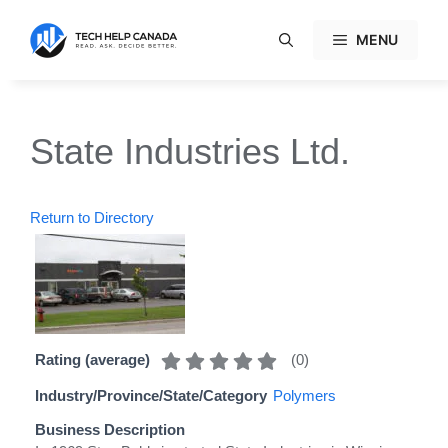
Skip
to
MENU
content
State Industries Ltd.
Return to Directory
(
0
)
Rating (average)
Industry/Province/State/Category
Polymers
Business Description