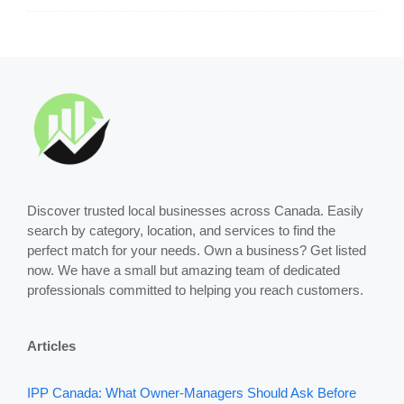
Discover trusted local businesses across Canada. Easily
search by category, location, and services to find the
perfect match for your needs. Own a business? Get listed
now. We have a small but amazing team of dedicated
professionals committed to helping you reach customers.
Articles
IPP Canada: What Owner-Managers Should Ask Before