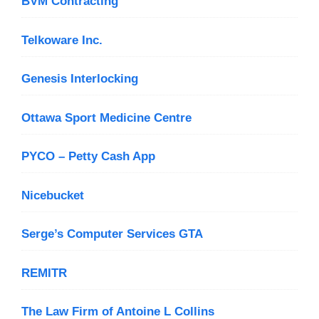
BVM Contracting
Telkoware Inc.
Genesis Interlocking
Ottawa Sport Medicine Centre
PYCO – Petty Cash App
Nicebucket
Serge’s Computer Services GTA
REMITR
The Law Firm of Antoine L Collins