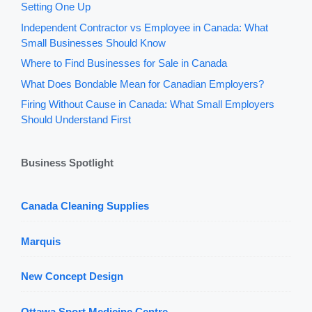
Setting One Up
Independent Contractor vs Employee in Canada: What
Small Businesses Should Know
Where to Find Businesses for Sale in Canada
What Does Bondable Mean for Canadian Employers?
Firing Without Cause in Canada: What Small Employers
Should Understand First
Business Spotlight
Canada Cleaning Supplies
Marquis
New Concept Design
Ottawa Sport Medicine Centre