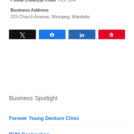
Business Address
319 Church Avenue, Winnipeg, Manitoba
Tweet
Share
Share
Pin
Business Spotlight
Forever Young Denture Clinic