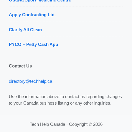
Apply Contracting Ltd.
Clarity All Clean
PYCO – Petty Cash App
Contact Us
directory@techhelp.ca
Use the information above to contact us regarding changes
to your Canada business listing or any other inquiries.
Tech Help Canada · Copyright © 2026