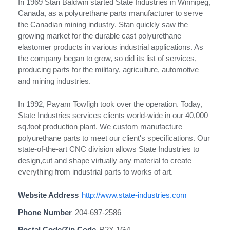
In 1969 Stan Baldwin started State Industries in Winnipeg,
Canada, as a polyurethane parts manufacturer to serve
the Canadian mining industry. Stan quickly saw the
growing market for the durable cast polyurethane
elastomer products in various industrial applications. As
the company began to grow, so did its list of services,
producing parts for the military, agriculture, automotive
and mining industries.
In 1992, Payam Towfigh took over the operation. Today,
State Industries services clients world-wide in our 40,000
sq.foot production plant. We custom manufacture
polyurethane parts to meet our client's specifications. Our
state-of-the-art CNC division allows State Industries to
design,cut and shape virtually any material to create
everything from industrial parts to works of art.
Website Address
http://www.state-industries.com
Phone Number
204-697-2586
Postal Code/Zip Code
R2X 1G4