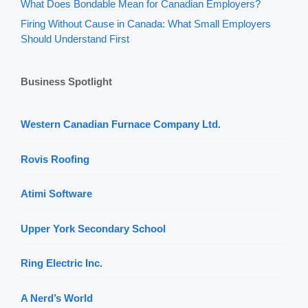
What Does Bondable Mean for Canadian Employers?
Firing Without Cause in Canada: What Small Employers
Should Understand First
Business Spotlight
Western Canadian Furnace Company Ltd.
Rovis Roofing
Atimi Software
Upper York Secondary School
Ring Electric Inc.
A Nerd’s World