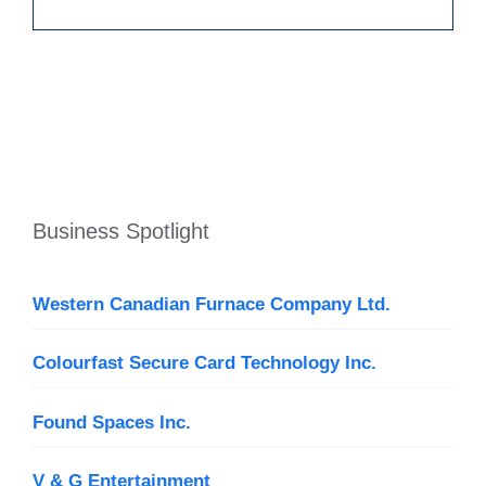
Business Spotlight
Western Canadian Furnace Company Ltd.
Colourfast Secure Card Technology Inc.
Found Spaces Inc.
V & G Entertainment