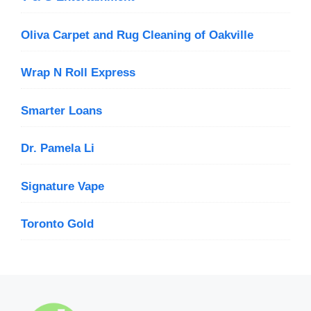
Oliva Carpet and Rug Cleaning of Oakville
Wrap N Roll Express
Smarter Loans
Dr. Pamela Li
Signature Vape
Toronto Gold