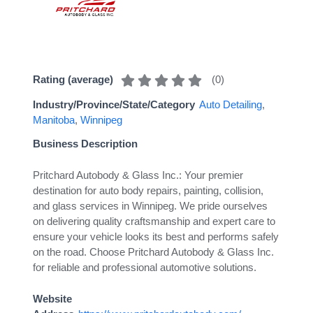
(
0
)
Rating (average)
Industry/Province/State/Category
Auto Detailing
,
Manitoba
,
Winnipeg
Business Description
Pritchard Autobody & Glass Inc.: Your premier
destination for auto body repairs, painting, collision,
and glass services in Winnipeg. We pride ourselves
on delivering quality craftsmanship and expert care to
ensure your vehicle looks its best and performs safely
on the road. Choose Pritchard Autobody & Glass Inc.
for reliable and professional automotive solutions.
Website