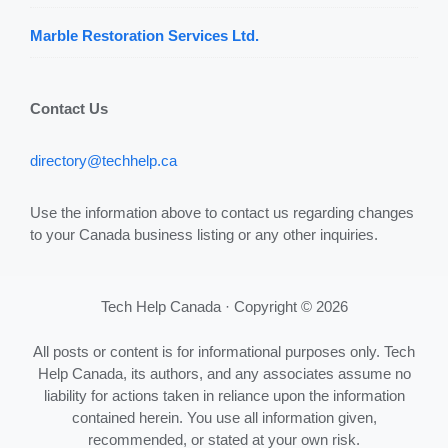
Marble Restoration Services Ltd.
Contact Us
directory@techhelp.ca
Use the information above to contact us regarding changes
to your Canada business listing or any other inquiries.
Tech Help Canada · Copyright © 2026
All posts or content is for informational purposes only. Tech
Help Canada, its authors, and any associates assume no
liability for actions taken in reliance upon the information
contained herein. You use all information given,
recommended, or stated at your own risk.