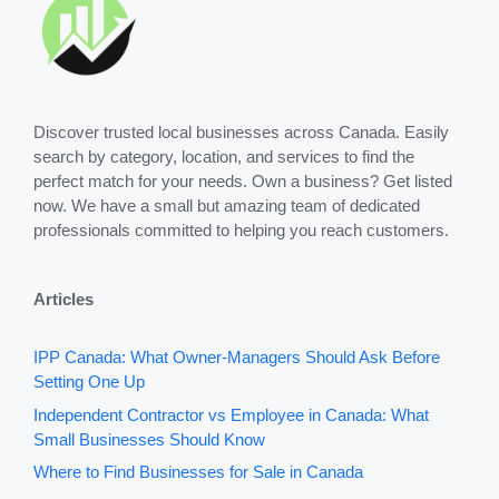
Discover trusted local businesses across Canada. Easily
search by category, location, and services to find the
perfect match for your needs. Own a business? Get listed
now. We have a small but amazing team of dedicated
professionals committed to helping you reach customers.
Articles
IPP Canada: What Owner-Managers Should Ask Before
Setting One Up
Independent Contractor vs Employee in Canada: What
Small Businesses Should Know
Where to Find Businesses for Sale in Canada