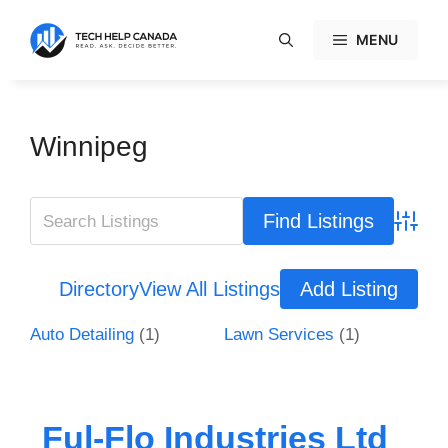
Skip
to
MENU
content
Winnipeg
Advanc
Directory
View All Listings
Add Listing
Auto Detailing
(1)
Lawn Services
(1)
Ful-Flo Industries Ltd