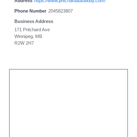
Address
https://www.pritchardautobody.com/
Phone Number
2045823807
Business Address
171 Pritchard Ave
Winnipeg, MB
R2W 2H7