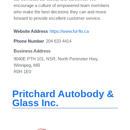
encourage a culture of empowered team members
who make the best decisions they can and move
forward to provide excellent customer service.
Website Address
https://www.ful-flo.ca
Phone Number
204 633 4414
Business Address
9040E PTH 101, NSR, North Perimeter Hwy,
Winnipeg, MB
R0H 1E0
Pritchard Autobody &
Glass Inc.