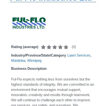
(
0
)
Rating (average)
Industry/Province/State/Category
Lawn Services
,
Manitoba
,
Winnipeg
Business Description
Ful-Flo expects nothing less from ourselves but the
highest standards of integrity. We are committed to an
environment that encourages mutual support,
innovation, creativity and results through teamwork.
We will continue to challenge each other to improve
our services, our safety, and ourselves. We