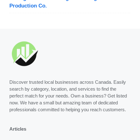
Production Co.
Discover trusted local businesses across Canada. Easily
search by category, location, and services to find the
perfect match for your needs. Own a business? Get listed
now. We have a small but amazing team of dedicated
professionals committed to helping you reach customers.
Articles