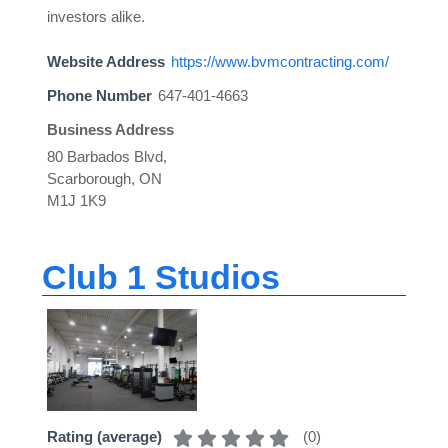
investors alike.
Website Address
https://www.bvmcontracting.com/
Phone Number
647-401-4663
Business Address
80 Barbados Blvd,
Scarborough, ON
M1J 1K9
Club 1 Studios
(
0
)
Rating (average)