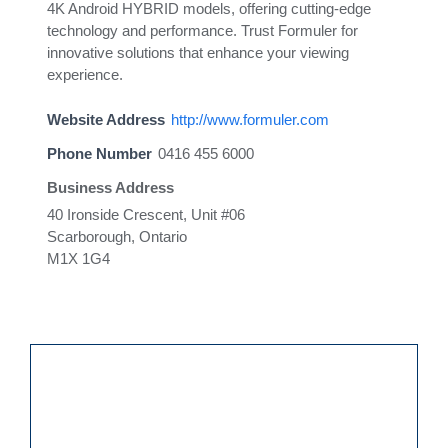
4K Android HYBRID models, offering cutting-edge
technology and performance. Trust Formuler for
innovative solutions that enhance your viewing
experience.
Website Address
http://www.formuler.com
Phone Number
0416 455 6000
Business Address
40 Ironside Crescent, Unit #06
Scarborough, Ontario
M1X 1G4