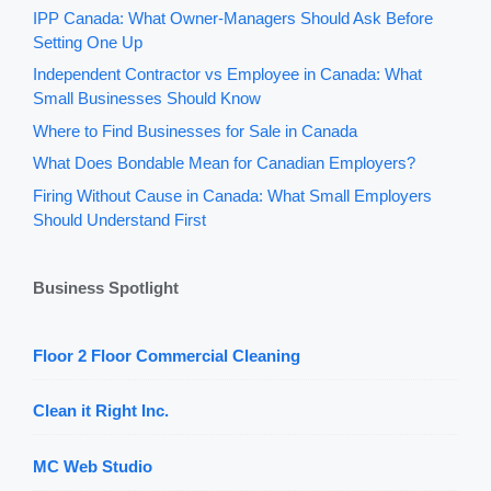
IPP Canada: What Owner-Managers Should Ask Before
Setting One Up
Independent Contractor vs Employee in Canada: What
Small Businesses Should Know
Where to Find Businesses for Sale in Canada
What Does Bondable Mean for Canadian Employers?
Firing Without Cause in Canada: What Small Employers
Should Understand First
Business Spotlight
Floor 2 Floor Commercial Cleaning
Clean it Right Inc.
MC Web Studio