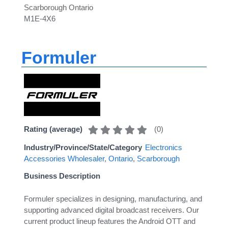
Scarborough Ontario
M1E-4X6
Formuler
(
0
)
Rating (average)
Industry/Province/State/Category
Electronics
Accessories Wholesaler
,
Ontario
,
Scarborough
Business Description
Formuler specializes in designing, manufacturing, and
supporting advanced digital broadcast receivers. Our
current product lineup features the Android OTT and