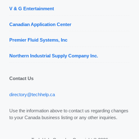
V & G Entertainment
Canadian Application Center
Premier Fluid Systems, Inc
Northern Industrial Supply Company Inc.
Contact Us
directory@techhelp.ca
Use the information above to contact us regarding changes
to your Canada business listing or any other inquiries.