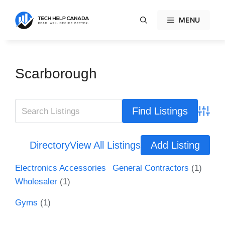
Skip
to
MENU
content
Scarborough
Advanc
Directory
View All Listings
Add Listing
Electronics Accessories
General Contractors
(1)
Wholesaler
(1)
Gyms
(1)