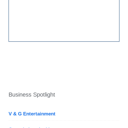
Business Spotlight
V & G Entertainment