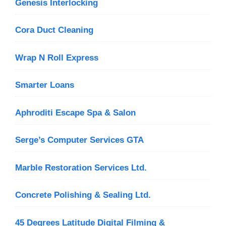
Genesis Interlocking
Cora Duct Cleaning
Wrap N Roll Express
Smarter Loans
Aphroditi Escape Spa & Salon
Serge’s Computer Services GTA
Marble Restoration Services Ltd.
Concrete Polishing & Sealing Ltd.
45 Degrees Latitude Digital Filming &