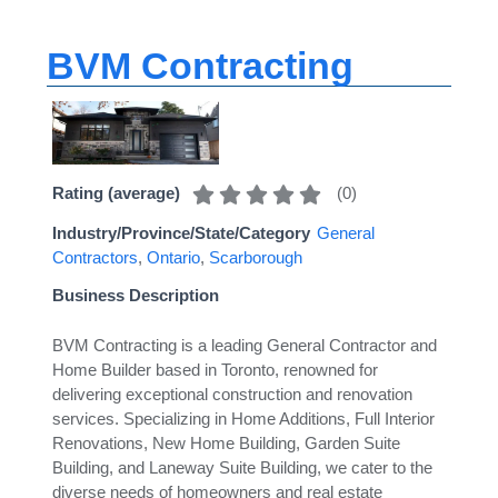
BVM Contracting
(
0
)
Rating (average)
Industry/Province/State/Category
General
Contractors
,
Ontario
,
Scarborough
Business Description
BVM Contracting is a leading General Contractor and
Home Builder based in Toronto, renowned for
delivering exceptional construction and renovation
services. Specializing in Home Additions, Full Interior
Renovations, New Home Building, Garden Suite
Building, and Laneway Suite Building, we cater to the
diverse needs of homeowners and real estate