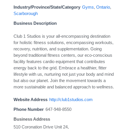
Industry/Province/State/Category
Gyms
,
Ontario
,
Scarborough
Business Description
Club 1 Studios is your all-encompassing destination
for holistic fitness solutions, encompassing workouts,
recovery, nutrition, and supplementation. Going
beyond traditional fitness centers, our eco-conscious
facility features cardio equipment that contributes
energy back to the grid. Embrace a healthier, fitter
lifestyle with us, nurturing not just your body and mind
but also our planet. Join the movement towards a
more sustainable and balanced approach to wellness.
Website Address
http://club1studios.com
Phone Number
647-948-8550
Business Address
510 Coronation Drive Unit 24,