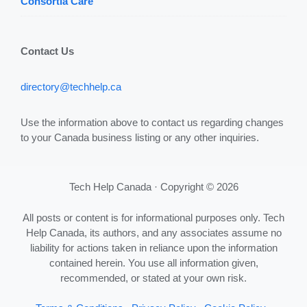
Consortia Care
Contact Us
directory@techhelp.ca
Use the information above to contact us regarding changes
to your Canada business listing or any other inquiries.
Tech Help Canada · Copyright © 2026
All posts or content is for informational purposes only. Tech
Help Canada, its authors, and any associates assume no
liability for actions taken in reliance upon the information
contained herein. You use all information given,
recommended, or stated at your own risk.