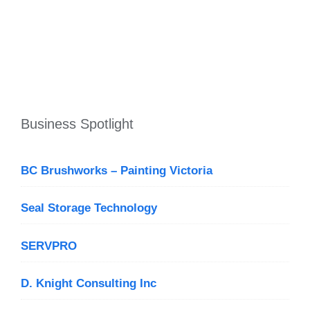
Business Spotlight
BC Brushworks – Painting Victoria
Seal Storage Technology
SERVPRO
D. Knight Consulting Inc