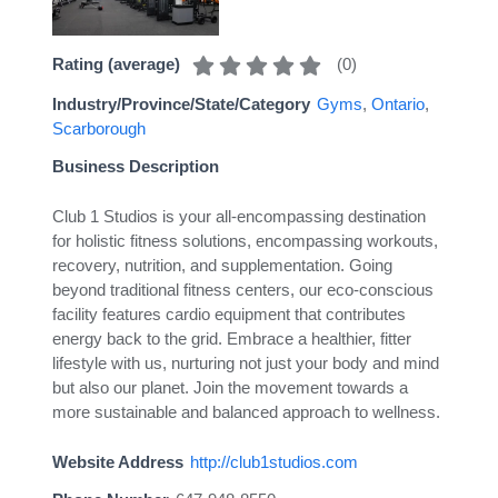
(
0
)
Rating (average)
Industry/Province/State/Category
Gyms
,
Ontario
,
Scarborough
Business Description
Club 1 Studios is your all-encompassing destination
for holistic fitness solutions, encompassing workouts,
recovery, nutrition, and supplementation. Going
beyond traditional fitness centers, our eco-conscious
facility features cardio equipment that contributes
energy back to the grid. Embrace a healthier, fitter
lifestyle with us, nurturing not just your body and mind
but also our planet. Join the movement towards a
more sustainable and balanced approach to wellness.
Website Address
http://club1studios.com