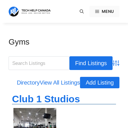
Skip
to
MENU
content
Gyms
Advanc
Directory
View All Listings
Add Listing
Club 1 Studios