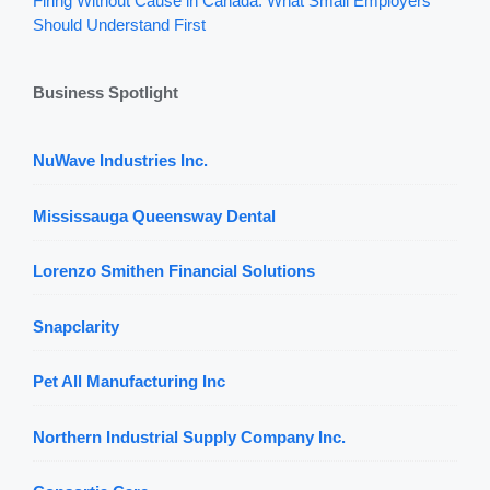
Firing Without Cause in Canada: What Small Employers
Should Understand First
Business Spotlight
NuWave Industries Inc.
Mississauga Queensway Dental
Lorenzo Smithen Financial Solutions
Snapclarity
Pet All Manufacturing Inc
Northern Industrial Supply Company Inc.