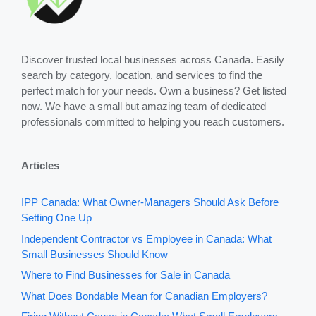
Discover trusted local businesses across Canada. Easily
search by category, location, and services to find the
perfect match for your needs. Own a business? Get listed
now. We have a small but amazing team of dedicated
professionals committed to helping you reach customers.
Articles
IPP Canada: What Owner-Managers Should Ask Before
Setting One Up
Independent Contractor vs Employee in Canada: What
Small Businesses Should Know
Where to Find Businesses for Sale in Canada
What Does Bondable Mean for Canadian Employers?