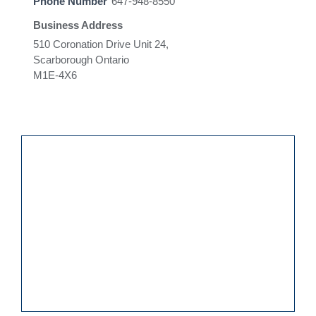
Phone Number
647-948-8550
Business Address
510 Coronation Drive Unit 24,
Scarborough Ontario
M1E-4X6