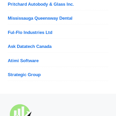
Pritchard Autobody & Glass Inc.
Mississauga Queensway Dental
Ful-Flo Industries Ltd
Ask Datatech Canada
Atimi Software
Strategic Group