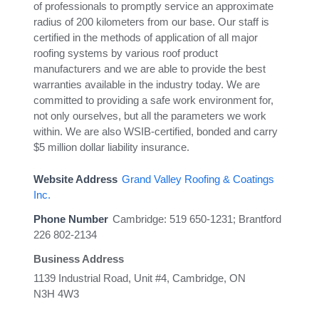
of professionals to promptly service an approximate
radius of 200 kilometers from our base. Our staff is
certified in the methods of application of all major
roofing systems by various roof product
manufacturers and we are able to provide the best
warranties available in the industry today. We are
committed to providing a safe work environment for,
not only ourselves, but all the parameters we work
within. We are also WSIB-certified, bonded and carry
$5 million dollar liability insurance.
Website Address
Grand Valley Roofing & Coatings
Inc.
Phone Number
Cambridge: 519 650-1231; Brantford
226 802-2134
Business Address
1139 Industrial Road, Unit #4, Cambridge, ON
N3H 4W3