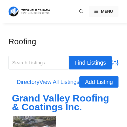
Skip
to
MENU
content
Roofing
Advanc
Directory
View All Listings
Add Listing
Grand Valley Roofing
& Coatings Inc.