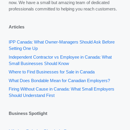
now. We have a small but amazing team of dedicated
professionals committed to helping you reach customers.
Articles
IPP Canada: What Owner-Managers Should Ask Before
Setting One Up
Independent Contractor vs Employee in Canada: What
Small Businesses Should Know
Where to Find Businesses for Sale in Canada
What Does Bondable Mean for Canadian Employers?
Firing Without Cause in Canada: What Small Employers
Should Understand First
Business Spotlight