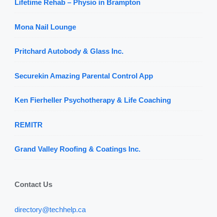
Lifetime Rehab – Physio in Brampton
Mona Nail Lounge
Pritchard Autobody & Glass Inc.
Securekin Amazing Parental Control App
Ken Fierheller Psychotherapy & Life Coaching
REMITR
Grand Valley Roofing & Coatings Inc.
Contact Us
directory@techhelp.ca