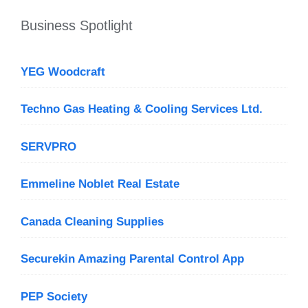
Business Spotlight
YEG Woodcraft
Techno Gas Heating & Cooling Services Ltd.
SERVPRO
Emmeline Noblet Real Estate
Canada Cleaning Supplies
Securekin Amazing Parental Control App
PEP Society