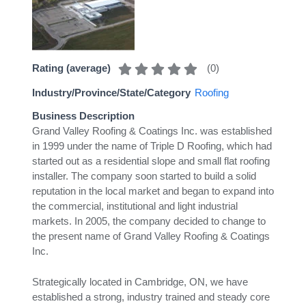
(
0
)
Rating (average)
Industry/Province/State/Category
Roofing
Business Description
Grand Valley Roofing & Coatings Inc. was established
in 1999 under the name of Triple D Roofing, which had
started out as a residential slope and small flat roofing
installer. The company soon started to build a solid
reputation in the local market and began to expand into
the commercial, institutional and light industrial
markets. In 2005, the company decided to change to
the present name of Grand Valley Roofing & Coatings
Inc.
Strategically located in Cambridge, ON, we have
established a strong, industry trained and steady core