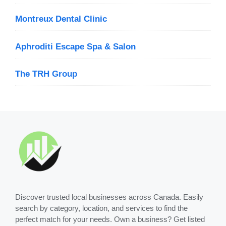
Montreux Dental Clinic
Aphroditi Escape Spa & Salon
The TRH Group
Discover trusted local businesses across Canada. Easily
search by category, location, and services to find the
perfect match for your needs. Own a business? Get listed