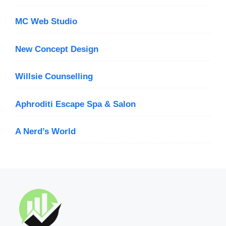
MC Web Studio
New Concept Design
Willsie Counselling
Aphroditi Escape Spa & Salon
A Nerd’s World