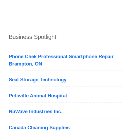
Business Spotlight
Phone Chek Professional Smartphone Repair –
Brampton, ON
Seal Storage Technology
Petsville Animal Hospital
NuWave Industries Inc.
Canada Cleaning Supplies