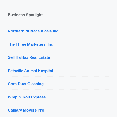
Business Spotlight
Northern Nutraceuticals Inc.
The Three Marketers, Inc
Sell Halifax Real Estate
Petsville Animal Hospital
Cora Duct Cleaning
Wrap N Roll Express
Calgary Movers Pro