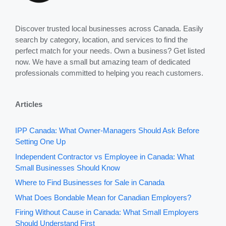
Discover trusted local businesses across Canada. Easily
search by category, location, and services to find the
perfect match for your needs. Own a business? Get listed
now. We have a small but amazing team of dedicated
professionals committed to helping you reach customers.
Articles
IPP Canada: What Owner-Managers Should Ask Before
Setting One Up
Independent Contractor vs Employee in Canada: What
Small Businesses Should Know
Where to Find Businesses for Sale in Canada
What Does Bondable Mean for Canadian Employers?
Firing Without Cause in Canada: What Small Employers
Should Understand First