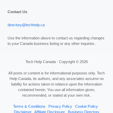
Contact Us
directory@techhelp.ca
Use the information above to contact us regarding changes
to your Canada business listing or any other inquiries.
Tech Help Canada · Copyright © 2026
All posts or content is for informational purposes only. Tech
Help Canada, its authors, and any associates assume no
liability for actions taken in reliance upon the information
contained herein. You use all information given,
recommended, or stated at your own risk.
Terms & Conditions
Privacy Policy
Cookie Policy
Disclaimer
Affiliate Disclosure
Business Directory