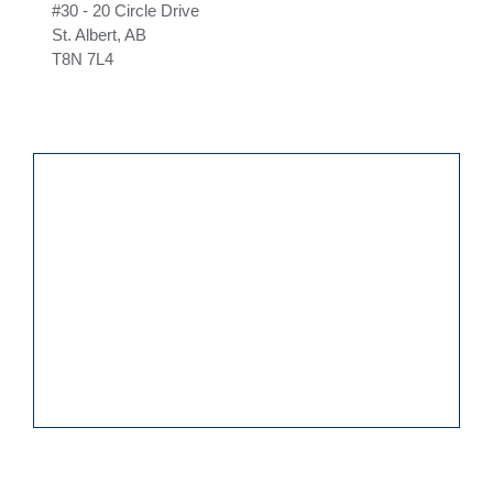
#30 - 20 Circle Drive
St. Albert, AB
T8N 7L4