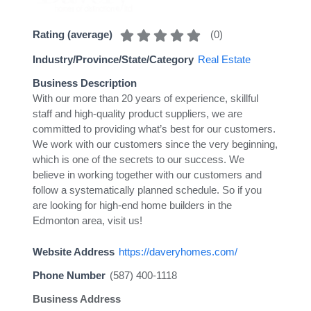
(
0
)
Rating (average)
Industry/Province/State/Category
Real Estate
Business Description
With our more than 20 years of experience, skillful
staff and high-quality product suppliers, we are
committed to providing what’s best for our customers.
We work with our customers since the very beginning,
which is one of the secrets to our success. We
believe in working together with our customers and
follow a systematically planned schedule. So if you
are looking for high-end home builders in the
Edmonton area, visit us!
Website Address
https://daveryhomes.com/
Phone Number
(587) 400-1118
Business Address