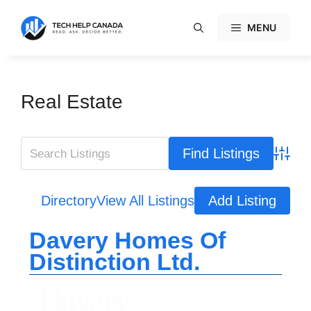
Skip
to
MENU
content
Real Estate
Advanc
Directory
View All Listings
Add Listing
Davery Homes Of
Distinction Ltd.