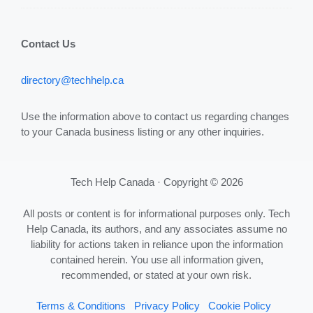
Contact Us
directory@techhelp.ca
Use the information above to contact us regarding changes
to your Canada business listing or any other inquiries.
Tech Help Canada · Copyright © 2026
All posts or content is for informational purposes only. Tech
Help Canada, its authors, and any associates assume no
liability for actions taken in reliance upon the information
contained herein. You use all information given,
recommended, or stated at your own risk.
Terms & Conditions
Privacy Policy
Cookie Policy