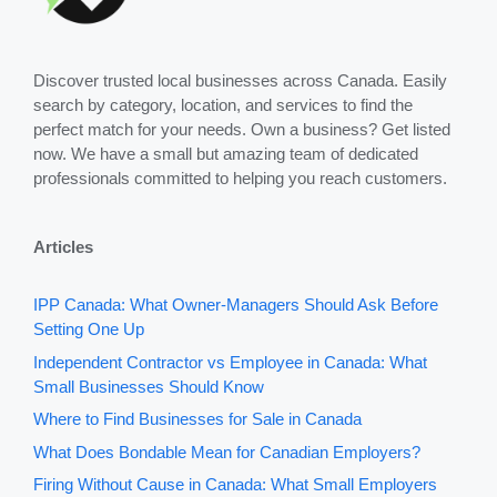
Discover trusted local businesses across Canada. Easily
search by category, location, and services to find the
perfect match for your needs. Own a business? Get listed
now. We have a small but amazing team of dedicated
professionals committed to helping you reach customers.
Articles
IPP Canada: What Owner-Managers Should Ask Before
Setting One Up
Independent Contractor vs Employee in Canada: What
Small Businesses Should Know
Where to Find Businesses for Sale in Canada
What Does Bondable Mean for Canadian Employers?
Firing Without Cause in Canada: What Small Employers