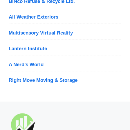
BINco Refuse & Recycle Ltd.
All Weather Exteriors
Multisensory Virtual Reality
Lantern Institute
A Nerd’s World
Right Move Moving & Storage