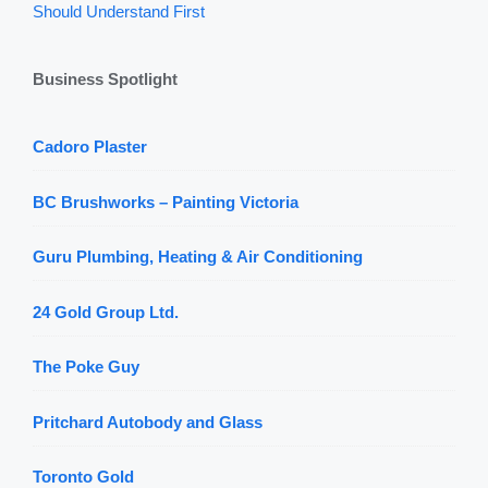
Should Understand First
Business Spotlight
Cadoro Plaster
BC Brushworks – Painting Victoria
Guru Plumbing, Heating & Air Conditioning
24 Gold Group Ltd.
The Poke Guy
Pritchard Autobody and Glass
Toronto Gold