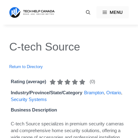
Skip
to
MENU
content
C-tech Source
Return to Directory
(
0
)
Rating (average)
Industry/Province/State/Category
Brampton
,
Ontario
,
Security Systems
Business Description
C-tech Source specializes in premium security cameras
and comprehensive home security solutions, offering a
wide range of accessories and professional installation