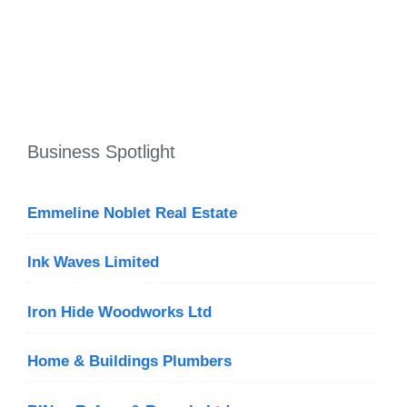
Business Spotlight
Emmeline Noblet Real Estate
Ink Waves Limited
Iron Hide Woodworks Ltd
Home & Buildings Plumbers