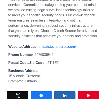
services. Committed to safeguarding your peace of mind,
we provide cutting-edge surveillance technology tailored
to meet your specific security needs. Our knowledgeable
team ensures seamless integration and optimal
performance, delivering a robust security infrastructure
that you can rely on. Choose C-tech Source for advanced
security solutions that prioritize your safety and protection.
Website Address
https://ctechsource.com/
Phone Number
6476936945
Postal Code/Zip Code
L6T 1E2
Business Address
15 Victoria Crescent,
Brampton, Ontario
Tweet
Share
Share
Pin