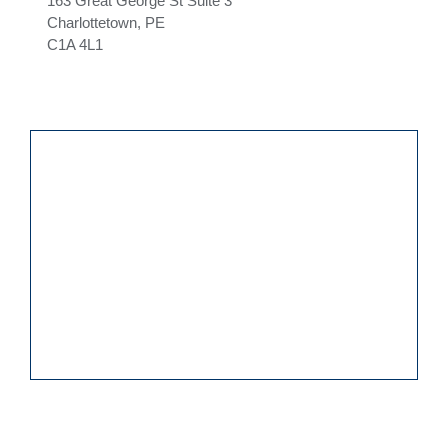
163 Great George St Suite 3
Charlottetown, PE
C1A 4L1