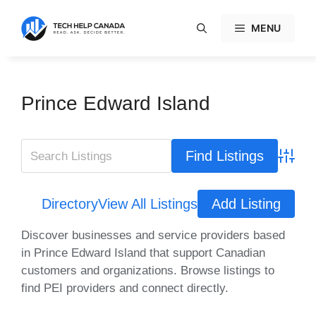
Skip
to
MENU
content
Prince Edward Island
Advanc
Directory
View All Listings
Add Listing
Discover businesses and service providers based
in Prince Edward Island that support Canadian
customers and organizations. Browse listings to
find PEI providers and connect directly.