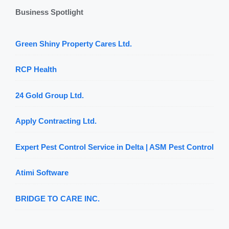
Business Spotlight
Green Shiny Property Cares Ltd.
RCP Health
24 Gold Group Ltd.
Apply Contracting Ltd.
Expert Pest Control Service in Delta | ASM Pest Control
Atimi Software
BRIDGE TO CARE INC.