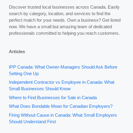
Discover trusted local businesses across Canada. Easily
search by category, location, and services to find the
perfect match for your needs. Own a business? Get listed
now. We have a small but amazing team of dedicated
professionals committed to helping you reach customers.
Articles
IPP Canada: What Owner-Managers Should Ask Before
Setting One Up
Independent Contractor vs Employee in Canada: What
Small Businesses Should Know
Where to Find Businesses for Sale in Canada
What Does Bondable Mean for Canadian Employers?
Firing Without Cause in Canada: What Small Employers
Should Understand First