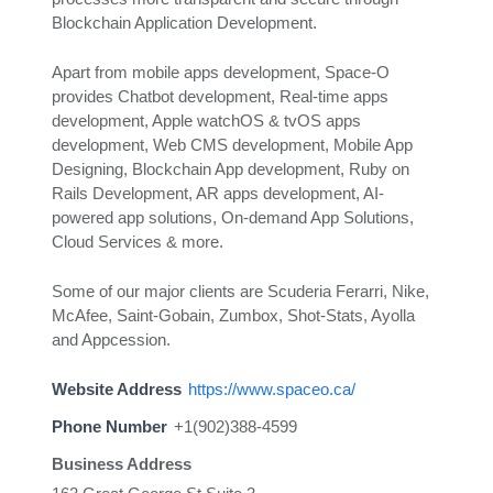
Blockchain Application Development.
Apart from mobile apps development, Space-O
provides Chatbot development, Real-time apps
development, Apple watchOS & tvOS apps
development, Web CMS development, Mobile App
Designing, Blockchain App development, Ruby on
Rails Development, AR apps development, AI-
powered app solutions, On-demand App Solutions,
Cloud Services & more.
Some of our major clients are Scuderia Ferarri, Nike,
McAfee, Saint-Gobain, Zumbox, Shot-Stats, Ayolla
and Appcession.
Website Address
https://www.spaceo.ca/
Phone Number
+1(902)388-4599
Business Address