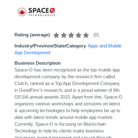
(
0
)
Rating (average)
Industry/Province/State/Category
Apps and Mobile
App Development
Business Description
Space-O has been recognized as the top mobile app
development company by the research firm called
Clutch, ranked as a Top App Development Company
in GoodFirm’s research, and is a proud winner of 8th
GESIA annual awards 2015. Apart from this, Space-O
organizes various workshops and sessions on latest
& upcoming technologies to help employees be up to
date with latest trends around mobile app market.
Currently, Space-O is focusing on Blockchain
Technology to help its clients make business
processes more transparent and secure through