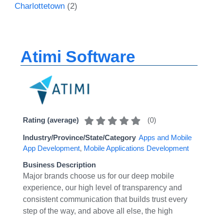
Charlottetown
(2)
Atimi Software
(
0
)
Rating (average)
Industry/Province/State/Category
Apps and Mobile
App Development
,
Mobile Applications Development
Business Description
Major brands choose us for our deep mobile
experience, our high level of transparency and
consistent communication that builds trust every
step of the way, and above all else, the high