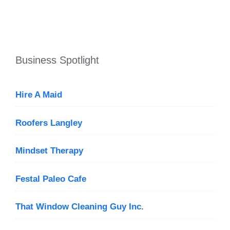
Business Spotlight
Hire A Maid
Roofers Langley
Mindset Therapy
Festal Paleo Cafe
That Window Cleaning Guy Inc.