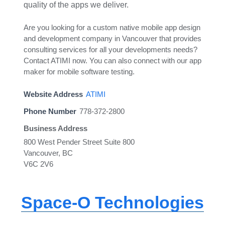
quality of the apps we deliver.
Are you looking for a custom native mobile app design
and development company in Vancouver that provides
consulting services for all your developments needs?
Contact ATIMI now. You can also connect with our app
maker for mobile software testing.
Website Address
ATIMI
Phone Number
778-372-2800
Business Address
800 West Pender Street Suite 800
Vancouver, BC
V6C 2V6
Space-O Technologies