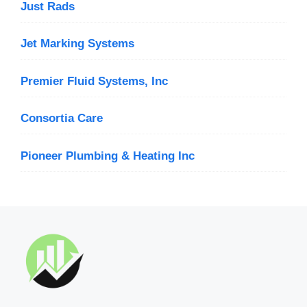
Just Rads
Jet Marking Systems
Premier Fluid Systems, Inc
Consortia Care
Pioneer Plumbing & Heating Inc