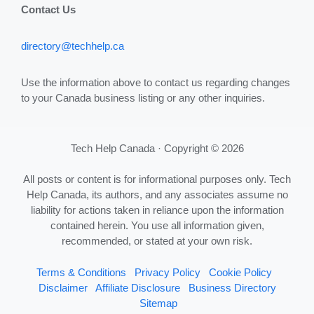
Contact Us
directory@techhelp.ca
Use the information above to contact us regarding changes
to your Canada business listing or any other inquiries.
Tech Help Canada · Copyright © 2026
All posts or content is for informational purposes only. Tech
Help Canada, its authors, and any associates assume no
liability for actions taken in reliance upon the information
contained herein. You use all information given,
recommended, or stated at your own risk.
Terms & Conditions
Privacy Policy
Cookie Policy
Disclaimer
Affiliate Disclosure
Business Directory
Sitemap