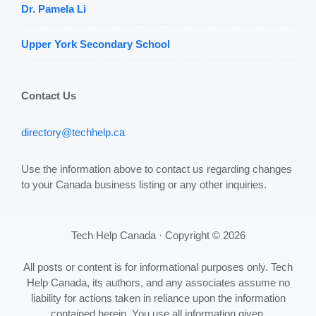
Dr. Pamela Li
Upper York Secondary School
Contact Us
directory@techhelp.ca
Use the information above to contact us regarding changes
to your Canada business listing or any other inquiries.
Tech Help Canada · Copyright © 2026
All posts or content is for informational purposes only. Tech
Help Canada, its authors, and any associates assume no
liability for actions taken in reliance upon the information
contained herein. You use all information given,