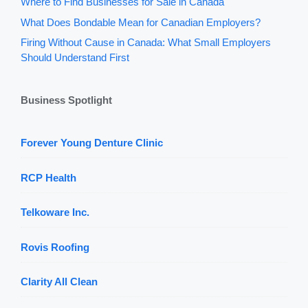
Where to Find Businesses for Sale in Canada
What Does Bondable Mean for Canadian Employers?
Firing Without Cause in Canada: What Small Employers
Should Understand First
Business Spotlight
Forever Young Denture Clinic
RCP Health
Telkoware Inc.
Rovis Roofing
Clarity All Clean