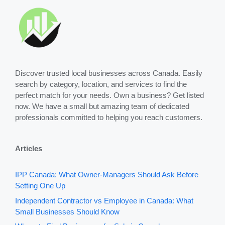
Discover trusted local businesses across Canada. Easily
search by category, location, and services to find the
perfect match for your needs. Own a business? Get listed
now. We have a small but amazing team of dedicated
professionals committed to helping you reach customers.
Articles
IPP Canada: What Owner-Managers Should Ask Before
Setting One Up
Independent Contractor vs Employee in Canada: What
Small Businesses Should Know