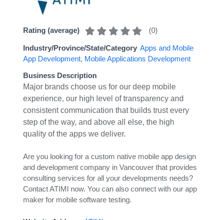
(
0
)
Rating (average)
Industry/Province/State/Category
Apps and Mobile
App Development
,
Mobile Applications Development
Business Description
Major brands choose us for our deep mobile
experience, our high level of transparency and
consistent communication that builds trust every
step of the way, and above all else, the high
quality of the apps we deliver.
Are you looking for a custom native mobile app design
and development company in Vancouver that provides
consulting services for all your developments needs?
Contact ATIMI now. You can also connect with our app
maker for mobile software testing.