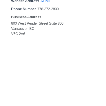
Website Address
ATIMI
Phone Number
778-372-2800
Business Address
800 West Pender Street Suite 800
Vancouver, BC
V6C 2V6