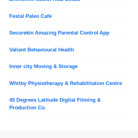
Festal Paleo Cafe
Securekin Amazing Parental Control App
Valiant Behavioural Health
Inner city Moving & Storage
Whitby Physiotherapy & Rehabilitation Centre
45 Degrees Latitude Digital Filming &
Production Co.