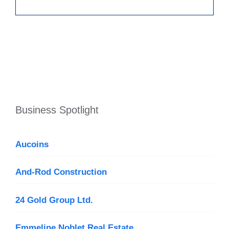
Business Spotlight
Aucoins
And-Rod Construction
24 Gold Group Ltd.
Emmeline Noblet Real Estate