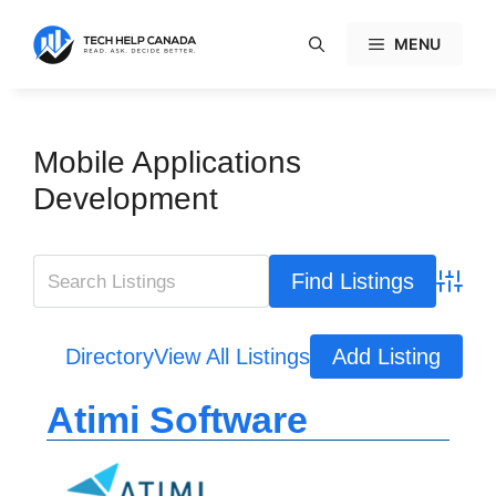
Skip
to
MENU
content
Mobile Applications
Development
Advanc
Directory
View All Listings
Add Listing
Atimi Software