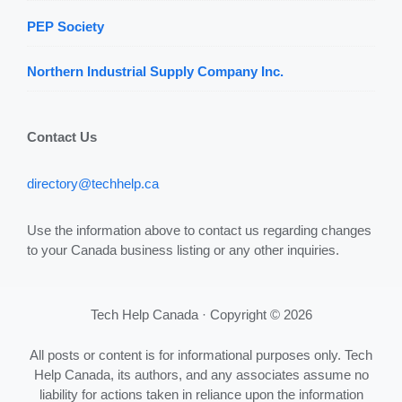
PEP Society
Northern Industrial Supply Company Inc.
Contact Us
directory@techhelp.ca
Use the information above to contact us regarding changes
to your Canada business listing or any other inquiries.
Tech Help Canada · Copyright © 2026
All posts or content is for informational purposes only. Tech
Help Canada, its authors, and any associates assume no
liability for actions taken in reliance upon the information