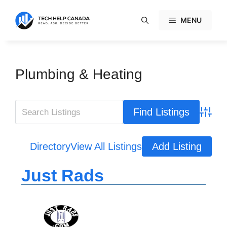
Skip
to
MENU
content
Plumbing & Heating
Advanc
Directory
View All Listings
Add Listing
Just Rads