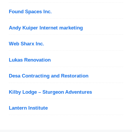
Found Spaces Inc.
Andy Kuiper Internet marketing
Web Sharx Inc.
Lukas Renovation
Desa Contracting and Restoration
Kilby Lodge – Sturgeon Adventures
Lantern Institute