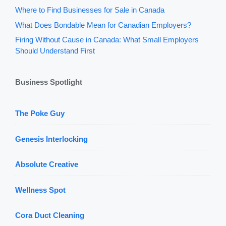
Where to Find Businesses for Sale in Canada
What Does Bondable Mean for Canadian Employers?
Firing Without Cause in Canada: What Small Employers
Should Understand First
Business Spotlight
The Poke Guy
Genesis Interlocking
Absolute Creative
Wellness Spot
Cora Duct Cleaning