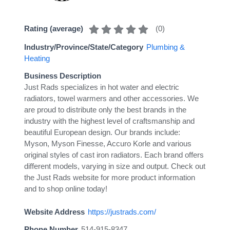
(
0
)
Rating (average)
Industry/Province/State/Category
Plumbing &
Heating
Business Description
Just Rads specializes in hot water and electric
radiators, towel warmers and other accessories. We
are proud to distribute only the best brands in the
industry with the highest level of craftsmanship and
beautiful European design. Our brands include:
Myson, Myson Finesse, Accuro Korle and various
original styles of cast iron radiators. Each brand offers
different models, varying in size and output. Check out
the Just Rads website for more product information
and to shop online today!
Website Address
https://justrads.com/
Phone Number
514-915-8347