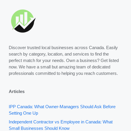
Discover trusted local businesses across Canada. Easily
search by category, location, and services to find the
perfect match for your needs. Own a business? Get listed
now. We have a small but amazing team of dedicated
professionals committed to helping you reach customers.
Articles
IPP Canada: What Owner-Managers Should Ask Before
Setting One Up
Independent Contractor vs Employee in Canada: What
Small Businesses Should Know