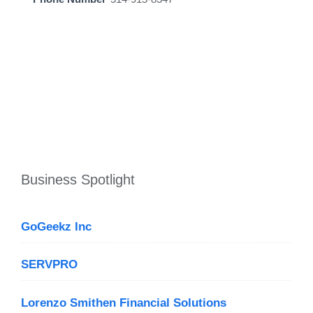
Business Spotlight
GoGeekz Inc
SERVPRO
Lorenzo Smithen Financial Solutions