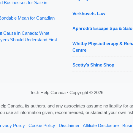
d Businesses for Sale in
Verkhovets Law
ondable Mean for Canadian
Aphroditi Escape Spa & Salo
out Cause in Canada: What
yers Should Understand First
Whitby Physiotherapy & Reha
Centre
Scotty’s Shine Shop
Tech Help Canada · Copyright © 2026
Help Canada, its authors, and any associates assume no liability for a
ou use all information given, recommended, or stated at your own ris
rivacy Policy
Cookie Policy
Disclaimer
Affiliate Disclosure
Busin