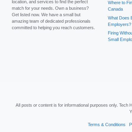
location, and services to find the perfect
Where to Fin
match for your needs. Own a business?
Canada
Get listed now. We have a small but
What Does B
amazing team of dedicated professionals
Employers?
committed to helping you reach customers.
Firing With
Small Emplo
All posts or content is for informational purposes only. Tech 
Y
Terms & Conditions
P