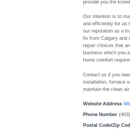
provide you the know
Our intention is to m
and efficiently for as
our reputation as a t
fix from Calgary and
repair choices that ar
business which you an
home comfort requir
Contact us if you nee
installation, furnace s
maintain the clean ai
Website Address
We
Phone Number
(403
Postal Code/Zip Co