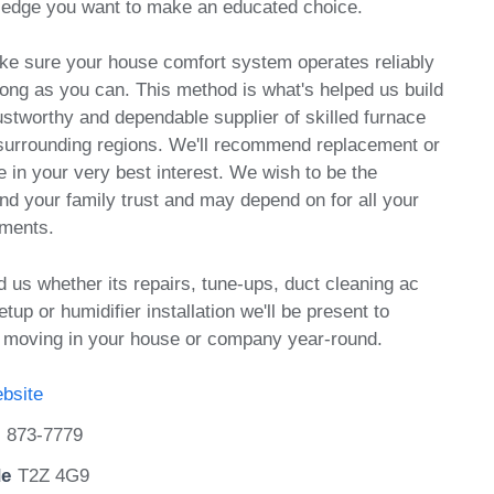
ledge you want to make an educated choice.
ake sure your house comfort system operates reliably
 long as you can. This method is what's helped us build
rustworthy and dependable supplier of skilled furnace
 surrounding regions. We'll recommend replacement or
e in your very best interest. We wish to be the
d your family trust and may depend on for all your
ements.
d us whether its repairs, tune-ups, duct cleaning ac
etup or humidifier installation we'll be present to
r moving in your house or company year-round.
bsite
) 873-7779
de
T2Z 4G9