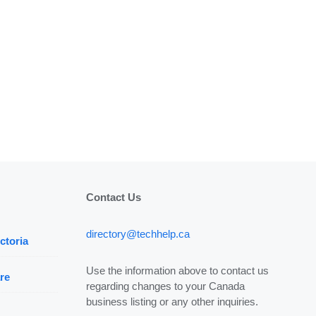
Contact Us
directory@techhelp.ca
ctoria
Use the information above to contact us
re
regarding changes to your Canada
business listing or any other inquiries.