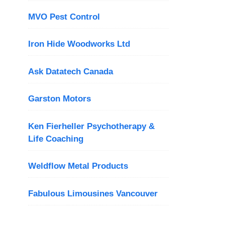
MVO Pest Control
Iron Hide Woodworks Ltd
Ask Datatech Canada
Garston Motors
Ken Fierheller Psychotherapy &
Life Coaching
Weldflow Metal Products
Fabulous Limousines Vancouver