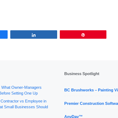
Share
Pin
Business Spotlight
: What Owner-Managers
BC Brushworks – Painting Vi
Before Setting One Up
 Contractor vs Employee in
Premier Construction Softwa
t Small Businesses Should
AnyDay™