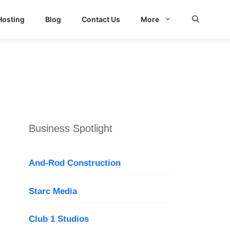
Hosting
Blog
Contact Us
More
Business Spotlight
And-Rod Construction
Starc Media
Club 1 Studios