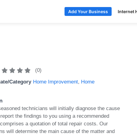
Internet 
Add Your Business
(
0
)
tate/Category
Home Improvement
,
Home
n
seasoned technicians will initially diagnose the cause
 report the findings to you using a recommended
 comprises a quotation of total repair costs. Our
s will determine the main cause of the matter and