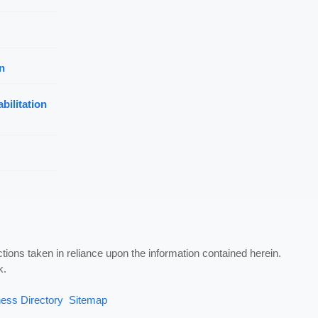
n
bilitation
ctions taken in reliance upon the information contained herein.
k.
ess Directory
Sitemap