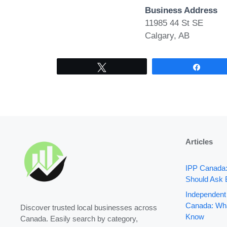
Business Address
11985 44 St SE
Calgary, AB
Tweet
Share
Articles
IPP Canada
Should Ask 
Independent
Canada: Wha
Discover trusted local businesses across
Know
Canada. Easily search by category,