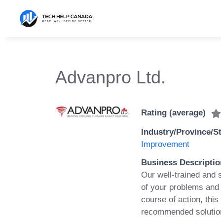
Skip
to
content
Advanpro Ltd.
Rating (average)
Industry/Province/S
Improvement
Business Descriptio
Our well-trained and 
of your problems and
course of action, this
recommended solution