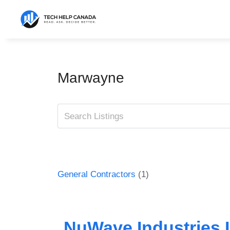
Skip
to
content
Marwayne
General Contractors
(1)
NuWave Industries I