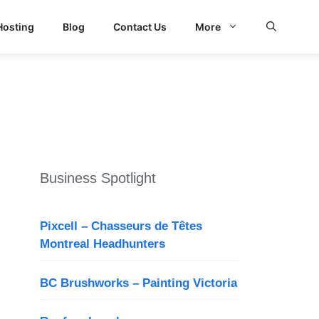
Hosting
Blog
Contact Us
More
d Search
Business Spotlight
Pixcell – Chasseurs de Têtes
Montreal Headhunters
BC Brushworks – Painting Victoria