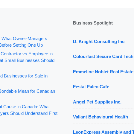
Business Spotlight
: What Owner-Managers
D. Knight Consulting Inc
Before Setting One Up
 Contractor vs Employee in
Colourfast Secure Card Tech
t Small Businesses Should
Emmeline Noblet Real Estate
d Businesses for Sale in
Festal Paleo Cafe
ondable Mean for Canadian
Angel Pet Supplies Inc.
out Cause in Canada: What
yers Should Understand First
Valiant Behavioural Health
LeonExpress Assembly and 