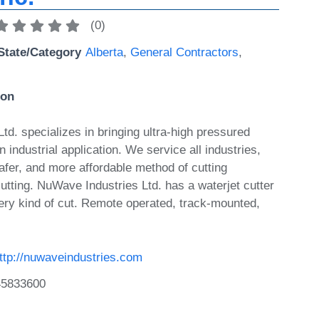
(
0
)
State/Category
Alberta
,
General Contractors
,
ion
d. specializes in bringing ultra-high pressured
n industrial application. We service all industries,
safer, and more affordable method of cutting
utting. NuWave Industries Ltd. has a waterjet cutter
ry kind of cut. Remote operated, track-mounted,
ttp://nuwaveindustries.com
45833600