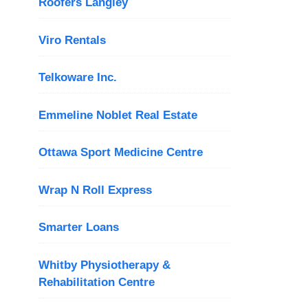
Roofers Langley
Viro Rentals
Telkoware Inc.
Emmeline Noblet Real Estate
Ottawa Sport Medicine Centre
Wrap N Roll Express
Smarter Loans
Whitby Physiotherapy &
Rehabilitation Centre