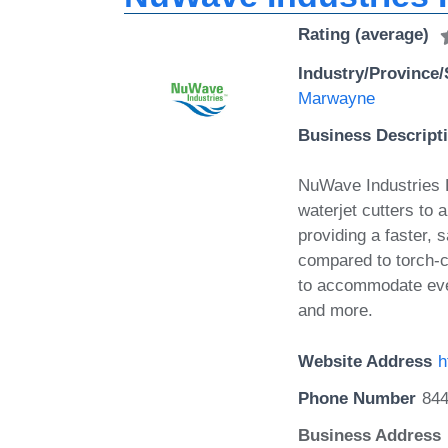
Rating (average)
Industry/Province/
Marwayne
Business Descript
NuWave Industries Lt
waterjet cutters to a
providing a faster, 
compared to torch-c
to accommodate eve
and more.
Website Address
h
Phone Number
84
Business Address