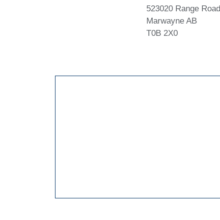
523020 Range Road
Marwayne AB
T0B 2X0