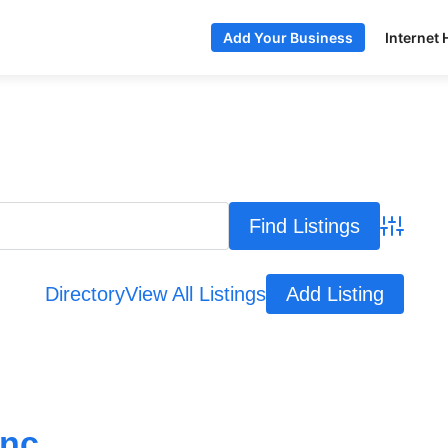
Internet 
Add Your Business
Advance
Directory
View All Listings
Add Listing
nc.