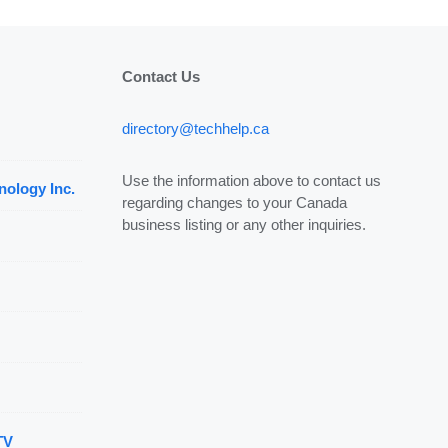
Contact Us
directory@techhelp.ca
Use the information above to contact us
nology Inc.
regarding changes to your Canada
business listing or any other inquiries.
TV