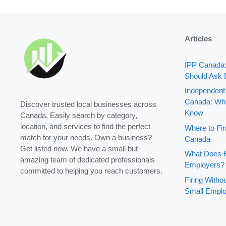
Articles
IPP Canada
Should Ask 
Independent
Canada: Wha
Discover trusted local businesses across
Know
Canada. Easily search by category,
location, and services to find the perfect
Where to Fin
match for your needs. Own a business?
Canada
Get listed now. We have a small but
What Does B
amazing team of dedicated professionals
Employers?
committed to helping you reach customers.
Firing With
Small Emplo